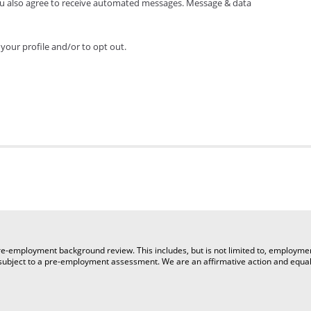
ou also agree to receive automated messages. Message & data
your profile and/or to opt out.
a pre-employment background review. This includes, but is not limited to, employm
e subject to a pre-employment assessment. We are an affirmative action and equa