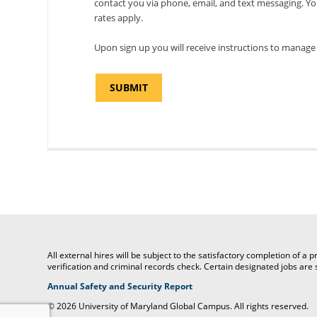
contact you via phone, email, and text messaging. Y
rates apply.
Upon sign up you will receive instructions to manage 
All external hires will be subject to the satisfactory completion of 
verification and criminal records check. Certain designated jobs ar
(opens
Annual Safety and Security Report
in
©
2026 University of Maryland Global Campus. All rights reserved.
a