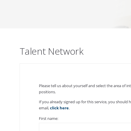
Talent Network
Please tell us about yourself and select the area of 
positions.
If you already signed up for this service, you should 
email,
click here
.
First name: