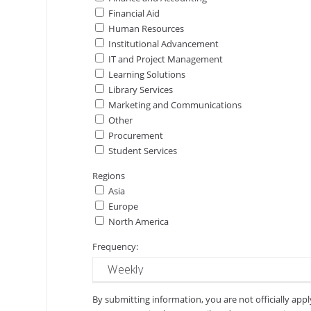
Financial Aid
Human Resources
Institutional Advancement
IT and Project Management
Learning Solutions
Library Services
Marketing and Communications
Other
Procurement
Student Services
Regions
Asia
Europe
North America
Frequency:
By submitting information, you are not officially app