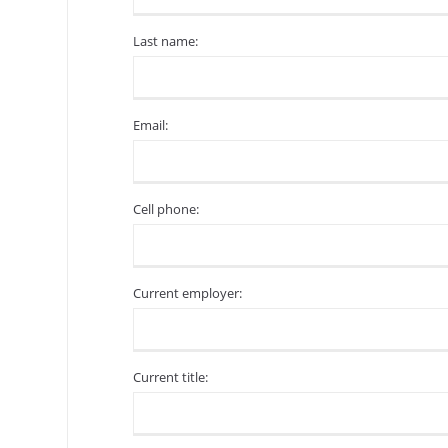
Last name:
Email:
Cell phone:
Current employer:
Current title: