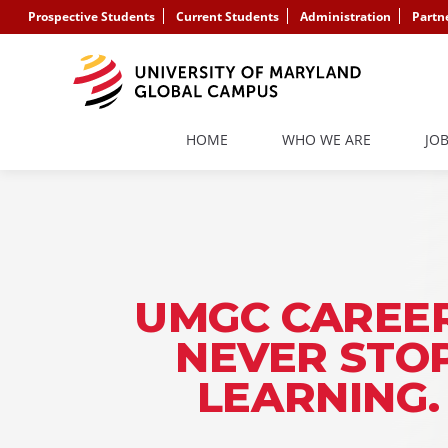
Prospective Students
Current Students
Administration
Partn
HOME
WHO WE ARE
JO
UMGC CAREER
NEVER STO
LEARNING.