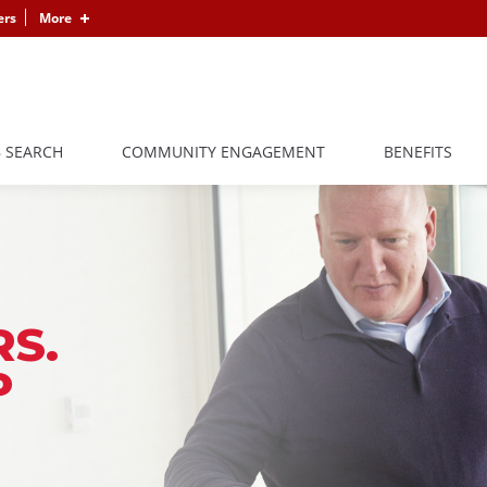
ers
More
B SEARCH
COMMUNITY ENGAGEMENT
BENEFITS
S.
P