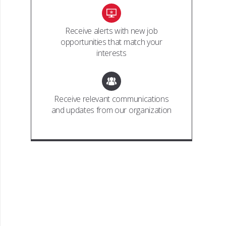
Receive alerts with new job
opportunities that match your
interests
Receive relevant communications
and updates from our organization