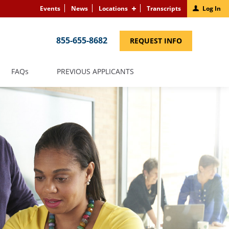
Events
News
Locations
Transcripts
Log In
855-655-8682
(LINK
REQUEST INFO
OPENS
IN
A
NEW
(LINK
FAQS
PREVIOUS APPLICANTS
WINDOW)
OPENS
IN
A
NEW
WINDOW)