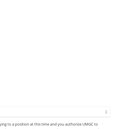
lying to a position at this time and you authorize UMGC to