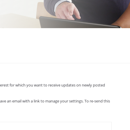
interest for which you want to receive updates on newly posted
have an email with a link to manage your settings. To re-send this