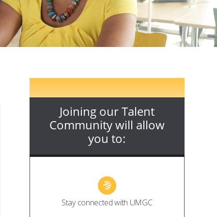
Joining our Talent
Community will allow
you to:
Stay connected with UMGC