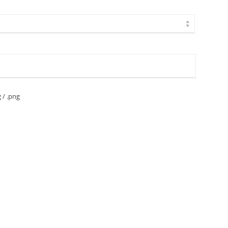
g / .png