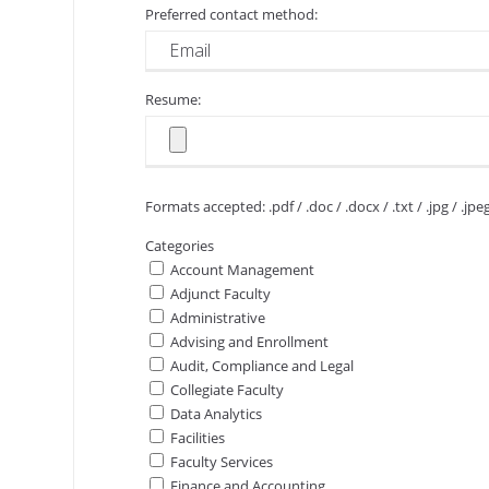
Preferred contact method:
Resume:
Formats accepted: .pdf / .doc / .docx / .txt / .jpg / .jpe
Categories
Account Management
Adjunct Faculty
Administrative
Advising and Enrollment
Audit, Compliance and Legal
Collegiate Faculty
Data Analytics
Facilities
Faculty Services
Finance and Accounting