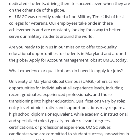
dedicated students, driving them to succeed, even when they are
on the other side of the globe.
UMGC was recently ranked #1 on Military Times’ list of best
colleges for veterans. Our employees take pride in these
achievements and are constantly looking for a way to better
serve our military students around the world.
Are you ready to join us in our mission to offer top-quality
educational opportunities to students in Maryland and around
the globe? Apply for Account Management Jobs at UMGC today.
What experience or qualifications do I need to apply for Jobs?
University of Maryland Global Campus (UMGC) offers career
opportunities for individuals at all experience levels, including
recent graduates, experienced professionals, and those
transitioning into higher education. Qualifications vary by role:
entry-level administrative and support positions may require a
high school diploma or equivalent, while academic, instructional,
and specialized roles typically require relevant degrees,
certifications, or professional experience. UMGC values
candidates who are committed to student success, innovation in