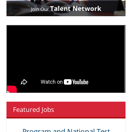
Talent Network
Join Our
Featured Jobs
Program and National Test