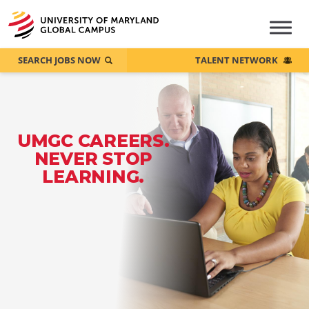
SEARCH JOBS NOW
TALENT NETWORK
UMGC CAREERS.
NEVER STOP
LEARNING.