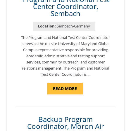
Center Coordinator,
Sembach
Location:
Sembach-Germany
The Program and National Test Center Coordinator
serves as the on-site University of Maryland Global
Campus representative responsible for providing
academic, administrative and testing support
services, community outreach, and customer
relations management. The Program and National
Test Center Coordinator is …
ABOUT
READ MORE
"PROGRAM
AND
NATIONAL
TEST
CENTER
COORDINATOR,
SEMBACH"
Backup Program
Coordinator, Moron Air