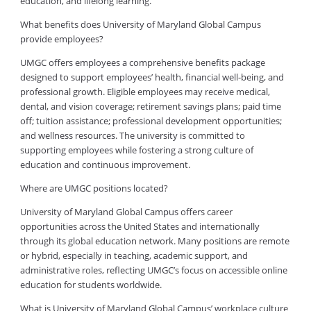
education, and lifelong learning.
What benefits does University of Maryland Global Campus
provide employees?
UMGC offers employees a comprehensive benefits package
designed to support employees’ health, financial well-being, and
professional growth. Eligible employees may receive medical,
dental, and vision coverage; retirement savings plans; paid time
off; tuition assistance; professional development opportunities;
and wellness resources. The university is committed to
supporting employees while fostering a strong culture of
education and continuous improvement.
Where are UMGC positions located?
University of Maryland Global Campus offers career
opportunities across the United States and internationally
through its global education network. Many positions are remote
or hybrid, especially in teaching, academic support, and
administrative roles, reflecting UMGC’s focus on accessible online
education for students worldwide.
What is University of Maryland Global Campus’ workplace culture