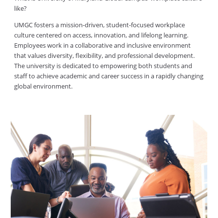
like?
UMGC fosters a mission-driven, student-focused workplace
culture centered on access, innovation, and lifelong learning.
Employees work in a collaborative and inclusive environment
that values diversity, flexibility, and professional development.
The university is dedicated to empowering both students and
staff to achieve academic and career success in a rapidly changing
global environment.