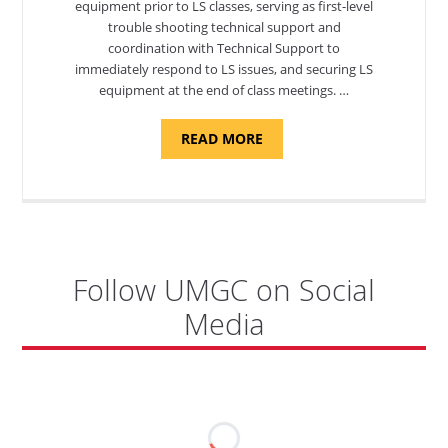
equipment prior to LS classes, serving as first-level
trouble shooting technical support and
coordination with Technical Support to
immediately respond to LS issues, and securing LS
equipment at the end of class meetings. …
ABOUT
READ MORE
"SITE
SUPPORT
SPECIALIST,
KADENA
AIR
BASE"
Follow UMGC on Social
Media