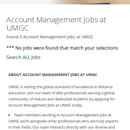
Account Management Jobs at
UMGC
Found 0 Account Management jobs at UMGC
*** No jobs were found that match your selections
Search ALL Jobs
ABOUT ACCOUNT MANAGEMENT JOBS AT UMGC
UMGC is setting the global standard of excellence in distance
education. Join our team of elite professionals serving a global
community of mature and dedicated students by applying for
Account Management Jobs at UMGC today.
Team members working in Account Management Jobs at
UMGC work alongside other professionals who are truly experts
in their fields. Our team interacts directly with our diverse and