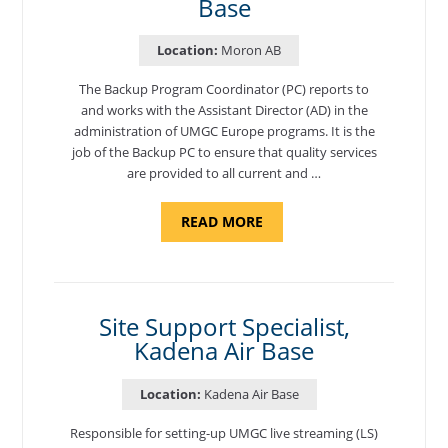
Base
Location:
Moron AB
The Backup Program Coordinator (PC) reports to
and works with the Assistant Director (AD) in the
administration of UMGC Europe programs. It is the
job of the Backup PC to ensure that quality services
are provided to all current and …
ABOUT
READ MORE
"BACKUP
PROGRAM
COORDINATOR,
MORON
AIR
BASE"
Site Support Specialist,
Kadena Air Base
Location:
Kadena Air Base
Responsible for setting-up UMGC live streaming (LS)