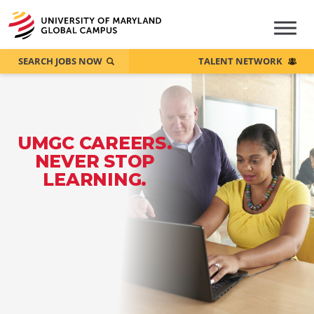
SEARCH JOBS NOW
TALENT NETWORK
UMGC CAREERS.
NEVER STOP
LEARNING.