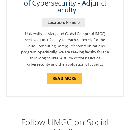
of Cybersecurity - Adjunct
Faculty
Location:
Remote
University of Maryland Global Campus (UMGC)
seeks adjunct faculty to teach remotely for the
Cloud Computing &amp; Telecommunications
program. Specifically, we are seeking faculty for the
following course: A study of the basics of
cybersecurity and the application of cyber …
ABOUT
READ MORE
"INTRODUCTION
TO
CYBERSECURITY,
DEPARTMENT
OF
CYBERSECURITY
-
ADJUNCT
FACULTY"
Follow UMGC on Social