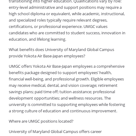
transitioning into higher education. Qualifications vary by role:
entry-level administrative and support positions may require a
high school diploma or equivalent, while academic, instructional,
and specialized roles typically require relevant degrees,
certifications, or professional experience. UMGC values
candidates who are committed to student success, innovation in
education, and lifelong learning.
What benefits does University of Maryland Global Campus
provide Yokota Air Base-Japan employees?
UMGC offers Yokota Air Base-Japan employees a comprehensive
benefits package designed to support employees’ health,
financial well-being, and professional growth. Eligible employees
may receive medical, dental, and vision coverage; retirement
savings plans; paid time off; tuition assistance; professional
development opportunities; and wellness resources. The
university is committed to supporting employees while fostering
a strong culture of education and continuous improvement.
Where are UMGC positions located?
University of Maryland Global Campus offers career