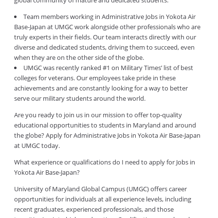
global community of mature and dedicated students.
Team members working in Administrative Jobs in Yokota Air
Base-Japan at UMGC work alongside other professionals who are
truly experts in their fields. Our team interacts directly with our
diverse and dedicated students, driving them to succeed, even
when they are on the other side of the globe.
UMGC was recently ranked #1 on Military Times’ list of best
colleges for veterans. Our employees take pride in these
achievements and are constantly looking for a way to better
serve our military students around the world.
Are you ready to join us in our mission to offer top-quality
educational opportunities to students in Maryland and around
the globe? Apply for Administrative Jobs in Yokota Air Base-Japan
at UMGC today.
What experience or qualifications do I need to apply for Jobs in
Yokota Air Base-Japan?
University of Maryland Global Campus (UMGC) offers career
opportunities for individuals at all experience levels, including
recent graduates, experienced professionals, and those