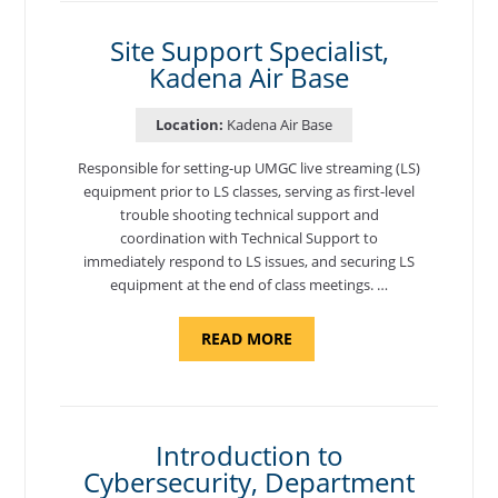
AIR
BASE"
Site Support Specialist,
Kadena Air Base
Location:
Kadena Air Base
Responsible for setting-up UMGC live streaming (LS)
equipment prior to LS classes, serving as first-level
trouble shooting technical support and
coordination with Technical Support to
immediately respond to LS issues, and securing LS
equipment at the end of class meetings. …
ABOUT
READ MORE
"SITE
SUPPORT
SPECIALIST,
KADENA
AIR
BASE"
Introduction to
Cybersecurity, Department