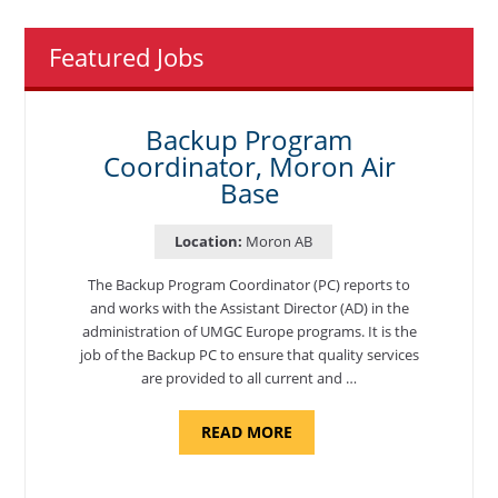
Featured Jobs
Backup Program
Coordinator, Moron Air
Base
Location:
Moron AB
The Backup Program Coordinator (PC) reports to
and works with the Assistant Director (AD) in the
administration of UMGC Europe programs. It is the
job of the Backup PC to ensure that quality services
are provided to all current and …
ABOUT
READ MORE
"BACKUP
PROGRAM
COORDINATOR,
MORON