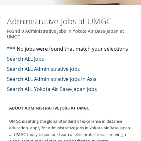
Administrative Jobs at UMGC
Found 0 Administrative jobs in Yokota Air Base-Japan at
UMGC
*** No jobs were found that match your selections
Search ALL Jobs
Search ALL Administrative jobs
Search ALL Administrative jobs in Asia
Search ALL Yokota Air Base-Japan jobs
ABOUT ADMINISTRATIVE JOBS AT UMGC
UMGC is setting the global standard of excellence in distance
education. Apply for Administrative Jobs in Yokota Air Base-Japan
at UMGC today to join our team of elite professionals serving a