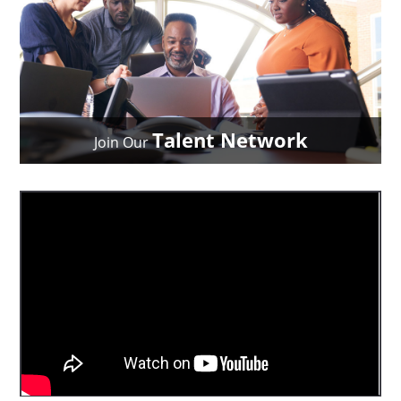
Talent Network
Join Our