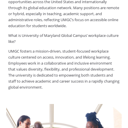
opportunities across the United States and internationally
through its global education network. Many positions are remote
or hybrid, especially in teaching, academic support, and
administrative roles, reflecting UMGC’s focus on accessible online
education for students worldwide.
What is University of Maryland Global Campus’ workplace culture
like?
UMGC fosters a mission-driven, student-focused workplace
culture centered on access, innovation, and lifelong learning.
Employees work in a collaborative and inclusive environment
that values diversity, flexibility, and professional development.
The university is dedicated to empowering both students and
staff to achieve academic and career success in a rapidly changing
global environment.