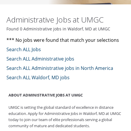
Administrative Jobs at UMGC
Found 0 Administrative jobs in Waldorf, MD at UMGC
*** No jobs were found that match your selections
Search ALL Jobs
Search ALL Administrative jobs
Search ALL Administrative jobs in North America
Search ALL Waldorf, MD jobs
ABOUT ADMINISTRATIVE JOBS AT UMGC
UMGC is setting the global standard of excellence in distance
education. Apply for Administrative Jobs in Waldorf, MD at UMGC
today to join our team of elite professionals serving a global
community of mature and dedicated students.