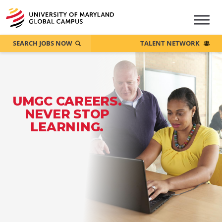
SEARCH JOBS NOW
TALENT NETWORK
UMGC CAREERS.
NEVER STOP
LEARNING.