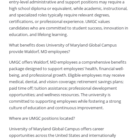
entry-level administrative and support positions may require a
high school diploma or equivalent, while academic, instructional,
and specialized roles typically require relevant degrees,
certifications, or professional experience. UMGC values
candidates who are committed to student success, innovation in
education, and lifelong learning.
What benefits does University of Maryland Global Campus
provide Waldorf, MD employees?
UMGC offers Waldorf, MD employees a comprehensive benefits
package designed to support employees’ health, financial well-
being, and professional growth. Eligible employees may receive
medical, dental, and vision coverage; retirement savings plans;
paid time off; tuition assistance; professional development
opportunities; and wellness resources. The university is
committed to supporting employees while fostering a strong
culture of education and continuous improvement.
Where are UMGC positions located?
University of Maryland Global Campus offers career
opportunities across the United States and internationally