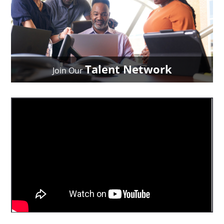
Talent Network
Join Our