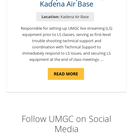
Kadena Air Base
Location:
Kadena Air Base
Responsible for setting-up UMGC live streaming (LS)
equipment prior to LS classes, serving as first-level
trouble shooting technical support and
coordination with Technical Support to
immediately respond to LS issues, and securing LS
equipment at the end of class meetings. …
ABOUT
READ MORE
"SITE
SUPPORT
SPECIALIST,
KADENA
AIR
BASE"
Follow UMGC on Social
Media