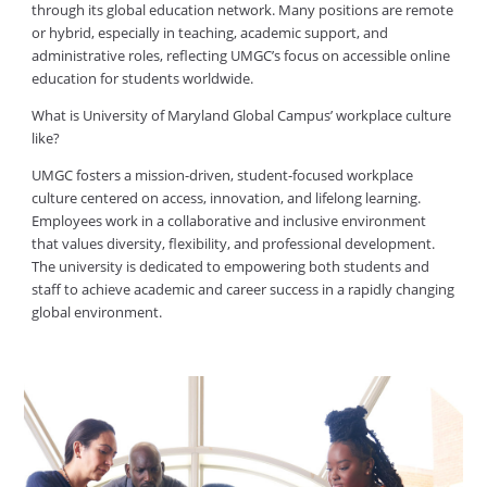
through its global education network. Many positions are remote
or hybrid, especially in teaching, academic support, and
administrative roles, reflecting UMGC’s focus on accessible online
education for students worldwide.
What is University of Maryland Global Campus’ workplace culture
like?
UMGC fosters a mission-driven, student-focused workplace
culture centered on access, innovation, and lifelong learning.
Employees work in a collaborative and inclusive environment
that values diversity, flexibility, and professional development.
The university is dedicated to empowering both students and
staff to achieve academic and career success in a rapidly changing
global environment.