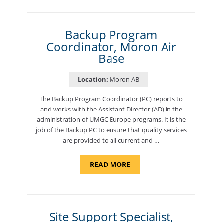
NATIONAL
TEST
CENTER
COORDINATOR,
SEMBACH"
Backup Program
Coordinator, Moron Air
Base
Location:
Moron AB
The Backup Program Coordinator (PC) reports to
and works with the Assistant Director (AD) in the
administration of UMGC Europe programs. It is the
job of the Backup PC to ensure that quality services
are provided to all current and …
ABOUT
READ MORE
"BACKUP
PROGRAM
COORDINATOR,
MORON
AIR
BASE"
Site Support Specialist,