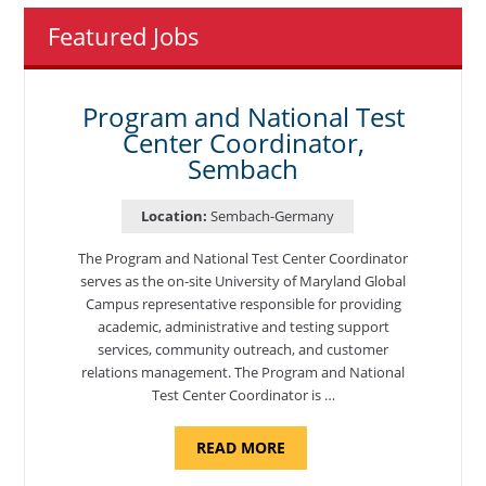
Featured Jobs
Program and National Test
Center Coordinator,
Sembach
Location:
Sembach-Germany
The Program and National Test Center Coordinator
serves as the on-site University of Maryland Global
Campus representative responsible for providing
academic, administrative and testing support
services, community outreach, and customer
relations management. The Program and National
Test Center Coordinator is …
ABOUT
READ MORE
"PROGRAM
AND