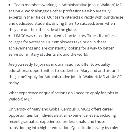
Team members working in Administrative Jobs in Waldorf, MD
at UMGC work alongside other professionals who are truly
experts in their fields. Our team interacts directly with our diverse
and dedicated students, driving them to succeed, even when
they are on the other side of the globe.
UMGC was recently ranked #1 on Military Times’ list of best
colleges for veterans. Our employees take pride in these
achievements and are constantly looking for a way to better
serve our military students around the world.
Are you ready to join us in our mission to offer top-quality
educational opportunities to students in Maryland and around
the globe? Apply for Administrative Jobs in Waldorf, MD at UMGC
today.
What experience or qualifications do I need to apply for Jobs in
Waldorf, MD?
University of Maryland Global Campus (UMGC) offers career
opportunities for individuals at all experience levels, including
recent graduates, experienced professionals, and those
transitioning into higher education. Qualifications vary by role: