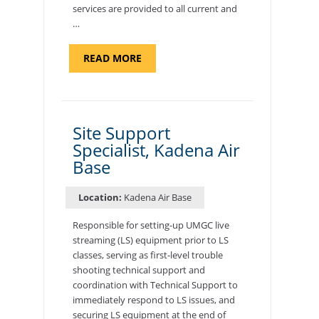
services are provided to all current and
…
ABOUT
READ MORE
"BACKUP
PROGRAM
COORDINATOR,
MORON
AIR
BASE"
Site Support
Specialist, Kadena Air
Base
Location:
Kadena Air Base
Responsible for setting-up UMGC live
streaming (LS) equipment prior to LS
classes, serving as first-level trouble
shooting technical support and
coordination with Technical Support to
immediately respond to LS issues, and
securing LS equipment at the end of