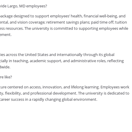
ovide Largo, MD employees?
kage designed to support employees’ health, financial well-being, and
tal, and vision coverage; retirement savings plans; paid time off; tuition
ess resources. The university is committed to supporting employees while
vement.
es across the United States and internationally through its global
lly in teaching, academic support, and administrative roles, reflecting
dwide.
e like?
ure centered on access, innovation, and lifelong learning. Employees work
ty, flexibility, and professional development. The university is dedicated to
reer success in a rapidly changing global environment.