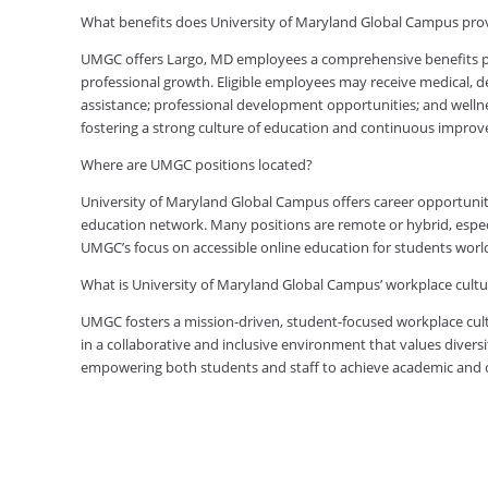
What benefits does University of Maryland Global Campus pr
UMGC offers Largo, MD employees a comprehensive benefits pac
professional growth. Eligible employees may receive medical, den
assistance; professional development opportunities; and welln
fostering a strong culture of education and continuous impro
Where are UMGC positions located?
University of Maryland Global Campus offers career opportuniti
education network. Many positions are remote or hybrid, especia
UMGC’s focus on accessible online education for students worl
What is University of Maryland Global Campus’ workplace cultur
UMGC fosters a mission-driven, student-focused workplace cult
in a collaborative and inclusive environment that values diversi
empowering both students and staff to achieve academic and ca