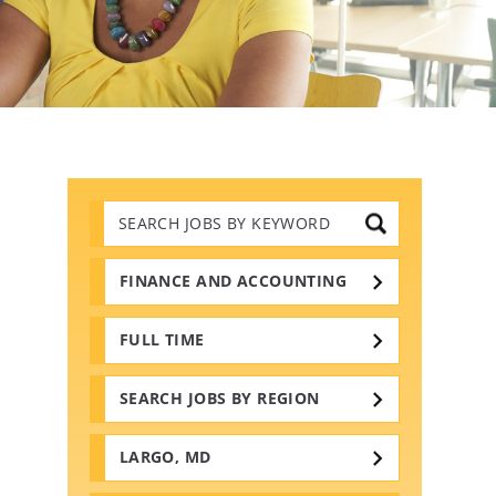
Search
Jobs
by
Keywords
FINANCE AND ACCOUNTING
FULL TIME
SEARCH JOBS BY REGION
LARGO, MD