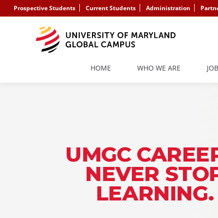
Prospective Students
Current Students
Administration
Partn
HOME
WHO WE ARE
JO
UMGC CAREER
NEVER STO
LEARNING.