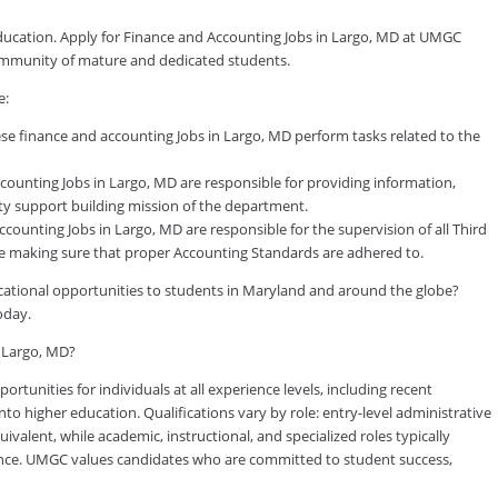
education. Apply for Finance and Accounting Jobs in Largo, MD at UMGC
 community of mature and dedicated students.
e:
se finance and accounting Jobs in Largo, MD perform tasks related to the
ounting Jobs in Largo, MD are responsible for providing information,
y support building mission of the department.
unting Jobs in Largo, MD are responsible for the supervision of all Third
ile making sure that proper Accounting Standards are adhered to.
ducational opportunities to students in Maryland and around the globe?
oday.
n Largo, MD?
tunities for individuals at all experience levels, including recent
to higher education. Qualifications vary by role: entry-level administrative
valent, while academic, instructional, and specialized roles typically
rience. UMGC values candidates who are committed to student success,