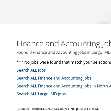
Finance and Accounting J
Found 0 Finance and Accounting jobs in Largo, M
*** No jobs were found that match your selection
Search ALL Jobs
Search ALL Finance and Accounting jobs
Search ALL Finance and Accounting jobs in North 
Search ALL Largo, MD jobs
ABOUT FINANCE AND ACCOUNTING JOBS AT UMGC