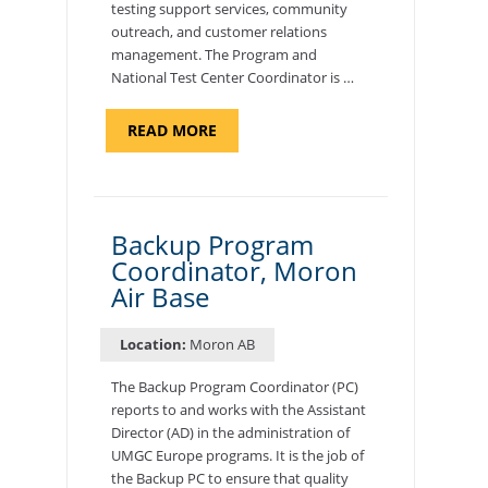
testing support services, community
outreach, and customer relations
management. The Program and
National Test Center Coordinator is …
ABOUT
READ MORE
"PROGRAM
AND
NATIONAL
TEST
CENTER
COORDINATOR,
SEMBACH"
Backup Program
Coordinator, Moron
Air Base
Location:
Moron AB
The Backup Program Coordinator (PC)
reports to and works with the Assistant
Director (AD) in the administration of
UMGC Europe programs. It is the job of
the Backup PC to ensure that quality