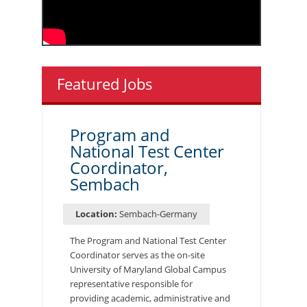
Featured Jobs
Program and
National Test Center
Coordinator,
Sembach
Location:
Sembach-Germany
The Program and National Test Center
Coordinator serves as the on-site
University of Maryland Global Campus
representative responsible for
providing academic, administrative and