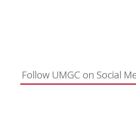
Follow UMGC on Social M