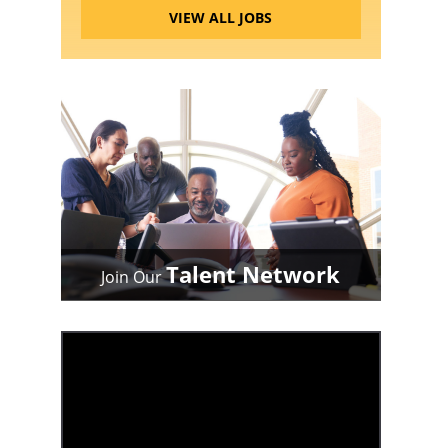
VIEW ALL JOBS
Talent Network
Join Our