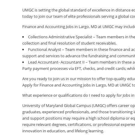
UMGC is setting the global standard of excellence in distance 
today to join our team of elite professionals serving a global
Finance and Accounting Jobs in Largo, MD at UMGC may includ
Collections Administrative Specialist – Team members in the
collection and final resolution of student receivables.
Functional Analyst – Team members in these finance and acc
support and services to advance the fundraising and communit
Lead Accountant- Accountant II – Team members in these acco
Party payment processes via EFT, checks, and credit cards; wh
Are you ready to join us in our mission to offer top-quality e
Apply for Finance and Accounting Jobs in Largo, MD at UMGC t
What experience or qualifications do I need to apply for Jobs i
University of Maryland Global Campus (UMGC) offers career oppor
graduates, experienced professionals, and those transitioning in
and support positions may require a high school diploma or equi
require relevant degrees, certifications, or professional expe
innovation in education, and lifelong learning.