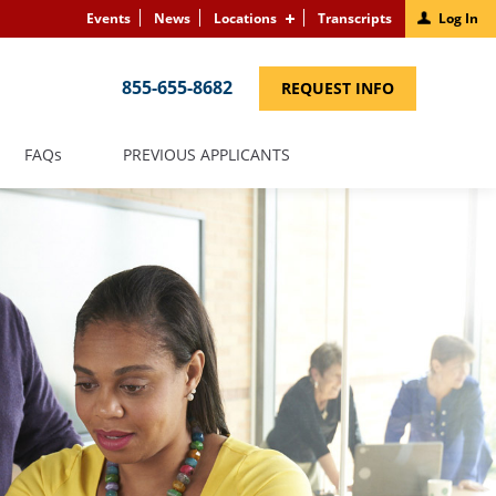
Events
News
Locations
Transcripts
Log In
855-655-8682
(LINK
REQUEST INFO
OPENS
IN
A
NEW
(LINK
FAQS
PREVIOUS APPLICANTS
WINDOW)
OPENS
IN
A
NEW
WINDOW)