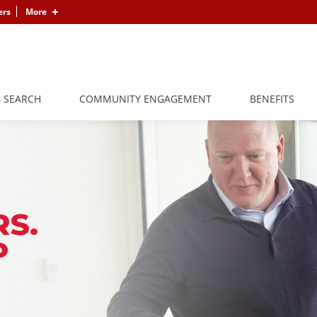
ers
More
B SEARCH
COMMUNITY ENGAGEMENT
BENEFITS
S.
P