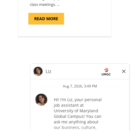
class meetings. …
ABOUT
READ MORE
"SITE
SUPPORT
SPECIALIST,
KADENA
AIR
BASE"