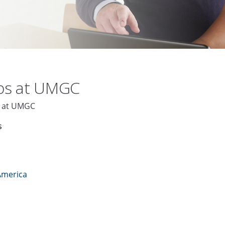
obs at UMGC
D at UMGC
s
America