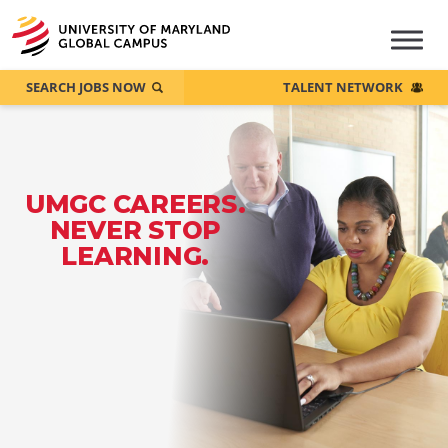
SEARCH JOBS NOW
TALENT NETWORK
UMGC CAREERS.
NEVER STOP
LEARNING.