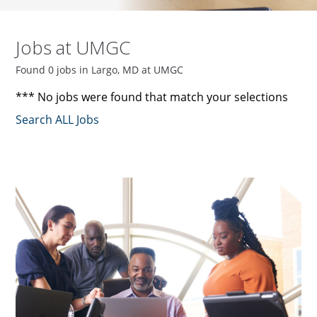
Jobs at UMGC
Found 0 jobs in Largo, MD at UMGC
*** No jobs were found that match your selections
Search ALL Jobs