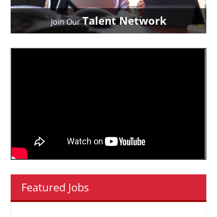
Talent Network
Join Our
Featured Jobs