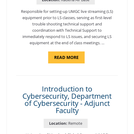
Responsible for setting-up UMGC live streaming (LS)
equipment prior to LS classes, serving as first-level
trouble shooting technical support and
coordination with Technical Support to
immediately respond to LS issues, and securing LS
equipment at the end of class meetings. …
ABOUT
READ MORE
"SITE
SUPPORT
SPECIALIST,
KADENA
AIR
BASE"
Introduction to
Cybersecurity, Department
of Cybersecurity - Adjunct
Faculty
Location:
Remote