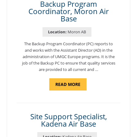
Backup Program
Coordinator, Moron Air
Base
Location:
Moron AB
The Backup Program Coordinator (PC) reports to
and works with the Assistant Director (AD) in the
administration of UMGC Europe programs. It is the
job of the Backup PC to ensure that quality services
are provided to all current and …
ABOUT
READ MORE
"BACKUP
PROGRAM
COORDINATOR,
MORON
AIR
BASE"
Site Support Specialist,
Kadena Air Base
Location:
Kadena Air Base