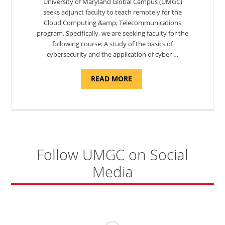
University of Maryland Global Campus (UMGC)
seeks adjunct faculty to teach remotely for the
Cloud Computing &amp; Telecommunications
program. Specifically, we are seeking faculty for the
following course: A study of the basics of
cybersecurity and the application of cyber …
ABOUT
READ MORE
"INTRODUCTION
TO
CYBERSECURITY,
DEPARTMENT
OF
CYBERSECURITY
-
ADJUNCT
FACULTY"
Follow UMGC on Social
Media