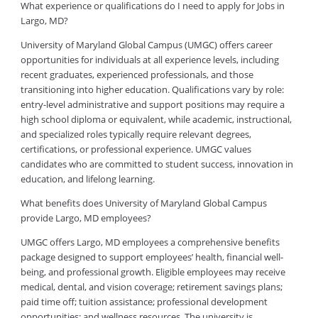
What experience or qualifications do I need to apply for Jobs in
Largo, MD?
University of Maryland Global Campus (UMGC) offers career
opportunities for individuals at all experience levels, including
recent graduates, experienced professionals, and those
transitioning into higher education. Qualifications vary by role:
entry-level administrative and support positions may require a
high school diploma or equivalent, while academic, instructional,
and specialized roles typically require relevant degrees,
certifications, or professional experience. UMGC values
candidates who are committed to student success, innovation in
education, and lifelong learning.
What benefits does University of Maryland Global Campus
provide Largo, MD employees?
UMGC offers Largo, MD employees a comprehensive benefits
package designed to support employees’ health, financial well-
being, and professional growth. Eligible employees may receive
medical, dental, and vision coverage; retirement savings plans;
paid time off; tuition assistance; professional development
opportunities; and wellness resources. The university is