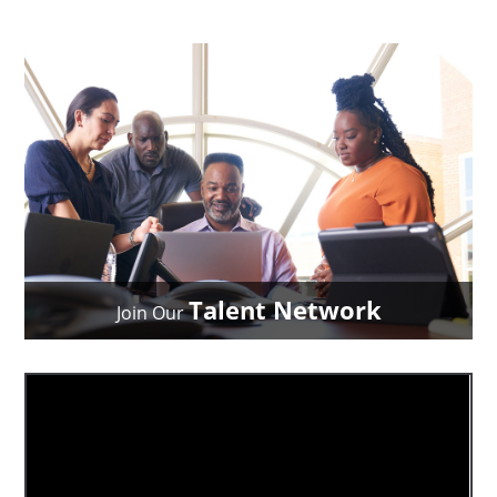
Talent Network
Join Our