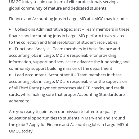
UMGC today to join our team of elite professionals serving a
global community of mature and dedicated students.
Finance and Accounting Jobs in Largo, MD at UMGC may include:
Collections Administrative Specialist – Team members in these
finance and accounting Jobs in Largo, MD perform tasks related
to the collection and final resolution of student receivables.
Functional Analyst – Team members in these finance and
accounting Jobs in Largo, MD are responsible for providing
information, support and services to advance the fundraising and
community support building mission of the department.
Lead Accountant- Accountant II – Team members in these
accounting Jobs in Largo, MD are responsible for the supervision
of all Third Party payment processes via EFT, checks, and credit
cards; while making sure that proper Accounting Standards are
adhered to.
Are you ready to join us in our mission to offer top-quality
educational opportunities to students in Maryland and around
the globe? Apply for Finance and Accounting Jobs in Largo, MD at
UMGC today.