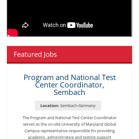
Featured Jobs
Program and National Test
Center Coordinator,
Sembach
Location:
Sembach-Germany
The Program and National Test Center Coordinator
serves as the on-site University of Maryland Global
Campus representative responsible for providing
academic, administrative and testing support