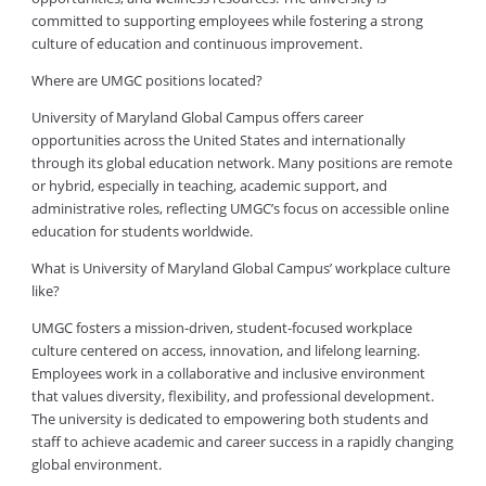
committed to supporting employees while fostering a strong
culture of education and continuous improvement.
Where are UMGC positions located?
University of Maryland Global Campus offers career
opportunities across the United States and internationally
through its global education network. Many positions are remote
or hybrid, especially in teaching, academic support, and
administrative roles, reflecting UMGC’s focus on accessible online
education for students worldwide.
What is University of Maryland Global Campus’ workplace culture
like?
UMGC fosters a mission-driven, student-focused workplace
culture centered on access, innovation, and lifelong learning.
Employees work in a collaborative and inclusive environment
that values diversity, flexibility, and professional development.
The university is dedicated to empowering both students and
staff to achieve academic and career success in a rapidly changing
global environment.