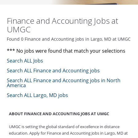
Finance and Accounting Jobs at
UMGC
Found 0 Finance and Accounting jobs in Largo, MD at UMGC
*** No jobs were found that match your selections
Search ALL Jobs
Search ALL Finance and Accounting jobs
Search ALL Finance and Accounting jobs in North
America
Search ALL Largo, MD jobs
ABOUT FINANCE AND ACCOUNTING JOBS AT UMGC
UMGC is setting the global standard of excellence in distance
education. Apply for Finance and Accounting Jobs in Largo, MD at