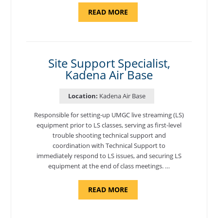
ABOUT
READ MORE
"BACKUP
PROGRAM
COORDINATOR,
MORON
AIR
BASE"
Site Support Specialist,
Kadena Air Base
Location:
Kadena Air Base
Responsible for setting-up UMGC live streaming (LS)
equipment prior to LS classes, serving as first-level
trouble shooting technical support and
coordination with Technical Support to
immediately respond to LS issues, and securing LS
equipment at the end of class meetings. …
ABOUT
READ MORE
"SITE
SUPPORT
SPECIALIST,
KADENA