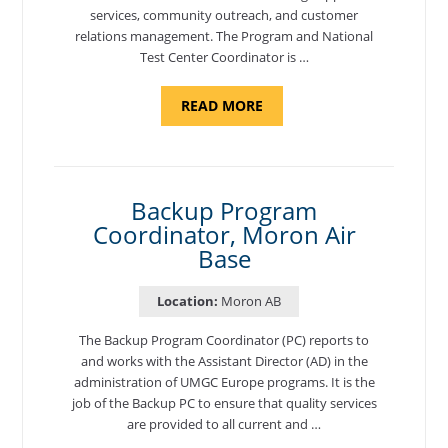
services, community outreach, and customer
relations management. The Program and National
Test Center Coordinator is …
ABOUT
READ MORE
"PROGRAM
AND
NATIONAL
TEST
CENTER
COORDINATOR,
SEMBACH"
Backup Program
Coordinator, Moron Air
Base
Location:
Moron AB
The Backup Program Coordinator (PC) reports to
and works with the Assistant Director (AD) in the
administration of UMGC Europe programs. It is the
job of the Backup PC to ensure that quality services
are provided to all current and …