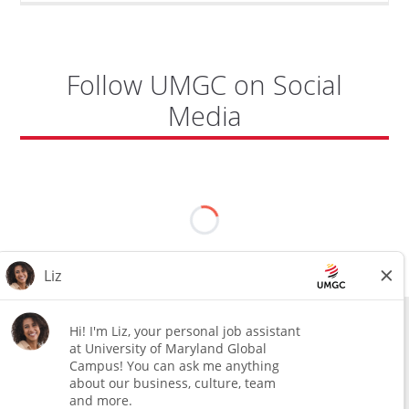
AIR
BASE"
Follow UMGC on Social
Media
All external hires will be subject to the satisfactory completion of a
pre-employment background review. This includes, but is not limited
to, employment and education verification and criminal records
check. Certain designated jobs are subject to a pre-employment
assessment. We are an affirmative action and equal opportunity