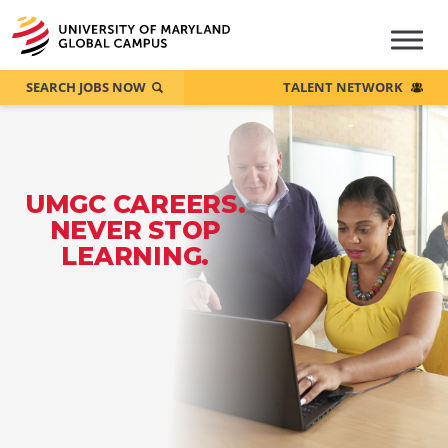
SEARCH JOBS NOW
TALENT NETWORK
UMGC CAREERS.
NEVER STOP
LEARNING.