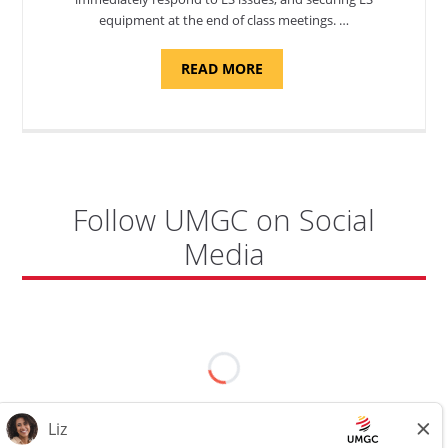
equipment at the end of class meetings. …
ABOUT
READ MORE
"SITE
SUPPORT
SPECIALIST,
KADENA
AIR
BASE"
Follow UMGC on Social
Media