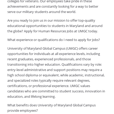
colleges for veterans. Our employees take pride in these
achievements and are constantly looking for a way to better
serve our military students around the world.
Are you ready to join us in our mission to offer top-quality
educational opportunities to students in Maryland and around
the globe? Apply for Human Resources Jobs at UMGC today.
What experience or qualifications do I need to apply for Jobs?
University of Maryland Global Campus (UMGC) offers career
opportunities for individuals at all experience levels, including
recent graduates, experienced professionals, and those
transitioning into higher education. Qualifications vary by role:
entry-level administrative and support positions may require a
high school diploma or equivalent, while academic, instructional,
and specialized roles typically require relevant degrees,
certifications, or professional experience. UMGC values
candidates who are committed to student success, innovation in
education, and lifelong learning.
What benefits does University of Maryland Global Campus
provide employees?