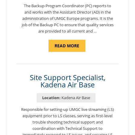
The Backup Program Coordinator (PC) reports to
and works with the Assistant Director (AD) in the
administration of UMGC Europe programs. It is the
job of the Backup PC to ensure that quality services
are provided to all current and …
ABOUT
READ MORE
"BACKUP
PROGRAM
COORDINATOR,
MORON
AIR
BASE"
Site Support Specialist,
Kadena Air Base
Location:
Kadena Air Base
Responsible for setting-up UMGC live streaming (LS)
equipment prior to LS classes, serving as first-level
trouble shooting technical support and
coordination with Technical Support to
immediately respond to LS issues, and securing LS