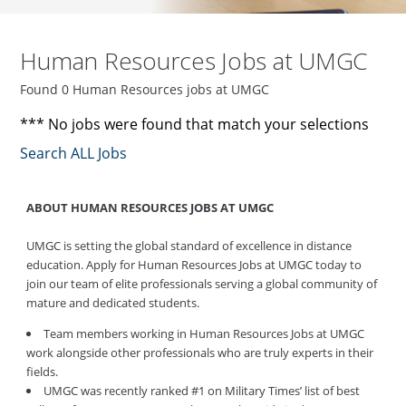
Human Resources Jobs at UMGC
Found 0 Human Resources jobs at UMGC
*** No jobs were found that match your selections
Search ALL Jobs
ABOUT HUMAN RESOURCES JOBS AT UMGC
UMGC is setting the global standard of excellence in distance
education. Apply for Human Resources Jobs at UMGC today to
join our team of elite professionals serving a global community of
mature and dedicated students.
Team members working in Human Resources Jobs at UMGC
work alongside other professionals who are truly experts in their
fields.
UMGC was recently ranked #1 on Military Times’ list of best