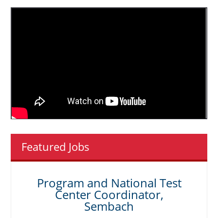
Featured Jobs
Program and National Test
Center Coordinator,
Sembach