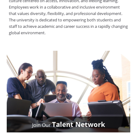
culture centered on access, innovation, and lifelong learning.
Employees work in a collaborative and inclusive environment
that values diversity, flexibility, and professional development.
The university is dedicated to empowering both students and
staff to achieve academic and career success in a rapidly changing
global environment.
Talent Network
Join Our