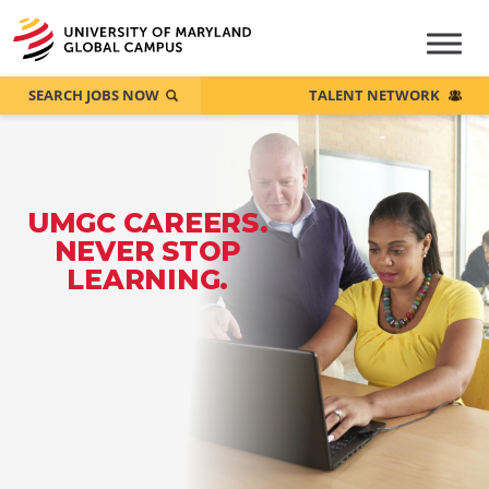
SEARCH JOBS NOW
TALENT NETWORK
UMGC CAREERS.
NEVER STOP
LEARNING.