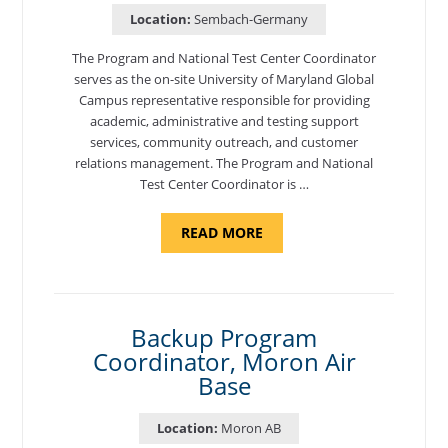
Location:
Sembach-Germany
The Program and National Test Center Coordinator
serves as the on-site University of Maryland Global
Campus representative responsible for providing
academic, administrative and testing support
services, community outreach, and customer
relations management. The Program and National
Test Center Coordinator is …
ABOUT
READ MORE
"PROGRAM
AND
NATIONAL
TEST
CENTER
COORDINATOR,
SEMBACH"
Backup Program
Coordinator, Moron Air
Base
Location:
Moron AB