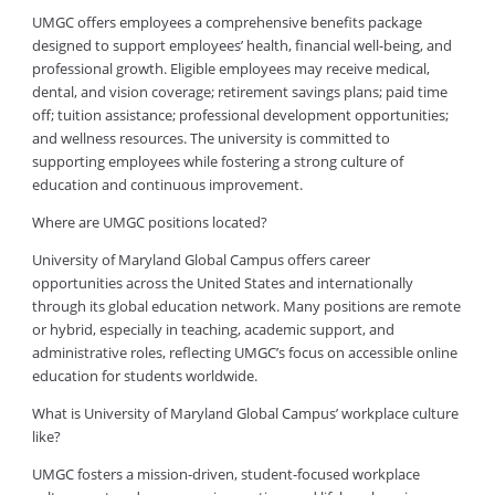
UMGC offers employees a comprehensive benefits package
designed to support employees’ health, financial well-being, and
professional growth. Eligible employees may receive medical,
dental, and vision coverage; retirement savings plans; paid time
off; tuition assistance; professional development opportunities;
and wellness resources. The university is committed to
supporting employees while fostering a strong culture of
education and continuous improvement.
Where are UMGC positions located?
University of Maryland Global Campus offers career
opportunities across the United States and internationally
through its global education network. Many positions are remote
or hybrid, especially in teaching, academic support, and
administrative roles, reflecting UMGC’s focus on accessible online
education for students worldwide.
What is University of Maryland Global Campus’ workplace culture
like?
UMGC fosters a mission-driven, student-focused workplace