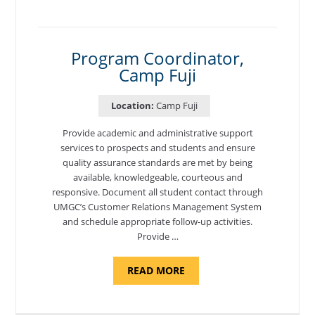
TO
CYBERSECURITY,
DEPARTMENT
OF
CYBERSECURITY
-
Program Coordinator,
ADJUNCT
Camp Fuji
FACULTY"
Location:
Camp Fuji
Provide academic and administrative support
services to prospects and students and ensure
quality assurance standards are met by being
available, knowledgeable, courteous and
responsive. Document all student contact through
UMGC’s Customer Relations Management System
and schedule appropriate follow-up activities.
Provide …
ABOUT
READ MORE
"PROGRAM
COORDINATOR,
CAMP
FUJI"