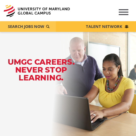
SEARCH JOBS NOW
TALENT NETWORK
UMGC CAREERS.
NEVER STOP
LEARNING.