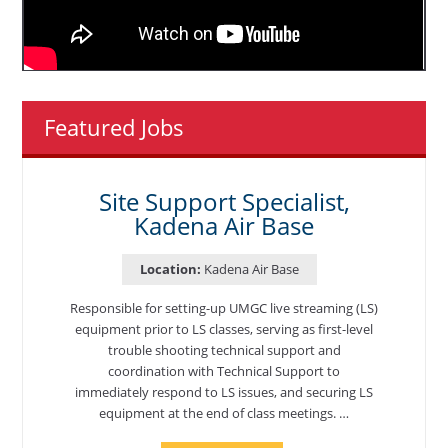
Featured Jobs
Site Support Specialist,
Kadena Air Base
Location:
Kadena Air Base
Responsible for setting-up UMGC live streaming (LS)
equipment prior to LS classes, serving as first-level
trouble shooting technical support and
coordination with Technical Support to
immediately respond to LS issues, and securing LS
equipment at the end of class meetings. …