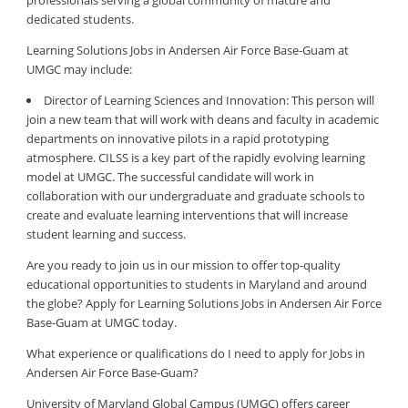
professionals serving a global community of mature and
dedicated students.
Learning Solutions Jobs in Andersen Air Force Base-Guam at
UMGC may include:
Director of Learning Sciences and Innovation: This person will
join a new team that will work with deans and faculty in academic
departments on innovative pilots in a rapid prototyping
atmosphere. CILSS is a key part of the rapidly evolving learning
model at UMGC. The successful candidate will work in
collaboration with our undergraduate and graduate schools to
create and evaluate learning interventions that will increase
student learning and success.
Are you ready to join us in our mission to offer top-quality
educational opportunities to students in Maryland and around
the globe? Apply for Learning Solutions Jobs in Andersen Air Force
Base-Guam at UMGC today.
What experience or qualifications do I need to apply for Jobs in
Andersen Air Force Base-Guam?
University of Maryland Global Campus (UMGC) offers career