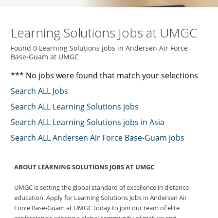
Learning Solutions Jobs at UMGC
Found 0 Learning Solutions jobs in Andersen Air Force
Base-Guam at UMGC
*** No jobs were found that match your selections
Search ALL Jobs
Search ALL Learning Solutions jobs
Search ALL Learning Solutions jobs in Asia
Search ALL Andersen Air Force Base-Guam jobs
ABOUT LEARNING SOLUTIONS JOBS AT UMGC
UMGC is setting the global standard of excellence in distance
education. Apply for Learning Solutions Jobs in Andersen Air
Force Base-Guam at UMGC today to join our team of elite