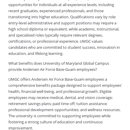
opportunities for individuals at all experience levels, including
recent graduates, experienced professionals, and those
transitioning into higher education. Qualifications vary by role:
entry-level administrative and support positions may require a
high school diploma or equivalent, while academic, instructional,
and specialized roles typically require relevant degrees,
certifications, or professional experience. UMGC values
candidates who are committed to student success, innovation in
education, and lifelong learning.
What benefits does University of Maryland Global Campus
provide Andersen Air Force Base-Guam employees?
UMGC offers Andersen Air Force Base-Guam employees a
comprehensive benefits package designed to support employees’
health, financial well-being, and professional growth. Eligible
employees may receive medical, dental, and vision coverage;
retirement savings plans; paid time off; tuition assistance;
professional development opportunities; and wellness resources.
The university is committed to supporting employees while
fostering a strong culture of education and continuous
improvement.