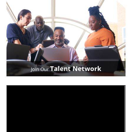
Talent Network
Join Our