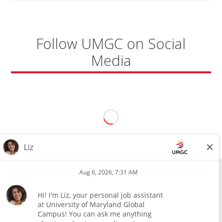
Follow UMGC on Social
Media
All external hires will be subject to the satisfactory completion of a
pre-employment background review. This includes, but is not limited
to, employment and education verification and criminal records
check. Certain designated jobs are subject to a pre-employment
assessment. We are an affirmative action and equal opportunity
employer.