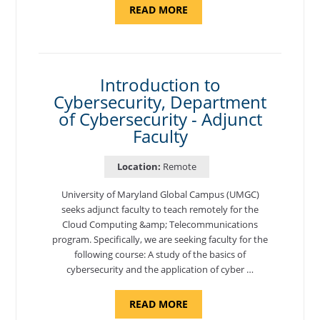
ABOUT
READ MORE
"SITE
SUPPORT
SPECIALIST,
KADENA
AIR
BASE"
Introduction to
Cybersecurity, Department
of Cybersecurity - Adjunct
Faculty
Location:
Remote
University of Maryland Global Campus (UMGC)
seeks adjunct faculty to teach remotely for the
Cloud Computing &amp; Telecommunications
program. Specifically, we are seeking faculty for the
following course: A study of the basics of
cybersecurity and the application of cyber …
ABOUT
READ MORE
"INTRODUCTION