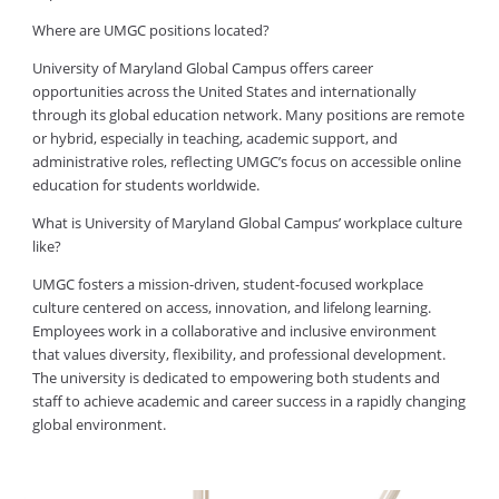
Where are UMGC positions located?
University of Maryland Global Campus offers career
opportunities across the United States and internationally
through its global education network. Many positions are remote
or hybrid, especially in teaching, academic support, and
administrative roles, reflecting UMGC’s focus on accessible online
education for students worldwide.
What is University of Maryland Global Campus’ workplace culture
like?
UMGC fosters a mission-driven, student-focused workplace
culture centered on access, innovation, and lifelong learning.
Employees work in a collaborative and inclusive environment
that values diversity, flexibility, and professional development.
The university is dedicated to empowering both students and
staff to achieve academic and career success in a rapidly changing
global environment.