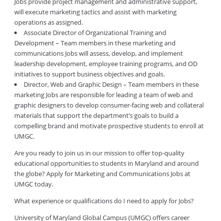
Jobs provide project management and administrative support,
will execute marketing tactics and assist with marketing
operations as assigned.
Associate Director of Organizational Training and
Development – Team members in these marketing and
communications Jobs will assess, develop, and implement
leadership development, employee training programs, and OD
initiatives to support business objectives and goals.
Director, Web and Graphic Design – Team members in these
marketing Jobs are responsible for leading a team of web and
graphic designers to develop consumer-facing web and collateral
materials that support the department’s goals to build a
compelling brand and motivate prospective students to enroll at
UMGC.
Are you ready to join us in our mission to offer top-quality
educational opportunities to students in Maryland and around
the globe? Apply for Marketing and Communications Jobs at
UMGC today.
What experience or qualifications do I need to apply for Jobs?
University of Maryland Global Campus (UMGC) offers career