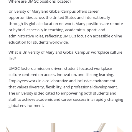
Where are UMGC positions located?
University of Maryland Global Campus offers career
opportunities across the United States and internationally
through its global education network. Many positions are remote
or hybrid, especially in teaching, academic support, and
administrative roles, reflecting UMGC’s focus on accessible online
education for students worldwide.
What is University of Maryland Global Campus’ workplace culture
like?
UMGC fosters a mission-driven, student-focused workplace
culture centered on access, innovation, and lifelong learning.
Employees work in a collaborative and inclusive environment
that values diversity, flexibility, and professional development.
The university is dedicated to empowering both students and
staff to achieve academic and career success in a rapidly changing
global environment.