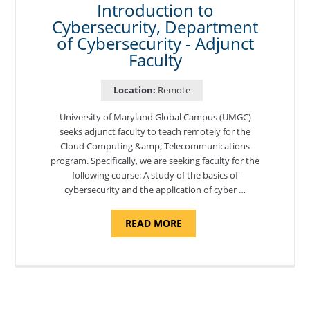
Introduction to
Cybersecurity, Department
of Cybersecurity - Adjunct
Faculty
Location:
Remote
University of Maryland Global Campus (UMGC)
seeks adjunct faculty to teach remotely for the
Cloud Computing &amp; Telecommunications
program. Specifically, we are seeking faculty for the
following course: A study of the basics of
cybersecurity and the application of cyber …
ABOUT
READ MORE
"INTRODUCTION
TO
CYBERSECURITY,
DEPARTMENT
OF
CYBERSECURITY
-
ADJUNCT
FACULTY"