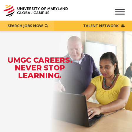
SEARCH JOBS NOW
TALENT NETWORK
UMGC CAREERS.
NEVER STOP
LEARNING.