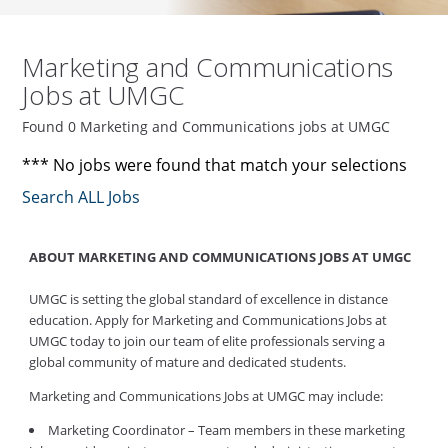
Marketing and Communications
Jobs at UMGC
Found 0 Marketing and Communications jobs at UMGC
*** No jobs were found that match your selections
Search ALL Jobs
ABOUT MARKETING AND COMMUNICATIONS JOBS AT UMGC
UMGC is setting the global standard of excellence in distance
education. Apply for Marketing and Communications Jobs at
UMGC today to join our team of elite professionals serving a
global community of mature and dedicated students.
Marketing and Communications Jobs at UMGC may include:
Marketing Coordinator – Team members in these marketing