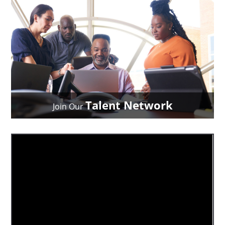
Talent Network
Join Our