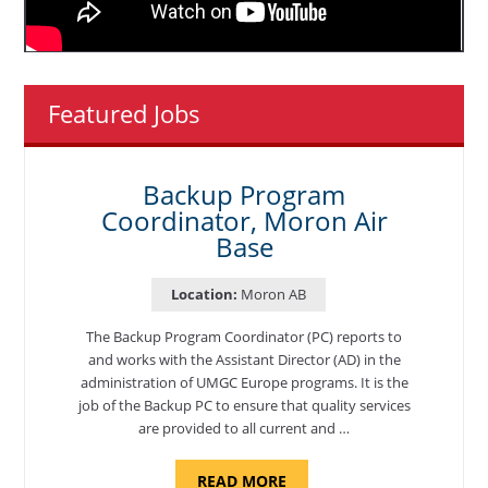
Featured Jobs
Backup Program
Coordinator, Moron Air
Base
Location:
Moron AB
The Backup Program Coordinator (PC) reports to
and works with the Assistant Director (AD) in the
administration of UMGC Europe programs. It is the
job of the Backup PC to ensure that quality services
are provided to all current and …
ABOUT
READ MORE