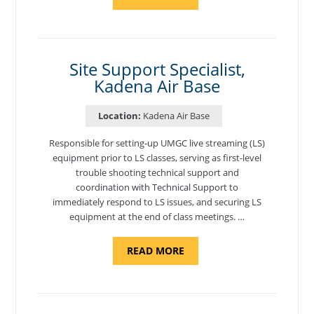
"BACKUP
PROGRAM
COORDINATOR,
MORON
AIR
BASE"
Site Support Specialist,
Kadena Air Base
Location:
Kadena Air Base
Responsible for setting-up UMGC live streaming (LS)
equipment prior to LS classes, serving as first-level
trouble shooting technical support and
coordination with Technical Support to
immediately respond to LS issues, and securing LS
equipment at the end of class meetings. …
ABOUT
READ MORE
"SITE
SUPPORT
SPECIALIST,
KADENA
AIR
BASE"