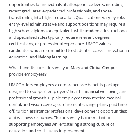
opportunities for individuals at all experience levels, including
recent graduates, experienced professionals, and those
transitioning into higher education. Qualifications vary by role:
entry-level administrative and support positions may require a
high school diploma or equivalent, while academic, instructional,
and specialized roles typically require relevant degrees,
certifications, or professional experience. UMGC values
candidates who are committed to student success, innovation in
education, and lifelong learning.
What benefits does University of Maryland Global Campus
provide employees?
UMGC offers employees a comprehensive benefits package
designed to support employees’ health, financial well-being, and
professional growth. Eligible employees may receive medical,
dental, and vision coverage; retirement savings plans; paid time
off; tuition assistance; professional development opportunities;
and wellness resources. The university is committed to
supporting employees while fostering a strong culture of
education and continuous improvement.