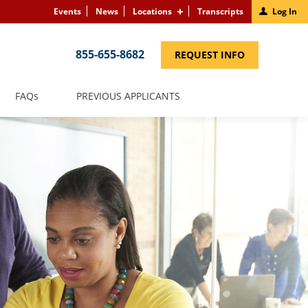
Events
News
Locations
Transcripts
Log In
855-655-8682
(LINK
REQUEST INFO
OPENS
IN
A
NEW
(LINK
FAQS
PREVIOUS APPLICANTS
WINDOW)
OPENS
IN
A
NEW
WINDOW)