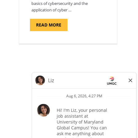
basics of cybersecurity and the
application of cyber …
ABOUT
READ MORE
"INTRODUCTION
TO
CYBERSECURITY,
DEPARTMENT
OF
CYBERSECURITY
-
ADJUNCT
FACULTY"