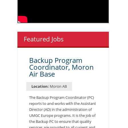
Featured Jobs
Backup Program
Coordinator, Moron
Air Base
Location:
Moron AB
The Backup Program Coordinator (PC)
reports to and works with the Assistant
Director (AD) in the administration of
UMGC Europe programs. It is the job of
the Backup PC to ensure that quality
services are provided to all current and