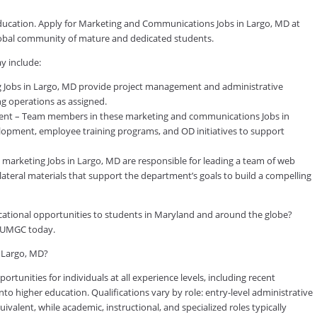
 education. Apply for Marketing and Communications Jobs in Largo, MD at
global community of mature and dedicated students.
 include:
Jobs in Largo, MD provide project management and administrative
ng operations as assigned.
pment – Team members in these marketing and communications Jobs in
lopment, employee training programs, and OD initiatives to support
marketing Jobs in Largo, MD are responsible for leading a team of web
teral materials that support the department’s goals to build a compelling
ducational opportunities to students in Maryland and around the globe?
t UMGC today.
n Largo, MD?
tunities for individuals at all experience levels, including recent
to higher education. Qualifications vary by role: entry-level administrative
valent, while academic, instructional, and specialized roles typically