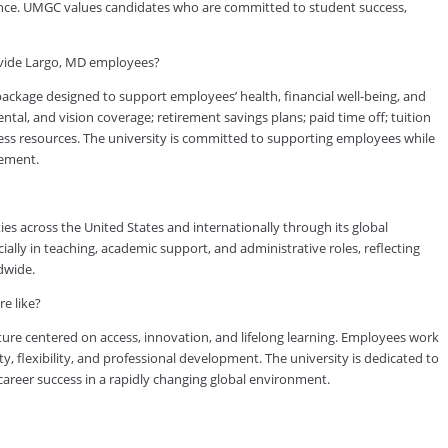
rience. UMGC values candidates who are committed to student success,
ovide Largo, MD employees?
kage designed to support employees’ health, financial well-being, and
tal, and vision coverage; retirement savings plans; paid time off; tuition
ess resources. The university is committed to supporting employees while
vement.
es across the United States and internationally through its global
lly in teaching, academic support, and administrative roles, reflecting
dwide.
e like?
ure centered on access, innovation, and lifelong learning. Employees work
ty, flexibility, and professional development. The university is dedicated to
reer success in a rapidly changing global environment.