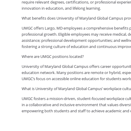
require relevant degrees, certifications, or professional expe
innovation in education, and lifelong learning.
What benefits does University of Maryland Global Campus pr
UMGC offers Largo, MD employees a comprehensive benefits pac
professional growth. Eligible employees may receive medical, den
assistance; professional development opportunities; and welln
fostering a strong culture of education and continuous impro
Where are UMGC positions located?
University of Maryland Global Campus offers career opportuniti
education network. Many positions are remote or hybrid, especia
UMGC’s focus on accessible online education for students worl
What is University of Maryland Global Campus’ workplace cultur
UMGC fosters a mission-driven, student-focused workplace cult
in a collaborative and inclusive environment that values diversi
empowering both students and staff to achieve academic and ca