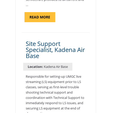
…
ABOUT
READ MORE
"BACKUP
PROGRAM
COORDINATOR,
MORON
AIR
BASE"
Site Support
Specialist, Kadena Air
Base
Location:
Kadena Air Base
Responsible for setting-up UMGC live
streaming (LS) equipment prior to LS
classes, serving as first-level trouble
shooting technical support and
coordination with Technical Support to
immediately respond to LS issues, and
securing LS equipment at the end of