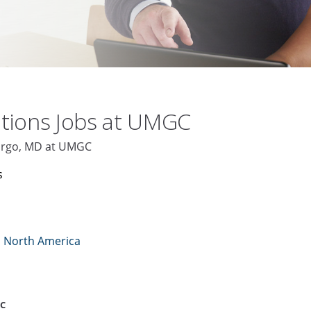
tions Jobs at UMGC
argo, MD at UMGC
s
n North America
C