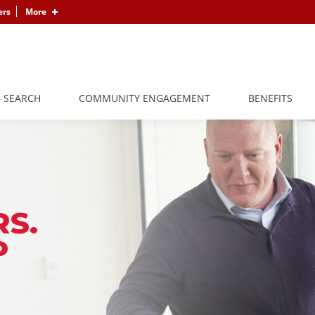
ers
More
B SEARCH
COMMUNITY ENGAGEMENT
BENEFITS
S.
P