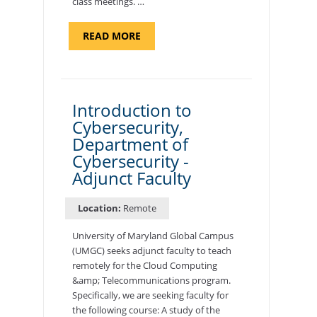
class meetings. …
ABOUT
READ MORE
"SITE
SUPPORT
SPECIALIST,
KADENA
AIR
BASE"
Introduction to
Cybersecurity,
Department of
Cybersecurity -
Adjunct Faculty
Location:
Remote
University of Maryland Global Campus
(UMGC) seeks adjunct faculty to teach
remotely for the Cloud Computing
&amp; Telecommunications program.
Specifically, we are seeking faculty for
the following course: A study of the