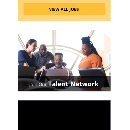
VIEW ALL JOBS
Talent Network
Join Our