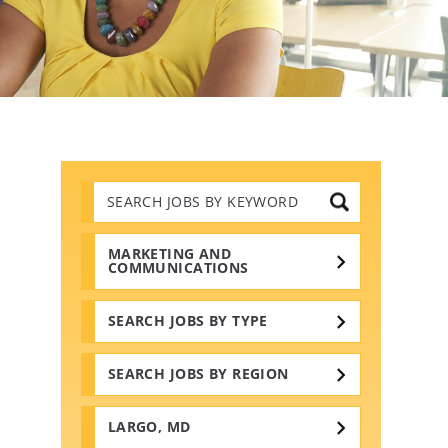
Search
Jobs
by
Keywords
MARKETING AND
COMMUNICATIONS
SEARCH JOBS BY TYPE
SEARCH JOBS BY REGION
LARGO, MD