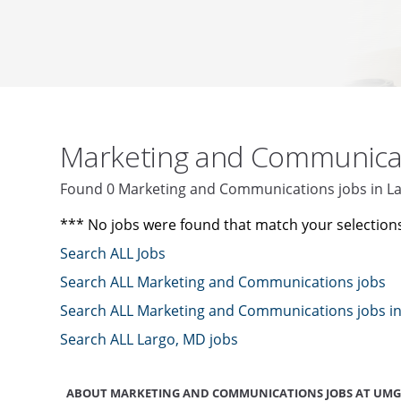
Marketing and Communica
Found 0 Marketing and Communications jobs in L
*** No jobs were found that match your selection
Search ALL Jobs
Search ALL Marketing and Communications jobs
Search ALL Marketing and Communications jobs i
Search ALL Largo, MD jobs
ABOUT MARKETING AND COMMUNICATIONS JOBS AT UMG