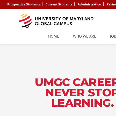
Prospective Students
Current Students
Administration
Partn
HOME
WHO WE ARE
JO
UMGC CAREER
NEVER STO
LEARNING.