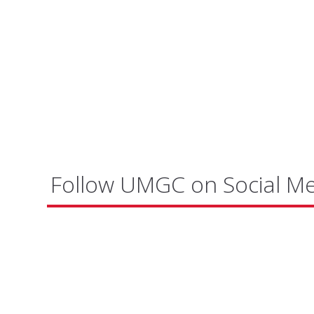
Follow UMGC on Social M