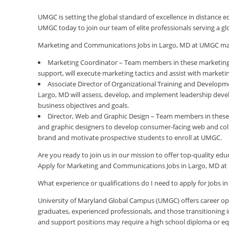
UMGC is setting the global standard of excellence in distance
UMGC today to join our team of elite professionals serving a 
Marketing and Communications Jobs in Largo, MD at UMGC may
Marketing Coordinator – Team members in these marketing 
support, will execute marketing tactics and assist with marketi
Associate Director of Organizational Training and Develo
Largo, MD will assess, develop, and implement leadership deve
business objectives and goals.
Director, Web and Graphic Design – Team members in these 
and graphic designers to develop consumer-facing web and colla
brand and motivate prospective students to enroll at UMGC.
Are you ready to join us in our mission to offer top-quality e
Apply for Marketing and Communications Jobs in Largo, MD a
What experience or qualifications do I need to apply for Jobs i
University of Maryland Global Campus (UMGC) offers career oppor
graduates, experienced professionals, and those transitioning in
and support positions may require a high school diploma or equi