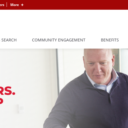
ers
More
B SEARCH
COMMUNITY ENGAGEMENT
BENEFITS
S.
P