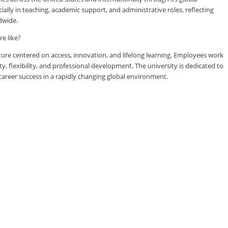
lly in teaching, academic support, and administrative roles, reflecting
dwide.
e like?
ure centered on access, innovation, and lifelong learning. Employees work
ty, flexibility, and professional development. The university is dedicated to
reer success in a rapidly changing global environment.