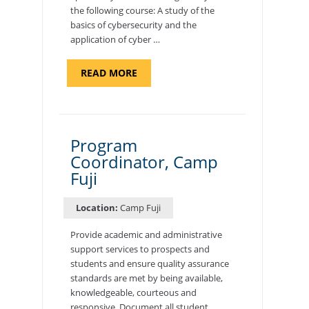
the following course: A study of the
basics of cybersecurity and the
application of cyber …
ABOUT
READ MORE
"INTRODUCTION
TO
CYBERSECURITY,
DEPARTMENT
OF
CYBERSECURITY
-
Program
ADJUNCT
Coordinator, Camp
FACULTY"
Fuji
Location:
Camp Fuji
Provide academic and administrative
support services to prospects and
students and ensure quality assurance
standards are met by being available,
knowledgeable, courteous and
responsive. Document all student