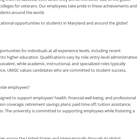
 colleges for veterans. Our employees take pride in these achievements and
tudents around the world.
ducational opportunities to students in Maryland and around the globe?
tunities for individuals at all experience levels, including recent
to higher education. Qualifications vary by role: entry-level administrative
valent, while academic, instructional, and specialized roles typically
rience. UMGC values candidates who are committed to student success,
ovide employees?
ned to support employees’ health, financial well-being, and professional
on coverage; retirement savings plans; paid time off; tuition assistance;
s. The university is committed to supporting employees while fostering a
es across the United States and internationally through its global