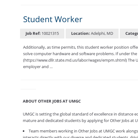
Student Worker
Job Ref:
10021315
Location:
Adelphi, MD
Categ
Additionally, as time permits, this student worker position off
solve computer hardware and software problems. If under the 
(https://www.dllr.state.md.us/labor/wages/empm.shtml) The U
employer and …
ABOUT OTHER JOBS AT UMGC
UMGC is setting the global standard of excellence in distance e
mature and dedicated students by applying for Other Jobs at
Team members working in Other Jobs at UMGC work alongside 
interacts directly with our diverse and dedicated students, dri