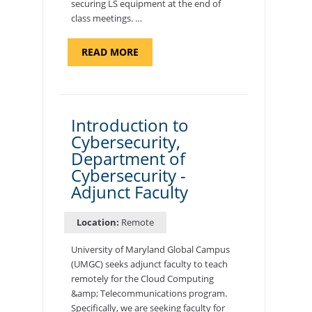
securing LS equipment at the end of
class meetings. …
ABOUT
READ MORE
"SITE
SUPPORT
SPECIALIST,
KADENA
AIR
BASE"
Introduction to
Cybersecurity,
Department of
Cybersecurity -
Adjunct Faculty
Location:
Remote
University of Maryland Global Campus
(UMGC) seeks adjunct faculty to teach
remotely for the Cloud Computing
&amp; Telecommunications program.
Specifically, we are seeking faculty for