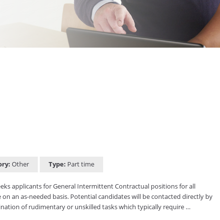
ory:
Other
Type:
Part time
s applicants for General Intermittent Contractual positions for all
 on an as-needed basis. Potential candidates will be contacted directly by
ation of rudimentary or unskilled tasks which typically require …