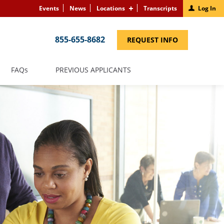
Events
News
Locations
Transcripts
Log In
855-655-8682
(LINK
REQUEST INFO
OPENS
IN
A
NEW
(LINK
FAQS
PREVIOUS APPLICANTS
WINDOW)
OPENS
IN
A
NEW
WINDOW)