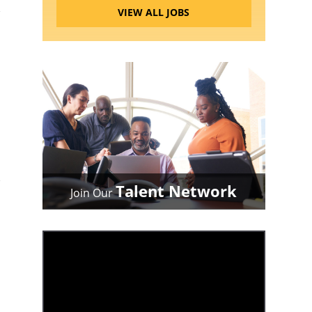
VIEW ALL JOBS
Talent Network
Join Our