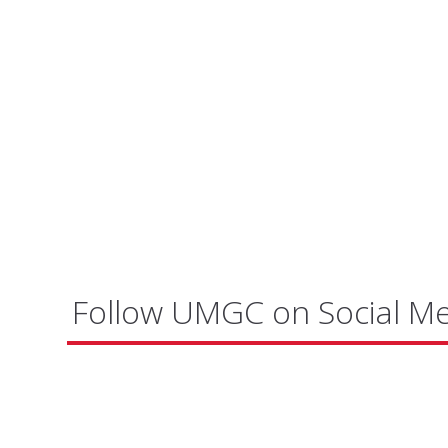
Follow UMGC on Social M