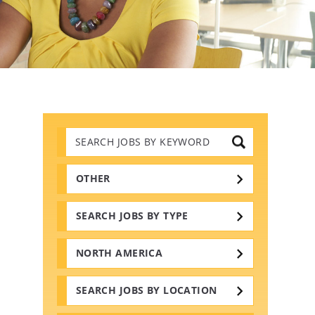
Search
Jobs
by
Keywords
OTHER
SEARCH JOBS BY TYPE
NORTH AMERICA
SEARCH JOBS BY LOCATION