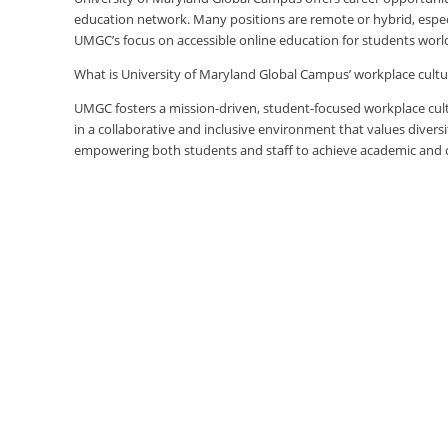
education network. Many positions are remote or hybrid, especia
UMGC’s focus on accessible online education for students worl
What is University of Maryland Global Campus’ workplace cultur
UMGC fosters a mission-driven, student-focused workplace cult
in a collaborative and inclusive environment that values diversi
empowering both students and staff to achieve academic and ca