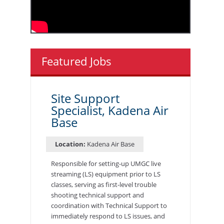
Featured Jobs
Site Support
Specialist, Kadena Air
Base
Location:
Kadena Air Base
Responsible for setting-up UMGC live
streaming (LS) equipment prior to LS
classes, serving as first-level trouble
shooting technical support and
coordination with Technical Support to
immediately respond to LS issues, and