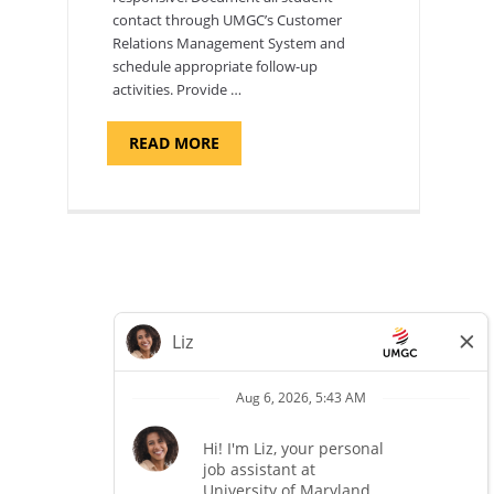
contact through UMGC’s Customer
Relations Management System and
schedule appropriate follow-up
activities. Provide …
ABOUT
READ MORE
"PROGRAM
COORDINATOR,
CAMP
FUJI"