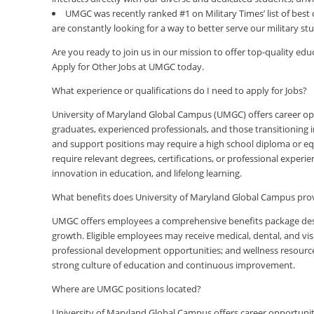
UMGC was recently ranked #1 on Military Times’ list of best
are constantly looking for a way to better serve our military s
Are you ready to join us in our mission to offer top-quality e
Apply for Other Jobs at UMGC today.
What experience or qualifications do I need to apply for Jobs?
University of Maryland Global Campus (UMGC) offers career oppor
graduates, experienced professionals, and those transitioning in
and support positions may require a high school diploma or equi
require relevant degrees, certifications, or professional expe
innovation in education, and lifelong learning.
What benefits does University of Maryland Global Campus pr
UMGC offers employees a comprehensive benefits package desig
growth. Eligible employees may receive medical, dental, and visi
professional development opportunities; and wellness resource
strong culture of education and continuous improvement.
Where are UMGC positions located?
University of Maryland Global Campus offers career opportuniti