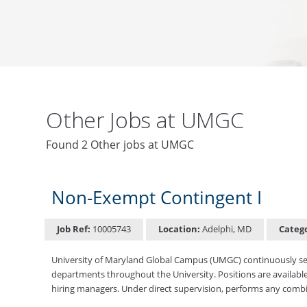
Other Jobs at UMGC
Found 2 Other jobs at UMGC
Non-Exempt Contingent I
Job Ref:
10005743
Location:
Adelphi, MD
Categ
University of Maryland Global Campus (UMGC) continuously seek
departments throughout the University. Positions are available
hiring managers. Under direct supervision, performs any combin