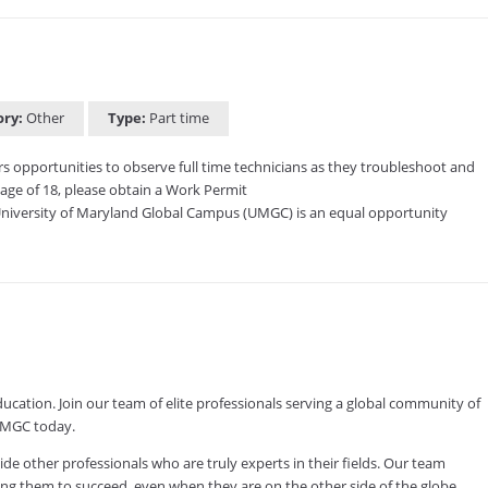
ory:
Other
Type:
Part time
ers opportunities to observe full time technicians as they troubleshoot and
age of 18, please obtain a Work Permit
niversity of Maryland Global Campus (UMGC) is an equal opportunity
ducation. Join our team of elite professionals serving a global community of
 UMGC today.
other professionals who are truly experts in their fields. Our team
ving them to succeed, even when they are on the other side of the globe.