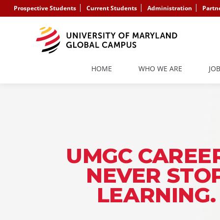
Prospective Students
Current Students
Administration
Partn
HOME
WHO WE ARE
JO
UMGC CAREER
NEVER STO
LEARNING.