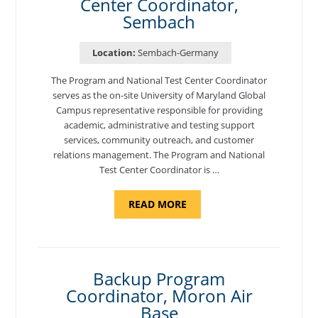
Center Coordinator,
Sembach
Location:
Sembach-Germany
The Program and National Test Center Coordinator
serves as the on-site University of Maryland Global
Campus representative responsible for providing
academic, administrative and testing support
services, community outreach, and customer
relations management. The Program and National
Test Center Coordinator is …
ABOUT
READ MORE
"PROGRAM
AND
NATIONAL
TEST
CENTER
COORDINATOR,
SEMBACH"
Backup Program
Coordinator, Moron Air
Base