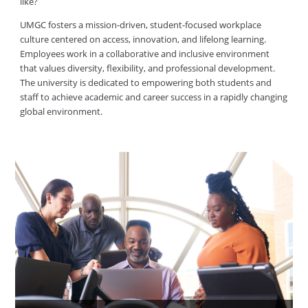
like?
UMGC fosters a mission-driven, student-focused workplace
culture centered on access, innovation, and lifelong learning.
Employees work in a collaborative and inclusive environment
that values diversity, flexibility, and professional development.
The university is dedicated to empowering both students and
staff to achieve academic and career success in a rapidly changing
global environment.