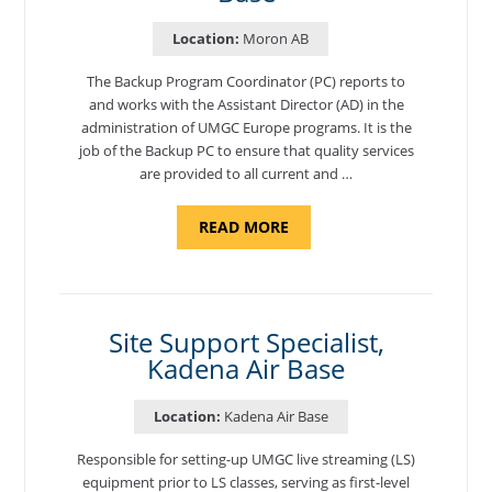
Location:
Moron AB
The Backup Program Coordinator (PC) reports to
and works with the Assistant Director (AD) in the
administration of UMGC Europe programs. It is the
job of the Backup PC to ensure that quality services
are provided to all current and …
ABOUT
READ MORE
"BACKUP
PROGRAM
COORDINATOR,
MORON
AIR
BASE"
Site Support Specialist,
Kadena Air Base
Location:
Kadena Air Base
Responsible for setting-up UMGC live streaming (LS)
equipment prior to LS classes, serving as first-level