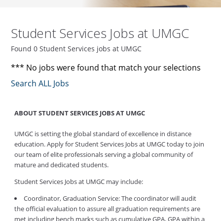
Student Services Jobs at UMGC
Found 0 Student Services jobs at UMGC
*** No jobs were found that match your selections
Search ALL Jobs
ABOUT STUDENT SERVICES JOBS AT UMGC
UMGC is setting the global standard of excellence in distance
education. Apply for Student Services Jobs at UMGC today to join
our team of elite professionals serving a global community of
mature and dedicated students.
Student Services Jobs at UMGC may include:
Coordinator, Graduation Service: The coordinator will audit
the official evaluation to assure all graduation requirements are
met including bench marks such as cumulative GPA, GPA within a