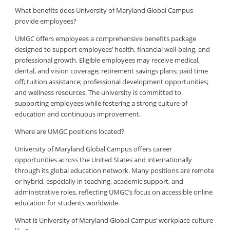
What benefits does University of Maryland Global Campus
provide employees?
UMGC offers employees a comprehensive benefits package
designed to support employees’ health, financial well-being, and
professional growth. Eligible employees may receive medical,
dental, and vision coverage; retirement savings plans; paid time
off; tuition assistance; professional development opportunities;
and wellness resources. The university is committed to
supporting employees while fostering a strong culture of
education and continuous improvement.
Where are UMGC positions located?
University of Maryland Global Campus offers career
opportunities across the United States and internationally
through its global education network. Many positions are remote
or hybrid, especially in teaching, academic support, and
administrative roles, reflecting UMGC’s focus on accessible online
education for students worldwide.
What is University of Maryland Global Campus’ workplace culture