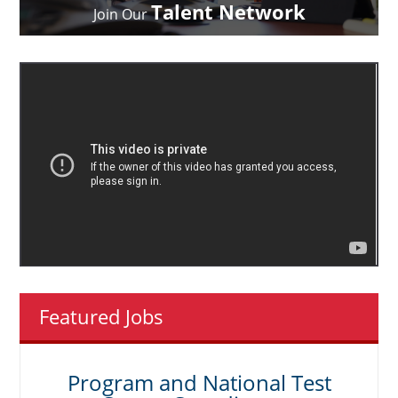
Talent Network
Join Our
Featured Jobs
Program and National Test