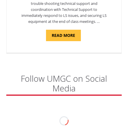
trouble shooting technical support and
coordination with Technical Support to
immediately respond to LS issues, and securing LS
equipment at the end of class meetings. …
ABOUT
READ MORE
"SITE
SUPPORT
SPECIALIST,
KADENA
AIR
BASE"
Follow UMGC on Social
Media