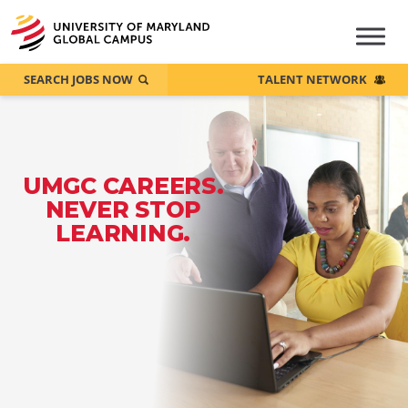
SEARCH JOBS NOW
TALENT NETWORK
UMGC CAREERS.
NEVER STOP
LEARNING.