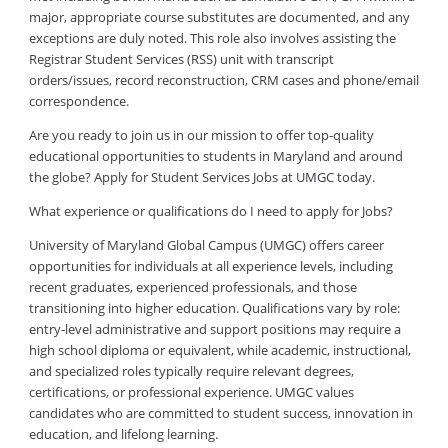
major, appropriate course substitutes are documented, and any
exceptions are duly noted. This role also involves assisting the
Registrar Student Services (RSS) unit with transcript
orders/issues, record reconstruction, CRM cases and phone/email
correspondence.
Are you ready to join us in our mission to offer top-quality
educational opportunities to students in Maryland and around
the globe? Apply for Student Services Jobs at UMGC today.
What experience or qualifications do I need to apply for Jobs?
University of Maryland Global Campus (UMGC) offers career
opportunities for individuals at all experience levels, including
recent graduates, experienced professionals, and those
transitioning into higher education. Qualifications vary by role:
entry-level administrative and support positions may require a
high school diploma or equivalent, while academic, instructional,
and specialized roles typically require relevant degrees,
certifications, or professional experience. UMGC values
candidates who are committed to student success, innovation in
education, and lifelong learning.