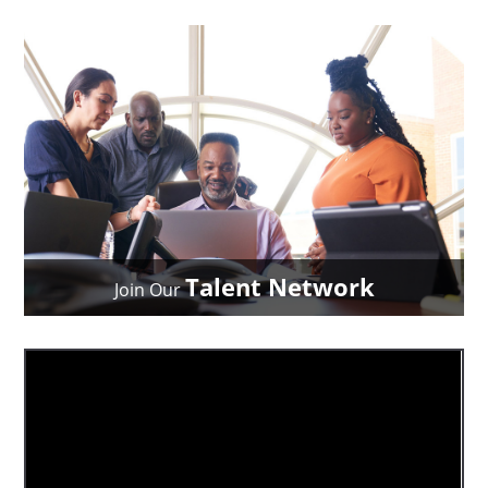
Talent Network
Join Our