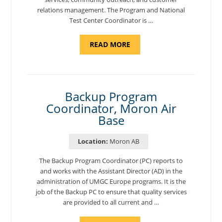
relations management. The Program and National
Test Center Coordinator is …
ABOUT
READ MORE
"PROGRAM
AND
NATIONAL
TEST
CENTER
COORDINATOR,
SEMBACH"
Backup Program
Coordinator, Moron Air
Base
Location:
Moron AB
The Backup Program Coordinator (PC) reports to
and works with the Assistant Director (AD) in the
administration of UMGC Europe programs. It is the
job of the Backup PC to ensure that quality services
are provided to all current and …