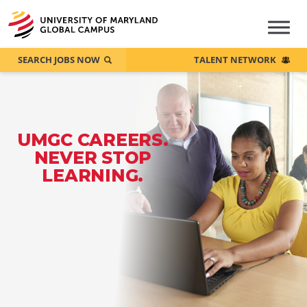
SEARCH JOBS NOW
TALENT NETWORK
UMGC CAREERS.
NEVER STOP
LEARNING.