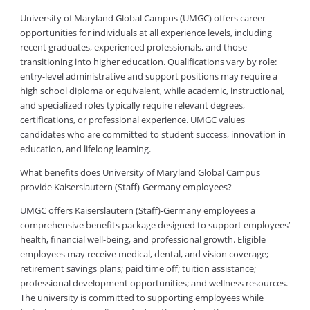
University of Maryland Global Campus (UMGC) offers career
opportunities for individuals at all experience levels, including
recent graduates, experienced professionals, and those
transitioning into higher education. Qualifications vary by role:
entry-level administrative and support positions may require a
high school diploma or equivalent, while academic, instructional,
and specialized roles typically require relevant degrees,
certifications, or professional experience. UMGC values
candidates who are committed to student success, innovation in
education, and lifelong learning.
What benefits does University of Maryland Global Campus
provide Kaiserslautern (Staff)-Germany employees?
UMGC offers Kaiserslautern (Staff)-Germany employees a
comprehensive benefits package designed to support employees’
health, financial well-being, and professional growth. Eligible
employees may receive medical, dental, and vision coverage;
retirement savings plans; paid time off; tuition assistance;
professional development opportunities; and wellness resources.
The university is committed to supporting employees while