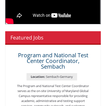
Featured Jobs
Program and National Test
Center Coordinator,
Sembach
Location:
Sembach-Germany
The Program and National Test Center Coordinator
serves as the on-site University of Maryland Global
Campus representative responsible for providing
academic, administrative and testing support
services, community outreach, and customer