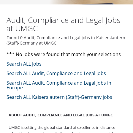
Audit, Compliance and Legal Jobs
at UMGC
Found 0 Audit, Compliance and Legal jobs in Kaiserslautern
(Staff)-Germany at UMGC
*** No jobs were found that match your selections
Search ALL Jobs
Search ALL Audit, Compliance and Legal jobs
Search ALL Audit, Compliance and Legal jobs in
Europe
Search ALL Kaiserslautern (Staff)-Germany jobs
ABOUT AUDIT, COMPLIANCE AND LEGAL JOBS AT UMGC
UMGC is setting the global standard of excellence in distance