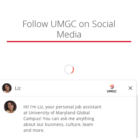
BASE"
Follow UMGC on Social
Media
All external hires will be subject to the satisfactory completion of a
pre-employment background review. This includes, but is not limited
to, employment and education verification and criminal records
check. Certain designated jobs are subject to a pre-employment
assessment. We are an affirmative action and equal opportunity
employer.