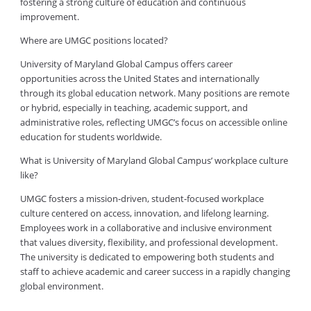
fostering a strong culture of education and continuous
improvement.
Where are UMGC positions located?
University of Maryland Global Campus offers career
opportunities across the United States and internationally
through its global education network. Many positions are remote
or hybrid, especially in teaching, academic support, and
administrative roles, reflecting UMGC’s focus on accessible online
education for students worldwide.
What is University of Maryland Global Campus’ workplace culture
like?
UMGC fosters a mission-driven, student-focused workplace
culture centered on access, innovation, and lifelong learning.
Employees work in a collaborative and inclusive environment
that values diversity, flexibility, and professional development.
The university is dedicated to empowering both students and
staff to achieve academic and career success in a rapidly changing
global environment.