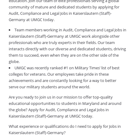
education. Join our team of elite professionals serving a global
community of mature and dedicated students by applying for
Audit, Compliance and Legal Jobs in Kaiserslautern (Staff)-
Germany at UMGC today.
Team members working in Audit, Compliance and Legal Jobs in
Kaiserslautern (Staff)-Germany at UMGC work alongside other
professionals who are truly experts in their fields. Our team
interacts directly with our diverse and dedicated students, driving
them to succeed, even when they are on the other side of the
globe.
UMGC was recently ranked #1 on Military Times’ list of best
colleges for veterans. Our employees take pride in these
achievements and are constantly looking for a way to better
serve our military students around the world.
Are you ready to join us in our mission to offer top-quality
educational opportunities to students in Maryland and around
the globe? Apply for Audit, Compliance and Legal Jobs in
Kaiserslautern (Staff)-Germany at UMGC today.
What experience or qualifications do I need to apply for Jobs in
Kaiserslautern (Staff)-Germany?