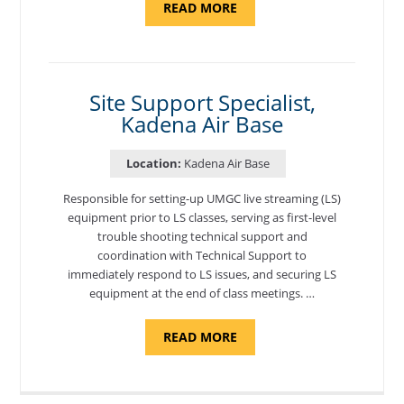
ABOUT
READ MORE
"BACKUP
PROGRAM
COORDINATOR,
MORON
AIR
BASE"
Site Support Specialist,
Kadena Air Base
Location:
Kadena Air Base
Responsible for setting-up UMGC live streaming (LS)
equipment prior to LS classes, serving as first-level
trouble shooting technical support and
coordination with Technical Support to
immediately respond to LS issues, and securing LS
equipment at the end of class meetings. …
ABOUT
READ MORE
"SITE
SUPPORT
SPECIALIST,
KADENA
AIR