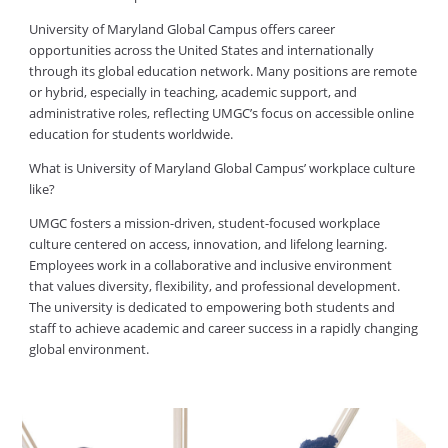
University of Maryland Global Campus offers career
opportunities across the United States and internationally
through its global education network. Many positions are remote
or hybrid, especially in teaching, academic support, and
administrative roles, reflecting UMGC’s focus on accessible online
education for students worldwide.
What is University of Maryland Global Campus’ workplace culture
like?
UMGC fosters a mission-driven, student-focused workplace
culture centered on access, innovation, and lifelong learning.
Employees work in a collaborative and inclusive environment
that values diversity, flexibility, and professional development.
The university is dedicated to empowering both students and
staff to achieve academic and career success in a rapidly changing
global environment.