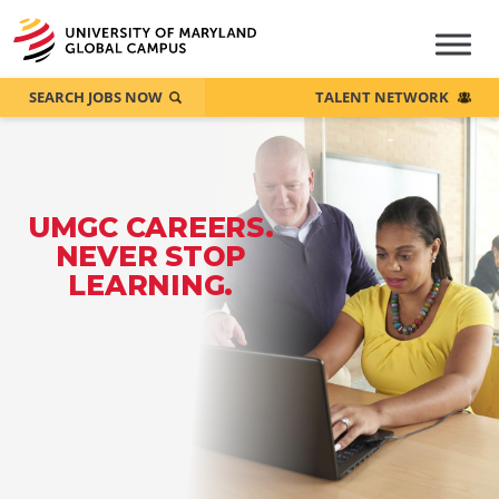
SEARCH JOBS NOW
TALENT NETWORK
UMGC CAREERS.
NEVER STOP
LEARNING.