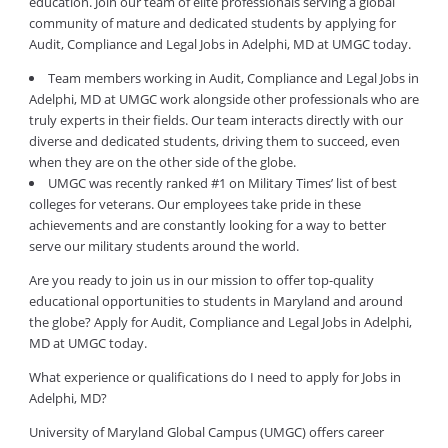
education. Join our team of elite professionals serving a global
community of mature and dedicated students by applying for
Audit, Compliance and Legal Jobs in Adelphi, MD at UMGC today.
Team members working in Audit, Compliance and Legal Jobs in
Adelphi, MD at UMGC work alongside other professionals who are
truly experts in their fields. Our team interacts directly with our
diverse and dedicated students, driving them to succeed, even
when they are on the other side of the globe.
UMGC was recently ranked #1 on Military Times’ list of best
colleges for veterans. Our employees take pride in these
achievements and are constantly looking for a way to better
serve our military students around the world.
Are you ready to join us in our mission to offer top-quality
educational opportunities to students in Maryland and around
the globe? Apply for Audit, Compliance and Legal Jobs in Adelphi,
MD at UMGC today.
What experience or qualifications do I need to apply for Jobs in
Adelphi, MD?
University of Maryland Global Campus (UMGC) offers career