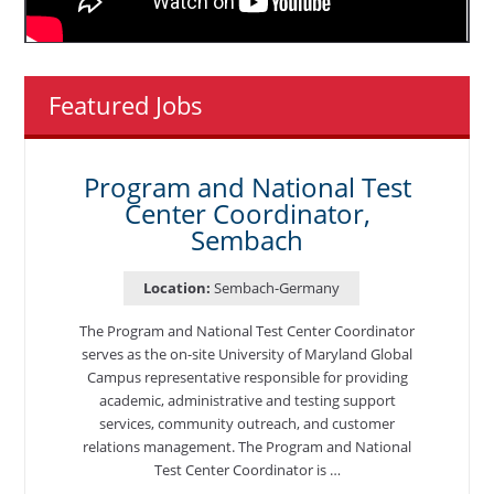
Featured Jobs
Program and National Test
Center Coordinator,
Sembach
Location:
Sembach-Germany
The Program and National Test Center Coordinator
serves as the on-site University of Maryland Global
Campus representative responsible for providing
academic, administrative and testing support
services, community outreach, and customer
relations management. The Program and National
Test Center Coordinator is …