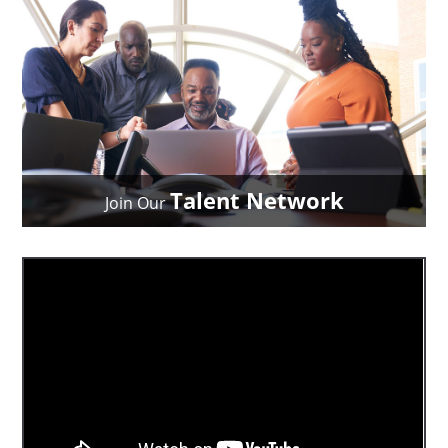
Talent Network
Join Our