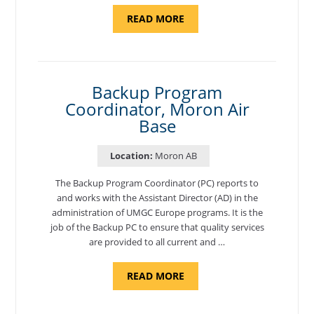
ABOUT
READ MORE
"PROGRAM
AND
NATIONAL
TEST
CENTER
COORDINATOR,
SEMBACH"
Backup Program
Coordinator, Moron Air
Base
Location:
Moron AB
The Backup Program Coordinator (PC) reports to
and works with the Assistant Director (AD) in the
administration of UMGC Europe programs. It is the
job of the Backup PC to ensure that quality services
are provided to all current and …
ABOUT
READ MORE
"BACKUP
PROGRAM
COORDINATOR,