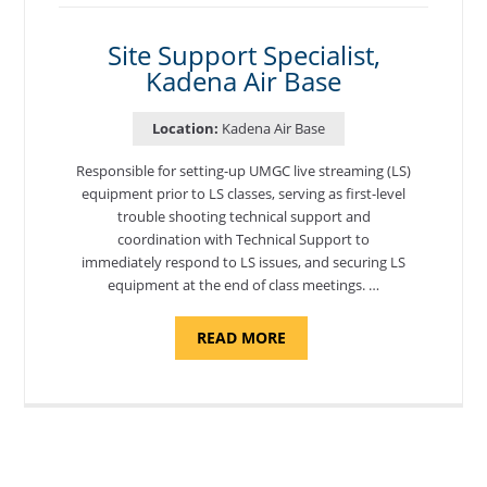
MORON
AIR
BASE"
Site Support Specialist,
Kadena Air Base
Location:
Kadena Air Base
Responsible for setting-up UMGC live streaming (LS)
equipment prior to LS classes, serving as first-level
trouble shooting technical support and
coordination with Technical Support to
immediately respond to LS issues, and securing LS
equipment at the end of class meetings. …
ABOUT
READ MORE
"SITE
SUPPORT
SPECIALIST,
KADENA
AIR
BASE"