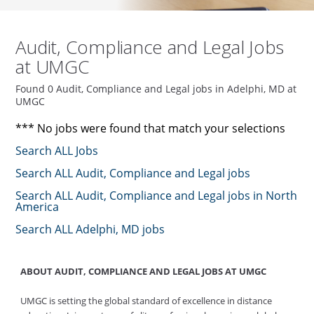
Audit, Compliance and Legal Jobs
at UMGC
Found 0 Audit, Compliance and Legal jobs in Adelphi, MD at
UMGC
*** No jobs were found that match your selections
Search ALL Jobs
Search ALL Audit, Compliance and Legal jobs
Search ALL Audit, Compliance and Legal jobs in North
America
Search ALL Adelphi, MD jobs
ABOUT AUDIT, COMPLIANCE AND LEGAL JOBS AT UMGC
UMGC is setting the global standard of excellence in distance