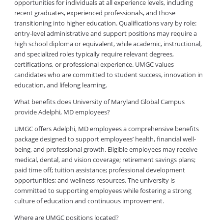
opportunities for individuals at all experience levels, including
recent graduates, experienced professionals, and those
transitioning into higher education. Qualifications vary by role:
entry-level administrative and support positions may require a
high school diploma or equivalent, while academic, instructional,
and specialized roles typically require relevant degrees,
certifications, or professional experience. UMGC values
candidates who are committed to student success, innovation in
education, and lifelong learning.
What benefits does University of Maryland Global Campus
provide Adelphi, MD employees?
UMGC offers Adelphi, MD employees a comprehensive benefits
package designed to support employees’ health, financial well-
being, and professional growth. Eligible employees may receive
medical, dental, and vision coverage; retirement savings plans;
paid time off; tuition assistance; professional development
opportunities; and wellness resources. The university is
committed to supporting employees while fostering a strong
culture of education and continuous improvement.
Where are UMGC positions located?