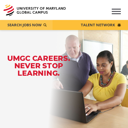
SEARCH JOBS NOW
TALENT NETWORK
UMGC CAREERS.
NEVER STOP
LEARNING.