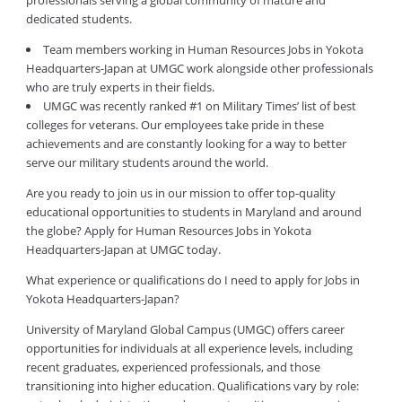
professionals serving a global community of mature and
dedicated students.
Team members working in Human Resources Jobs in Yokota
Headquarters-Japan at UMGC work alongside other professionals
who are truly experts in their fields.
UMGC was recently ranked #1 on Military Times’ list of best
colleges for veterans. Our employees take pride in these
achievements and are constantly looking for a way to better
serve our military students around the world.
Are you ready to join us in our mission to offer top-quality
educational opportunities to students in Maryland and around
the globe? Apply for Human Resources Jobs in Yokota
Headquarters-Japan at UMGC today.
What experience or qualifications do I need to apply for Jobs in
Yokota Headquarters-Japan?
University of Maryland Global Campus (UMGC) offers career
opportunities for individuals at all experience levels, including
recent graduates, experienced professionals, and those
transitioning into higher education. Qualifications vary by role: