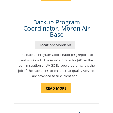
AND
NATIONAL
TEST
CENTER
COORDINATOR,
SEMBACH"
Backup Program
Coordinator, Moron Air
Base
Location:
Moron AB
The Backup Program Coordinator (PC) reports to
and works with the Assistant Director (AD) in the
administration of UMGC Europe programs. It is the
job of the Backup PC to ensure that quality services
are provided to all current and …
ABOUT
READ MORE
"BACKUP
PROGRAM
COORDINATOR,
MORON
AIR
BASE"