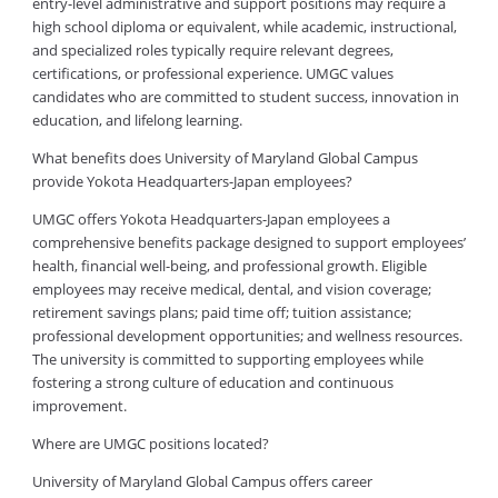
entry-level administrative and support positions may require a
high school diploma or equivalent, while academic, instructional,
and specialized roles typically require relevant degrees,
certifications, or professional experience. UMGC values
candidates who are committed to student success, innovation in
education, and lifelong learning.
What benefits does University of Maryland Global Campus
provide Yokota Headquarters-Japan employees?
UMGC offers Yokota Headquarters-Japan employees a
comprehensive benefits package designed to support employees’
health, financial well-being, and professional growth. Eligible
employees may receive medical, dental, and vision coverage;
retirement savings plans; paid time off; tuition assistance;
professional development opportunities; and wellness resources.
The university is committed to supporting employees while
fostering a strong culture of education and continuous
improvement.
Where are UMGC positions located?
University of Maryland Global Campus offers career