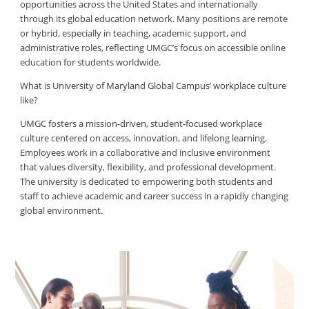
opportunities across the United States and internationally
through its global education network. Many positions are remote
or hybrid, especially in teaching, academic support, and
administrative roles, reflecting UMGC’s focus on accessible online
education for students worldwide.
What is University of Maryland Global Campus’ workplace culture
like?
UMGC fosters a mission-driven, student-focused workplace
culture centered on access, innovation, and lifelong learning.
Employees work in a collaborative and inclusive environment
that values diversity, flexibility, and professional development.
The university is dedicated to empowering both students and
staff to achieve academic and career success in a rapidly changing
global environment.