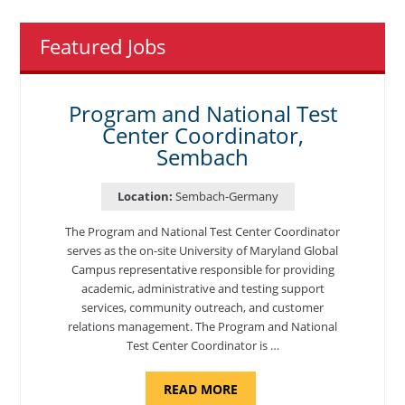
Featured Jobs
Program and National Test
Center Coordinator,
Sembach
Location:
Sembach-Germany
The Program and National Test Center Coordinator
serves as the on-site University of Maryland Global
Campus representative responsible for providing
academic, administrative and testing support
services, community outreach, and customer
relations management. The Program and National
Test Center Coordinator is …
ABOUT
READ MORE
"PROGRAM