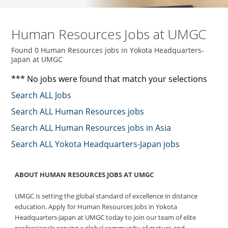
Human Resources Jobs at UMGC
Found 0 Human Resources jobs in Yokota Headquarters-
Japan at UMGC
*** No jobs were found that match your selections
Search ALL Jobs
Search ALL Human Resources jobs
Search ALL Human Resources jobs in Asia
Search ALL Yokota Headquarters-Japan jobs
ABOUT HUMAN RESOURCES JOBS AT UMGC
UMGC is setting the global standard of excellence in distance
education. Apply for Human Resources Jobs in Yokota
Headquarters-Japan at UMGC today to join our team of elite