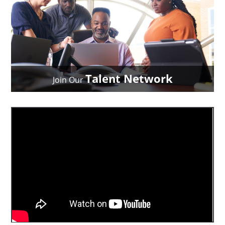
Talent Network
Join Our