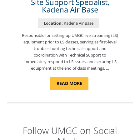
Site Support Specialist,
Kadena Air Base
Location:
Kadena Air Base
Responsible for setting-up UMGC live streaming (LS)
equipment prior to LS classes, serving as first-level
trouble shooting technical support and
coordination with Technical Support to
immediately respond to LS issues, and securing LS
equipment at the end of class meetings. …
ABOUT
READ MORE
"SITE
SUPPORT
SPECIALIST,
KADENA
AIR
BASE"
Follow UMGC on Social