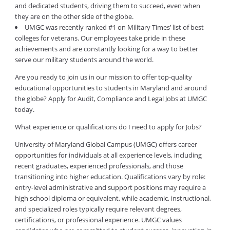
and dedicated students, driving them to succeed, even when
they are on the other side of the globe.
UMGC was recently ranked #1 on Military Times’ list of best
colleges for veterans. Our employees take pride in these
achievements and are constantly looking for a way to better
serve our military students around the world.
Are you ready to join us in our mission to offer top-quality
educational opportunities to students in Maryland and around
the globe? Apply for Audit, Compliance and Legal Jobs at UMGC
today.
What experience or qualifications do I need to apply for Jobs?
University of Maryland Global Campus (UMGC) offers career
opportunities for individuals at all experience levels, including
recent graduates, experienced professionals, and those
transitioning into higher education. Qualifications vary by role:
entry-level administrative and support positions may require a
high school diploma or equivalent, while academic, instructional,
and specialized roles typically require relevant degrees,
certifications, or professional experience. UMGC values