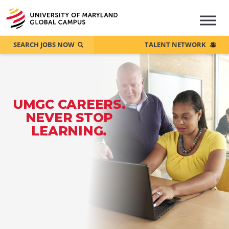
SEARCH JOBS NOW
TALENT NETWORK
UMGC CAREERS.
NEVER STOP
LEARNING.