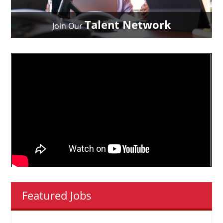
Talent Network
Join Our
Featured Jobs