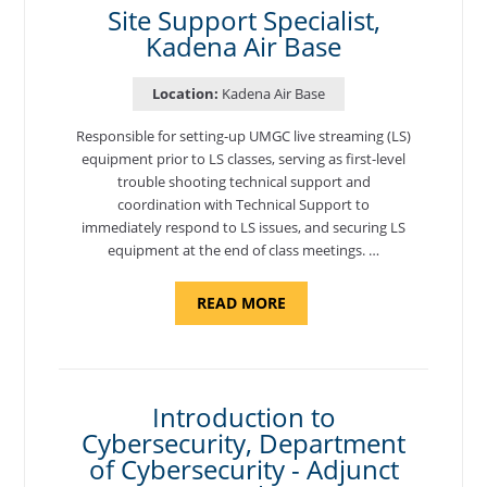
Site Support Specialist,
Kadena Air Base
Location:
Kadena Air Base
Responsible for setting-up UMGC live streaming (LS)
equipment prior to LS classes, serving as first-level
trouble shooting technical support and
coordination with Technical Support to
immediately respond to LS issues, and securing LS
equipment at the end of class meetings. …
ABOUT
READ MORE
"SITE
SUPPORT
SPECIALIST,
KADENA
AIR
BASE"
Introduction to
Cybersecurity, Department
of Cybersecurity - Adjunct