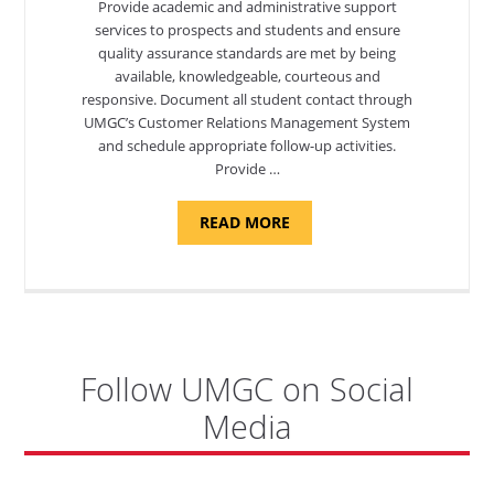
Provide academic and administrative support
services to prospects and students and ensure
quality assurance standards are met by being
available, knowledgeable, courteous and
responsive. Document all student contact through
UMGC’s Customer Relations Management System
and schedule appropriate follow-up activities.
Provide …
ABOUT
READ MORE
"PROGRAM
COORDINATOR,
CAMP
FUJI"
Follow UMGC on Social
Media