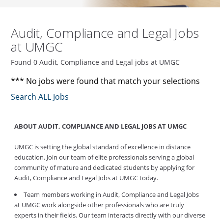
Audit, Compliance and Legal Jobs
at UMGC
Found 0 Audit, Compliance and Legal jobs at UMGC
*** No jobs were found that match your selections
Search ALL Jobs
ABOUT AUDIT, COMPLIANCE AND LEGAL JOBS AT UMGC
UMGC is setting the global standard of excellence in distance
education. Join our team of elite professionals serving a global
community of mature and dedicated students by applying for
Audit, Compliance and Legal Jobs at UMGC today.
Team members working in Audit, Compliance and Legal Jobs
at UMGC work alongside other professionals who are truly
experts in their fields. Our team interacts directly with our diverse