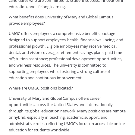
candidates who are committed to student success, innovation in
education, and lifelong learning.
What benefits does University of Maryland Global Campus
provide employees?
UMGC offers employees a comprehensive benefits package
designed to support employees’ health, financial well-being, and
professional growth. Eligible employees may receive medical,
dental, and vision coverage; retirement savings plans; paid time
off; tuition assistance; professional development opportunities;
and wellness resources. The university is committed to
supporting employees while fostering a strong culture of
education and continuous improvement.
Where are UMGC positions located?
University of Maryland Global Campus offers career
opportunities across the United States and internationally
through its global education network. Many positions are remote
or hybrid, especially in teaching, academic support, and
administrative roles, reflecting UMGC’s focus on accessible online
education for students worldwide.