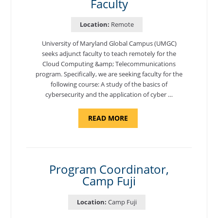
Faculty
Location:
Remote
University of Maryland Global Campus (UMGC)
seeks adjunct faculty to teach remotely for the
Cloud Computing &amp; Telecommunications
program. Specifically, we are seeking faculty for the
following course: A study of the basics of
cybersecurity and the application of cyber …
ABOUT
READ MORE
"INTRODUCTION
TO
CYBERSECURITY,
DEPARTMENT
OF
CYBERSECURITY
-
Program Coordinator,
ADJUNCT
Camp Fuji
FACULTY"
Location:
Camp Fuji