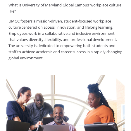
What is University of Maryland Global Campus’ workplace culture
like?
UMGC fosters a mission-driven, student-focused workplace
culture centered on access, innovation, and lifelong learning.
Employees work in a collaborative and inclusive environment
that values diversity, flexibility, and professional development.
The university is dedicated to empowering both students and
staff to achieve academic and career success in a rapidly changing
global environment.