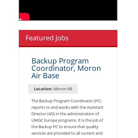
Featured Jobs
Backup Program
Coordinator, Moron
Air Base
Location:
Moron AB
The Backup Program Coordinator (PC)
reports to and works with the Assistant
Director (AD) in the administration of
UMGC Europe programs. It is the job of
the Backup PC to ensure that quality
services are provided to all current and