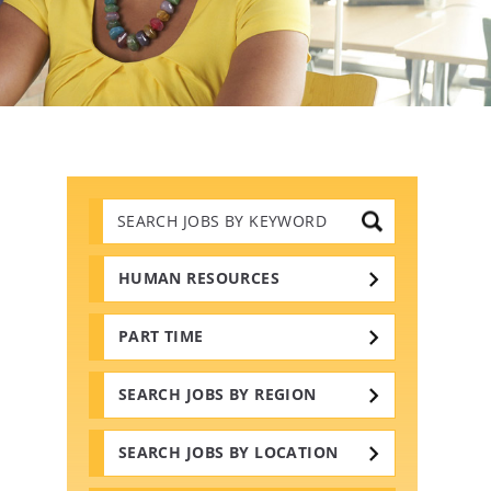
Search
Jobs
by
Keywords
HUMAN RESOURCES
PART TIME
SEARCH JOBS BY REGION
SEARCH JOBS BY LOCATION