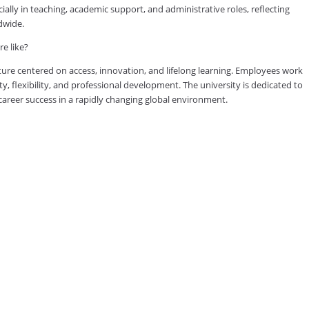
lly in teaching, academic support, and administrative roles, reflecting
dwide.
e like?
ure centered on access, innovation, and lifelong learning. Employees work
ty, flexibility, and professional development. The university is dedicated to
reer success in a rapidly changing global environment.