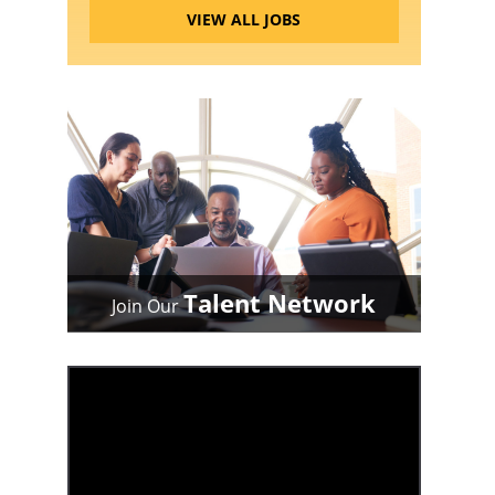
VIEW ALL JOBS
Talent Network
Join Our