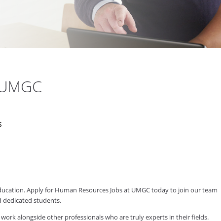
t UMGC
s
 education. Apply for Human Resources Jobs at UMGC today to join our team
d dedicated students.
 alongside other professionals who are truly experts in their fields.