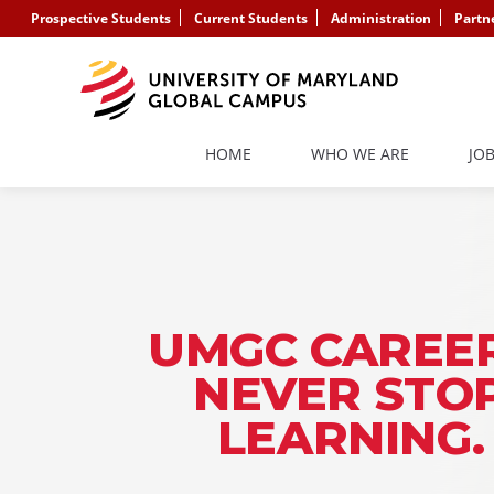
Prospective Students
Current Students
Administration
Partn
HOME
WHO WE ARE
JO
UMGC CAREER
NEVER STO
LEARNING.