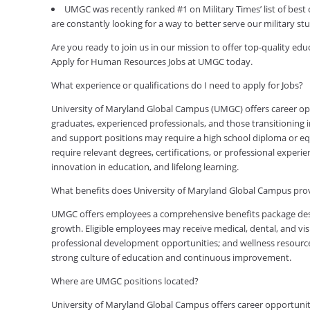
UMGC was recently ranked #1 on Military Times’ list of best
are constantly looking for a way to better serve our military s
Are you ready to join us in our mission to offer top-quality e
Apply for Human Resources Jobs at UMGC today.
What experience or qualifications do I need to apply for Jobs?
University of Maryland Global Campus (UMGC) offers career oppor
graduates, experienced professionals, and those transitioning in
and support positions may require a high school diploma or equi
require relevant degrees, certifications, or professional expe
innovation in education, and lifelong learning.
What benefits does University of Maryland Global Campus pr
UMGC offers employees a comprehensive benefits package desig
growth. Eligible employees may receive medical, dental, and visi
professional development opportunities; and wellness resource
strong culture of education and continuous improvement.
Where are UMGC positions located?
University of Maryland Global Campus offers career opportuniti