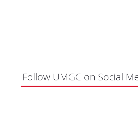
Follow UMGC on Social M