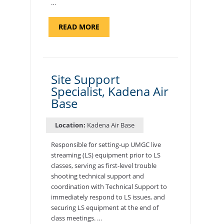
…
ABOUT
READ MORE
"BACKUP
PROGRAM
COORDINATOR,
MORON
AIR
BASE"
Site Support
Specialist, Kadena Air
Base
Location:
Kadena Air Base
Responsible for setting-up UMGC live
streaming (LS) equipment prior to LS
classes, serving as first-level trouble
shooting technical support and
coordination with Technical Support to
immediately respond to LS issues, and
securing LS equipment at the end of
class meetings. …