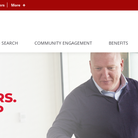
ers
More
B SEARCH
COMMUNITY ENGAGEMENT
BENEFITS
S.
P