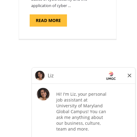
application of cyber …
ABOUT
READ MORE
"INTRODUCTION
TO
CYBERSECURITY,
DEPARTMENT
OF
CYBERSECURITY
-
ADJUNCT
FACULTY"