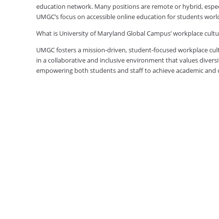
education network. Many positions are remote or hybrid, especia
UMGC’s focus on accessible online education for students worl
What is University of Maryland Global Campus’ workplace cultur
UMGC fosters a mission-driven, student-focused workplace cult
in a collaborative and inclusive environment that values diversi
empowering both students and staff to achieve academic and ca