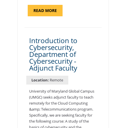
ABOUT
READ MORE
"SITE
SUPPORT
SPECIALIST,
KADENA
AIR
BASE"
Introduction to
Cybersecurity,
Department of
Cybersecurity -
Adjunct Faculty
Location:
Remote
University of Maryland Global Campus
(UMGC) seeks adjunct faculty to teach
remotely for the Cloud Computing
&amp; Telecommunications program.
Specifically, we are seeking faculty for
the following course: A study of the
basics of cybersecurity and the