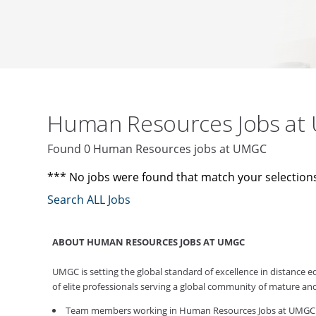
Human Resources Jobs a
Found 0 Human Resources jobs at UMGC
*** No jobs were found that match your selection
Search ALL Jobs
ABOUT HUMAN RESOURCES JOBS AT UMGC
UMGC is setting the global standard of excellence in distance
of elite professionals serving a global community of mature an
Team members working in Human Resources Jobs at UMGC work