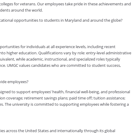
 colleges for veterans. Our employees take pride in these achievements and
tudents around the world.
ducational opportunities to students in Maryland and around the globe?
tunities for individuals at all experience levels, including recent
to higher education. Qualifications vary by role: entry-level administrative
valent, while academic, instructional, and specialized roles typically
rience. UMGC values candidates who are committed to student success,
ovide employees?
ned to support employees’ health, financial well-being, and professional
on coverage; retirement savings plans; paid time off; tuition assistance;
s. The university is committed to supporting employees while fostering a
es across the United States and internationally through its global