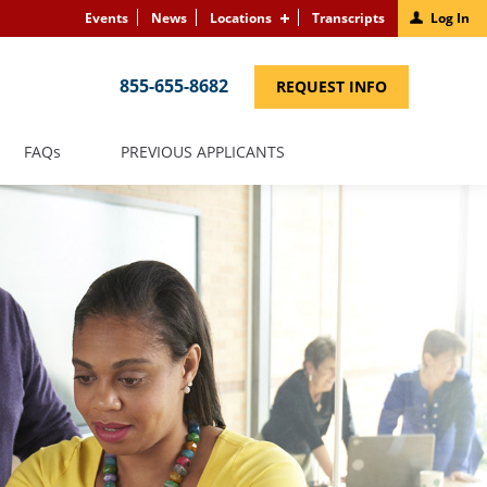
Events
News
Locations
Transcripts
Log In
855-655-8682
(LINK
REQUEST INFO
OPENS
IN
A
NEW
(LINK
FAQS
PREVIOUS APPLICANTS
WINDOW)
OPENS
IN
A
NEW
WINDOW)