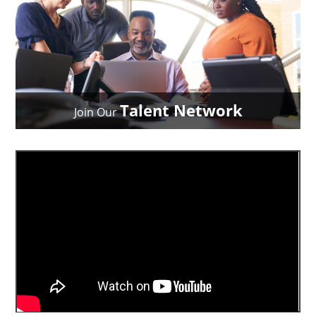
Talent Network
Join Our