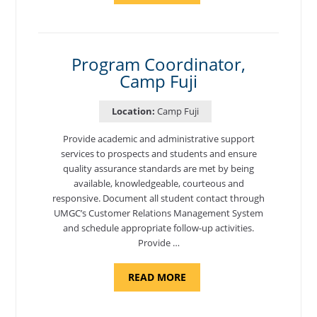
TO
CYBERSECURITY,
DEPARTMENT
OF
CYBERSECURITY
-
Program Coordinator,
ADJUNCT
Camp Fuji
FACULTY"
Location:
Camp Fuji
Provide academic and administrative support
services to prospects and students and ensure
quality assurance standards are met by being
available, knowledgeable, courteous and
responsive. Document all student contact through
UMGC’s Customer Relations Management System
and schedule appropriate follow-up activities.
Provide …
ABOUT
READ MORE
"PROGRAM
COORDINATOR,
CAMP
FUJI"