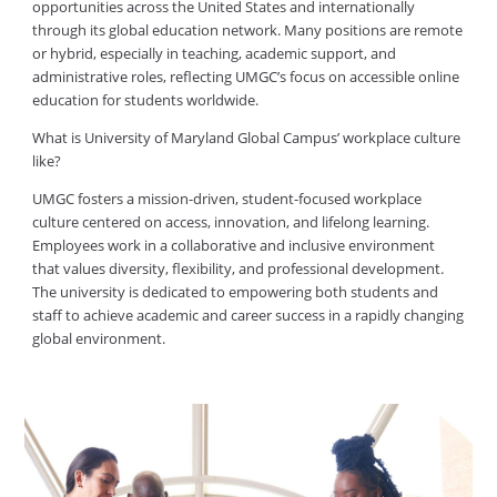
opportunities across the United States and internationally
through its global education network. Many positions are remote
or hybrid, especially in teaching, academic support, and
administrative roles, reflecting UMGC’s focus on accessible online
education for students worldwide.
What is University of Maryland Global Campus’ workplace culture
like?
UMGC fosters a mission-driven, student-focused workplace
culture centered on access, innovation, and lifelong learning.
Employees work in a collaborative and inclusive environment
that values diversity, flexibility, and professional development.
The university is dedicated to empowering both students and
staff to achieve academic and career success in a rapidly changing
global environment.