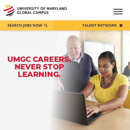
SEARCH JOBS NOW
TALENT NETWORK
UMGC CAREERS.
NEVER STOP
LEARNING.