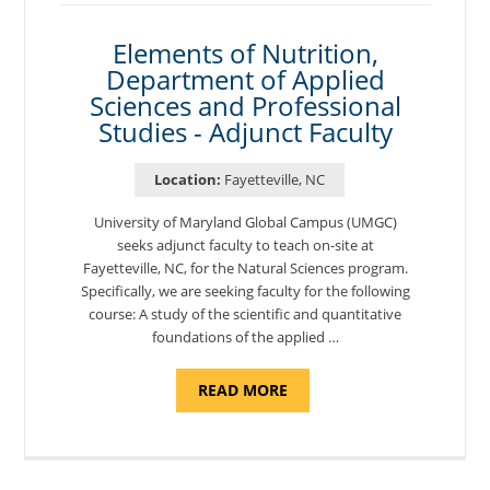
Elements of Nutrition,
Department of Applied
Sciences and Professional
Studies - Adjunct Faculty
Location:
Fayetteville, NC
University of Maryland Global Campus (UMGC)
seeks adjunct faculty to teach on-site at
Fayetteville, NC, for the Natural Sciences program.
Specifically, we are seeking faculty for the following
course: A study of the scientific and quantitative
foundations of the applied …
ABOUT
READ MORE
"ELEMENTS
OF
NUTRITION,
DEPARTMENT
OF
APPLIED