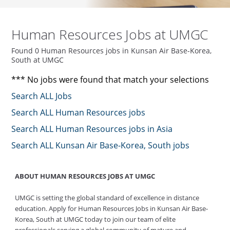
Human Resources Jobs at UMGC
Found 0 Human Resources jobs in Kunsan Air Base-Korea,
South at UMGC
*** No jobs were found that match your selections
Search ALL Jobs
Search ALL Human Resources jobs
Search ALL Human Resources jobs in Asia
Search ALL Kunsan Air Base-Korea, South jobs
ABOUT HUMAN RESOURCES JOBS AT UMGC
UMGC is setting the global standard of excellence in distance
education. Apply for Human Resources Jobs in Kunsan Air Base-
Korea, South at UMGC today to join our team of elite