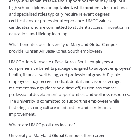
entry-level administrative and support positions may require a
high school diploma or equivalent, while academic, instructional,
and specialized roles typically require relevant degrees,
certifications, or professional experience. UMGC values
candidates who are committed to student success, innovation in
education, and lifelong learning.
What benefits does University of Maryland Global Campus
provide Kunsan Air Base-Korea, South employees?
UMGC offers Kunsan Air Base-Korea, South employees a
comprehensive benefits package designed to support employees’
health, financial well-being, and professional growth. Eligible
employees may receive medical, dental, and vision coverage;
retirement savings plans; paid time off; tuition assistance;
professional development opportunities; and wellness resources.
The university is committed to supporting employees while
fostering a strong culture of education and continuous
improvement.
Where are UMGC positions located?
University of Maryland Global Campus offers career