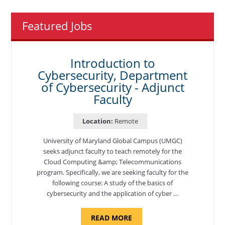
Featured Jobs
Introduction to
Cybersecurity, Department
of Cybersecurity - Adjunct
Faculty
Location:
Remote
University of Maryland Global Campus (UMGC)
seeks adjunct faculty to teach remotely for the
Cloud Computing &amp; Telecommunications
program. Specifically, we are seeking faculty for the
following course: A study of the basics of
cybersecurity and the application of cyber …
ABOUT
READ MORE
"INTRODUCTION