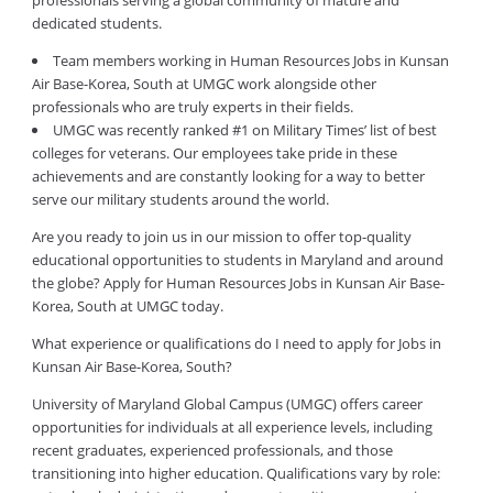
professionals serving a global community of mature and
dedicated students.
Team members working in Human Resources Jobs in Kunsan
Air Base-Korea, South at UMGC work alongside other
professionals who are truly experts in their fields.
UMGC was recently ranked #1 on Military Times’ list of best
colleges for veterans. Our employees take pride in these
achievements and are constantly looking for a way to better
serve our military students around the world.
Are you ready to join us in our mission to offer top-quality
educational opportunities to students in Maryland and around
the globe? Apply for Human Resources Jobs in Kunsan Air Base-
Korea, South at UMGC today.
What experience or qualifications do I need to apply for Jobs in
Kunsan Air Base-Korea, South?
University of Maryland Global Campus (UMGC) offers career
opportunities for individuals at all experience levels, including
recent graduates, experienced professionals, and those
transitioning into higher education. Qualifications vary by role: