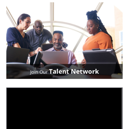
Talent Network
Join Our