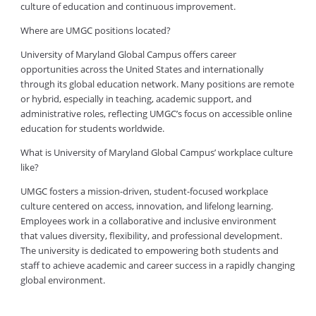
culture of education and continuous improvement.
Where are UMGC positions located?
University of Maryland Global Campus offers career
opportunities across the United States and internationally
through its global education network. Many positions are remote
or hybrid, especially in teaching, academic support, and
administrative roles, reflecting UMGC’s focus on accessible online
education for students worldwide.
What is University of Maryland Global Campus’ workplace culture
like?
UMGC fosters a mission-driven, student-focused workplace
culture centered on access, innovation, and lifelong learning.
Employees work in a collaborative and inclusive environment
that values diversity, flexibility, and professional development.
The university is dedicated to empowering both students and
staff to achieve academic and career success in a rapidly changing
global environment.