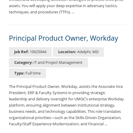
assets. You will apply your deep expertise in adversary tactics,
techniques, and procedures (TTPs), …
Principal Product Owner, Workday
Job Ref:
10025044
Location:
Adelphi, MD
Category:
IT and Project Management
Type:
Full time
The Principal Product Owner, Workday, assists the Associate Vice
President, ERP & Faculty Systems in providing strategic
leadership and delivery oversight for UMGC’s enterprise Workday
platform, ensuring alignment between institutional strategy,
business needs, and technology capabilities. This role translates
organizational priorities—such as the Skills-Driven Organization,
Faculty/Staff Experience Modernization, and Financial …