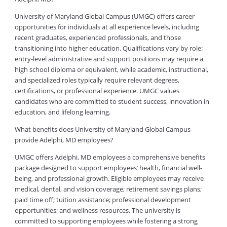
University of Maryland Global Campus (UMGC) offers career
opportunities for individuals at all experience levels, including
recent graduates, experienced professionals, and those
transitioning into higher education. Qualifications vary by role:
entry-level administrative and support positions may require a
high school diploma or equivalent, while academic, instructional,
and specialized roles typically require relevant degrees,
certifications, or professional experience. UMGC values
candidates who are committed to student success, innovation in
education, and lifelong learning.
What benefits does University of Maryland Global Campus
provide Adelphi, MD employees?
UMGC offers Adelphi, MD employees a comprehensive benefits
package designed to support employees’ health, financial well-
being, and professional growth. Eligible employees may receive
medical, dental, and vision coverage; retirement savings plans;
paid time off; tuition assistance; professional development
opportunities; and wellness resources. The university is
committed to supporting employees while fostering a strong