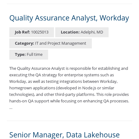
Quality Assurance Analyst, Workday
Job Ref:
10025013
Location:
Adelphi, MD
Category:
IT and Project Management
Type:
Full time
The Quality Assurance Analyst is responsible for establishing and
executing the QA strategy for enterprise systems such as
Workday, as well as testing integrations between Workday,
homegrown applications (developed in Node.js or similar
technologies), and other third-party platforms. This role provides
hands-on QA support while focusing on enhancing QA processes.
…
Senior Manager, Data Lakehouse