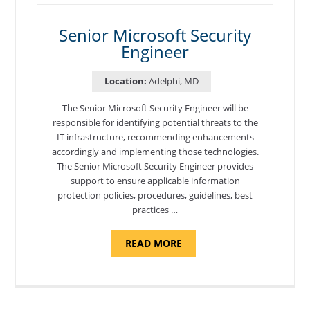
DEVELOPER"
Senior Microsoft Security
Engineer
Location:
Adelphi, MD
The Senior Microsoft Security Engineer will be
responsible for identifying potential threats to the
IT infrastructure, recommending enhancements
accordingly and implementing those technologies.
The Senior Microsoft Security Engineer provides
support to ensure applicable information
protection policies, procedures, guidelines, best
practices …
ABOUT
READ MORE
"SENIOR
MICROSOFT
SECURITY
ENGINEER"