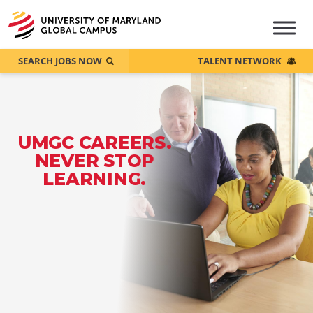
SEARCH JOBS NOW
TALENT NETWORK
UMGC CAREERS.
NEVER STOP
LEARNING.