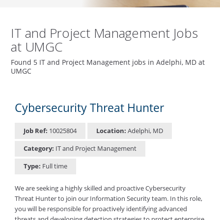
IT and Project Management Jobs
at UMGC
Found 5 IT and Project Management jobs in Adelphi, MD at
UMGC
Cybersecurity Threat Hunter
Job Ref:
10025804
Location:
Adelphi, MD
Category:
IT and Project Management
Type:
Full time
We are seeking a highly skilled and proactive Cybersecurity
Threat Hunter to join our Information Security team. In this role,
you will be responsible for proactively identifying advanced
threats and developing detection strategies to protect enterprise