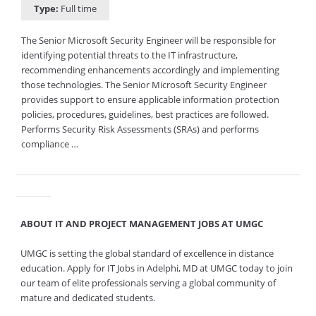
Type:
Full time
The Senior Microsoft Security Engineer will be responsible for
identifying potential threats to the IT infrastructure,
recommending enhancements accordingly and implementing
those technologies. The Senior Microsoft Security Engineer
provides support to ensure applicable information protection
policies, procedures, guidelines, best practices are followed.
Performs Security Risk Assessments (SRAs) and performs
compliance …
ABOUT IT AND PROJECT MANAGEMENT JOBS AT UMGC
UMGC is setting the global standard of excellence in distance
education. Apply for IT Jobs in Adelphi, MD at UMGC today to join
our team of elite professionals serving a global community of
mature and dedicated students.