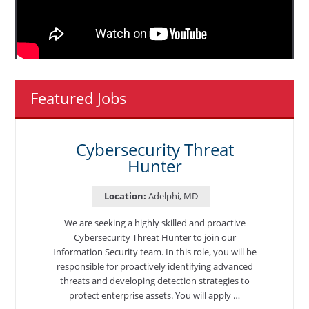
Featured Jobs
Cybersecurity Threat
Hunter
Location:
Adelphi, MD
We are seeking a highly skilled and proactive
Cybersecurity Threat Hunter to join our
Information Security team. In this role, you will be
responsible for proactively identifying advanced
threats and developing detection strategies to
protect enterprise assets. You will apply …