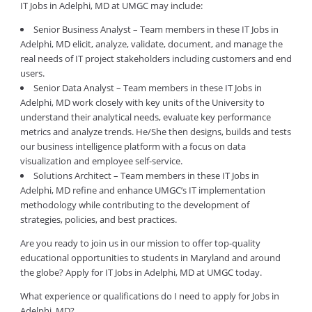
IT Jobs in Adelphi, MD at UMGC may include:
Senior Business Analyst – Team members in these IT Jobs in
Adelphi, MD elicit, analyze, validate, document, and manage the
real needs of IT project stakeholders including customers and end
users.
Senior Data Analyst – Team members in these IT Jobs in
Adelphi, MD work closely with key units of the University to
understand their analytical needs, evaluate key performance
metrics and analyze trends. He/She then designs, builds and tests
our business intelligence platform with a focus on data
visualization and employee self-service.
Solutions Architect – Team members in these IT Jobs in
Adelphi, MD refine and enhance UMGC’s IT implementation
methodology while contributing to the development of
strategies, policies, and best practices.
Are you ready to join us in our mission to offer top-quality
educational opportunities to students in Maryland and around
the globe? Apply for IT Jobs in Adelphi, MD at UMGC today.
What experience or qualifications do I need to apply for Jobs in
Adelphi, MD?