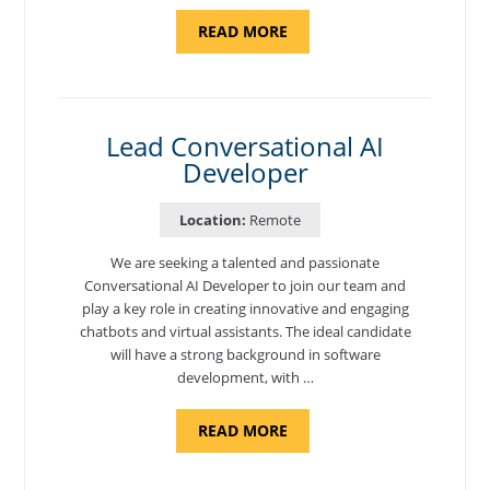
ABOUT
READ MORE
"CYBERSECURITY
THREAT
HUNTER"
Lead Conversational AI
Developer
Location:
Remote
We are seeking a talented and passionate
Conversational AI Developer to join our team and
play a key role in creating innovative and engaging
chatbots and virtual assistants. The ideal candidate
will have a strong background in software
development, with …
ABOUT
READ MORE
"LEAD
CONVERSATIONAL
AI