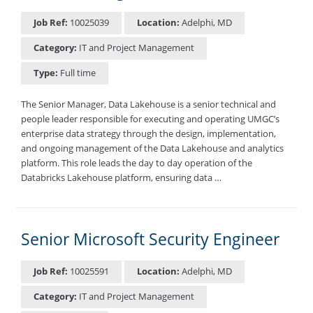
Job Ref:
10025039
Location:
Adelphi, MD
Category:
IT and Project Management
Type:
Full time
The Senior Manager, Data Lakehouse is a senior technical and
people leader responsible for executing and operating UMGC’s
enterprise data strategy through the design, implementation,
and ongoing management of the Data Lakehouse and analytics
platform. This role leads the day to day operation of the
Databricks Lakehouse platform, ensuring data …
Senior Microsoft Security Engineer
Job Ref:
10025591
Location:
Adelphi, MD
Category:
IT and Project Management