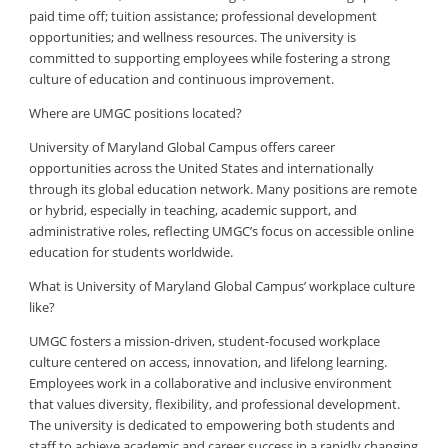
paid time off; tuition assistance; professional development
opportunities; and wellness resources. The university is
committed to supporting employees while fostering a strong
culture of education and continuous improvement.
Where are UMGC positions located?
University of Maryland Global Campus offers career
opportunities across the United States and internationally
through its global education network. Many positions are remote
or hybrid, especially in teaching, academic support, and
administrative roles, reflecting UMGC’s focus on accessible online
education for students worldwide.
What is University of Maryland Global Campus’ workplace culture
like?
UMGC fosters a mission-driven, student-focused workplace
culture centered on access, innovation, and lifelong learning.
Employees work in a collaborative and inclusive environment
that values diversity, flexibility, and professional development.
The university is dedicated to empowering both students and
staff to achieve academic and career success in a rapidly changing