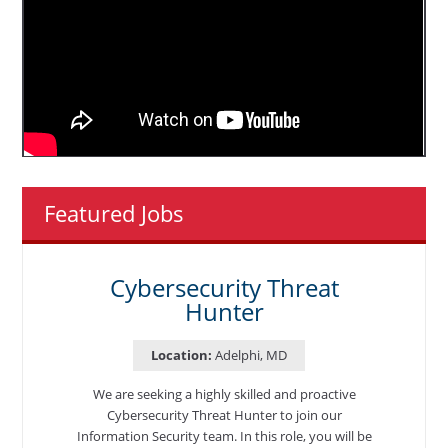
Featured Jobs
Cybersecurity Threat
Hunter
Location:
Adelphi, MD
We are seeking a highly skilled and proactive
Cybersecurity Threat Hunter to join our
Information Security team. In this role, you will be