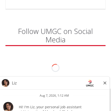
MICROSOFT
SECURITY
ENGINEER"
Follow UMGC on Social
Media
All external hires will be subject to the satisfactory completion of a
pre-employment background review. This includes, but is not limited
to, employment and education verification and criminal records