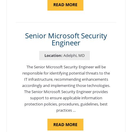
ABOUT
READ MORE
"LEAD
CONVERSATIONAL
AI
DEVELOPER"
Senior Microsoft Security
Engineer
Location:
Adelphi, MD
The Senior Microsoft Security Engineer will be
responsible for identifying potential threats to the
IT infrastructure, recommending enhancements
accordingly and implementing those technologies.
The Senior Microsoft Security Engineer provides
support to ensure applicable information
protection policies, procedures, guidelines, best
practices …
ABOUT
READ MORE
"SENIOR