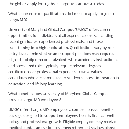
the globe? Apply for IT Jobs in Largo, MD at UMGC today.
What experience or qualifications do I need to apply for Jobs in
Largo, MD?
University of Maryland Global Campus (UMGC) offers career
opportunities for individuals at all experience levels, including
recent graduates, experienced professionals, and those
transitioning into higher education. Qualifications vary by role:
entry-level administrative and support positions may require a
high school diploma or equivalent, while academic, instructional,
and specialized roles typically require relevant degrees,
certifications, or professional experience. UMGC values
candidates who are committed to student success, innovation in
education, and lifelong learning.
What benefits does University of Maryland Global Campus
provide Largo, MD employees?
UMGC offers Largo, MD employees a comprehensive benefits
package designed to support employees’ health, financial well-
being, and professional growth. Eligible employees may receive
medical, dental, and vision coverage; retirement savings plans;