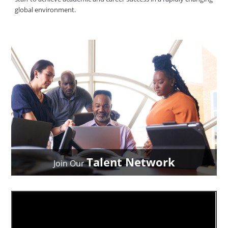
global environment.
Talent Network
Join Our