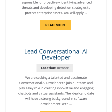
responsible for proactively identifying advanced
threats and developing detection strategies to
protect enterprise assets. You will apply …
ABOUT
READ MORE
"CYBERSECURITY
THREAT
HUNTER"
Lead Conversational AI
Developer
Location:
Remote
We are seeking a talented and passionate
Conversational AI Developer to join our team and
play a key role in creating innovative and engaging
chatbots and virtual assistants. The ideal candidate
will have a strong background in software
development, with …