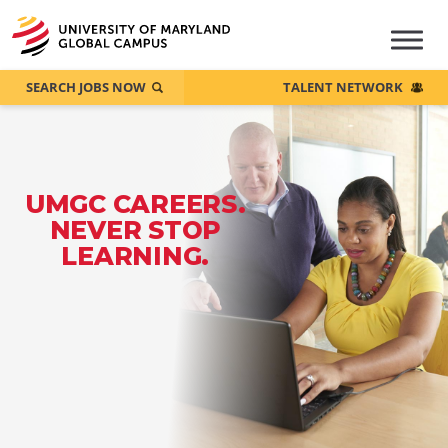
SEARCH JOBS NOW
TALENT NETWORK
UMGC CAREERS.
NEVER STOP
LEARNING.