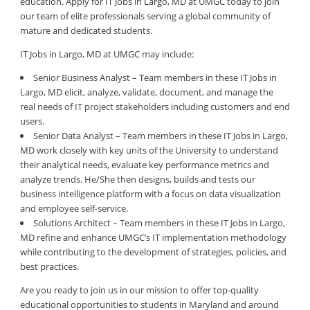
education. Apply for IT Jobs in Largo, MD at UMGC today to join
our team of elite professionals serving a global community of
mature and dedicated students.
IT Jobs in Largo, MD at UMGC may include:
Senior Business Analyst – Team members in these IT Jobs in
Largo, MD elicit, analyze, validate, document, and manage the
real needs of IT project stakeholders including customers and end
users.
Senior Data Analyst – Team members in these IT Jobs in Largo,
MD work closely with key units of the University to understand
their analytical needs, evaluate key performance metrics and
analyze trends. He/She then designs, builds and tests our
business intelligence platform with a focus on data visualization
and employee self-service.
Solutions Architect – Team members in these IT Jobs in Largo,
MD refine and enhance UMGC’s IT implementation methodology
while contributing to the development of strategies, policies, and
best practices.
Are you ready to join us in our mission to offer top-quality
educational opportunities to students in Maryland and around