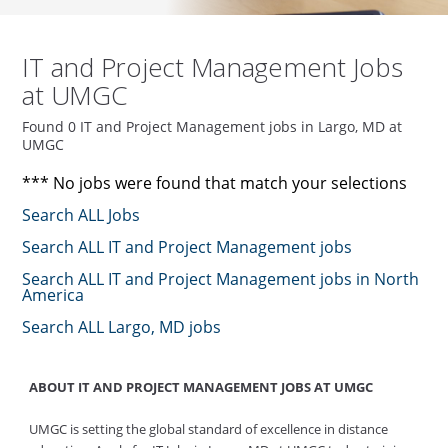
IT and Project Management Jobs
at UMGC
Found 0 IT and Project Management jobs in Largo, MD at
UMGC
*** No jobs were found that match your selections
Search ALL Jobs
Search ALL IT and Project Management jobs
Search ALL IT and Project Management jobs in North
America
Search ALL Largo, MD jobs
ABOUT IT AND PROJECT MANAGEMENT JOBS AT UMGC
UMGC is setting the global standard of excellence in distance