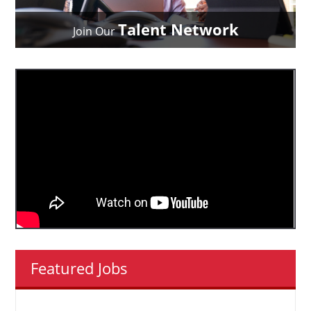
Talent Network
Join Our
Featured Jobs