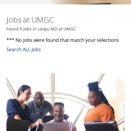
Jobs at UMGC
Found 0 jobs in Largo, MD at UMGC
*** No jobs were found that match your selections
Search ALL Jobs