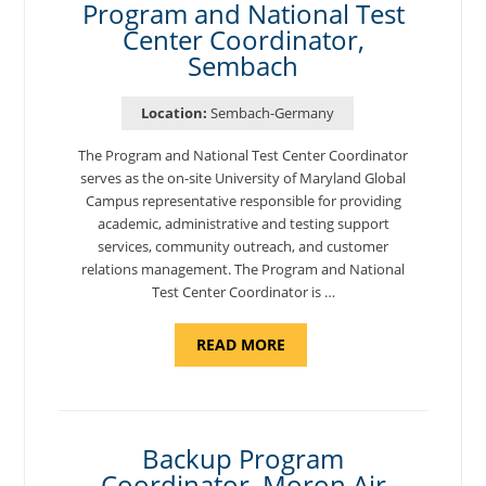
Program and National Test
Center Coordinator,
Sembach
Location:
Sembach-Germany
The Program and National Test Center Coordinator
serves as the on-site University of Maryland Global
Campus representative responsible for providing
academic, administrative and testing support
services, community outreach, and customer
relations management. The Program and National
Test Center Coordinator is …
ABOUT
READ MORE
"PROGRAM
AND
NATIONAL
TEST
CENTER
COORDINATOR,
SEMBACH"
Backup Program
Coordinator, Moron Air