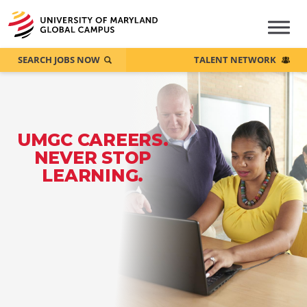
SEARCH JOBS NOW
TALENT NETWORK
UMGC CAREERS.
NEVER STOP
LEARNING.