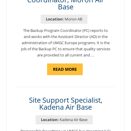
Base
Location:
Moron AB
The Backup Program Coordinator (PC) reports to
and works with the Assistant Director (AD) in the
administration of UMGC Europe programs. It is the
job of the Backup PC to ensure that quality services
are provided to all current and …
ABOUT
READ MORE
"BACKUP
PROGRAM
COORDINATOR,
MORON
AIR
BASE"
Site Support Specialist,
Kadena Air Base
Location:
Kadena Air Base
Responsible for setting-up UMGC live streaming (LS)