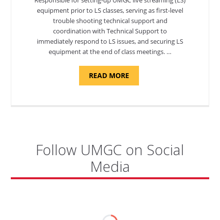
equipment prior to LS classes, serving as first-level
trouble shooting technical support and
coordination with Technical Support to
immediately respond to LS issues, and securing LS
equipment at the end of class meetings. …
ABOUT
READ MORE
"SITE
SUPPORT
SPECIALIST,
KADENA
AIR
BASE"
Follow UMGC on Social
Media