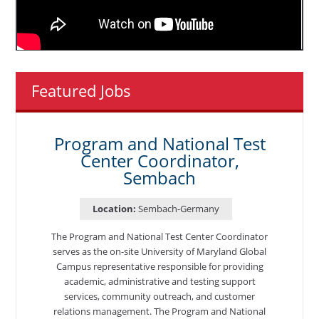
Featured Jobs
Program and National Test
Center Coordinator,
Sembach
Location:
Sembach-Germany
The Program and National Test Center Coordinator
serves as the on-site University of Maryland Global
Campus representative responsible for providing
academic, administrative and testing support
services, community outreach, and customer
relations management. The Program and National