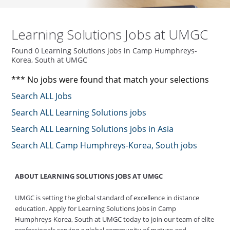
Learning Solutions Jobs at UMGC
Found 0 Learning Solutions jobs in Camp Humphreys-
Korea, South at UMGC
*** No jobs were found that match your selections
Search ALL Jobs
Search ALL Learning Solutions jobs
Search ALL Learning Solutions jobs in Asia
Search ALL Camp Humphreys-Korea, South jobs
ABOUT LEARNING SOLUTIONS JOBS AT UMGC
UMGC is setting the global standard of excellence in distance
education. Apply for Learning Solutions Jobs in Camp
Humphreys-Korea, South at UMGC today to join our team of elite