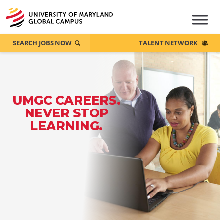
SEARCH JOBS NOW
TALENT NETWORK
UMGC CAREERS.
NEVER STOP
LEARNING.