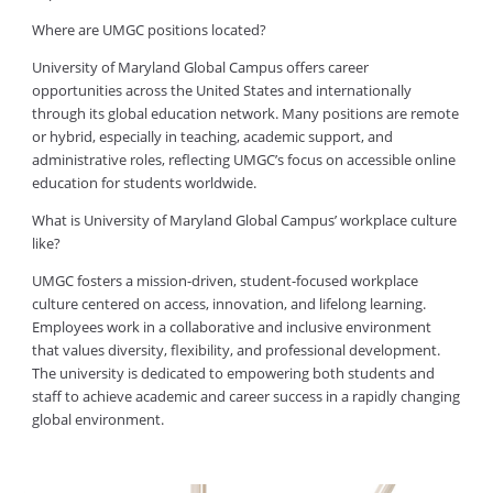
Where are UMGC positions located?
University of Maryland Global Campus offers career
opportunities across the United States and internationally
through its global education network. Many positions are remote
or hybrid, especially in teaching, academic support, and
administrative roles, reflecting UMGC’s focus on accessible online
education for students worldwide.
What is University of Maryland Global Campus’ workplace culture
like?
UMGC fosters a mission-driven, student-focused workplace
culture centered on access, innovation, and lifelong learning.
Employees work in a collaborative and inclusive environment
that values diversity, flexibility, and professional development.
The university is dedicated to empowering both students and
staff to achieve academic and career success in a rapidly changing
global environment.