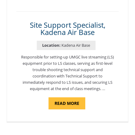
PROGRAM
COORDINATOR,
MORON
AIR
BASE"
Site Support Specialist,
Kadena Air Base
Location:
Kadena Air Base
Responsible for setting-up UMGC live streaming (LS)
equipment prior to LS classes, serving as first-level
trouble shooting technical support and
coordination with Technical Support to
immediately respond to LS issues, and securing LS
equipment at the end of class meetings. …
ABOUT
READ MORE
"SITE
SUPPORT
SPECIALIST,
KADENA
AIR
BASE"