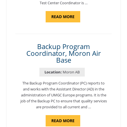
Test Center Coordinator is …
ABOUT
READ MORE
"PROGRAM
AND
NATIONAL
TEST
CENTER
COORDINATOR,
SEMBACH"
Backup Program
Coordinator, Moron Air
Base
Location:
Moron AB
The Backup Program Coordinator (PC) reports to
and works with the Assistant Director (AD) in the
administration of UMGC Europe programs. It is the
job of the Backup PC to ensure that quality services
are provided to all current and …
ABOUT
READ MORE
"BACKUP