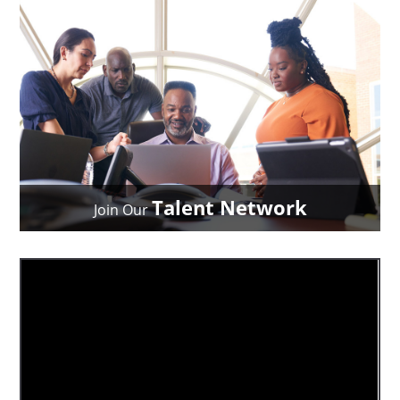
Talent Network
Join Our