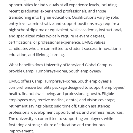
opportunities for individuals at all experience levels, including
recent graduates, experienced professionals, and those
transitioning into higher education. Qualifications vary by role:
entry-level administrative and support positions may require a
high school diploma or equivalent, while academic, instructional,
and specialized roles typically require relevant degrees,
certifications, or professional experience. UMGC values
candidates who are committed to student success, innovation in
education, and lifelong learning.
What benefits does University of Maryland Global Campus
provide Camp Humphreys-Korea, South employees?
UMGC offers Camp Humphreys-Korea, South employees a
comprehensive benefits package designed to support employees’
health, financial well-being, and professional growth. Eligible
employees may receive medical, dental, and vision coverage;
retirement savings plans; paid time off; tuition assistance;
professional development opportunities; and wellness resources.
The university is committed to supporting employees while
fostering a strong culture of education and continuous
improvement.