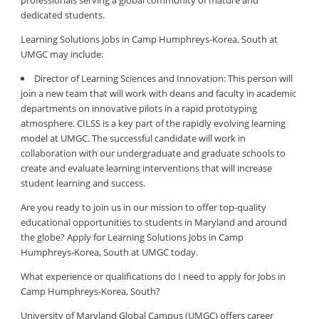
professionals serving a global community of mature and
dedicated students.
Learning Solutions Jobs in Camp Humphreys-Korea, South at
UMGC may include:
Director of Learning Sciences and Innovation: This person will
join a new team that will work with deans and faculty in academic
departments on innovative pilots in a rapid prototyping
atmosphere. CILSS is a key part of the rapidly evolving learning
model at UMGC. The successful candidate will work in
collaboration with our undergraduate and graduate schools to
create and evaluate learning interventions that will increase
student learning and success.
Are you ready to join us in our mission to offer top-quality
educational opportunities to students in Maryland and around
the globe? Apply for Learning Solutions Jobs in Camp
Humphreys-Korea, South at UMGC today.
What experience or qualifications do I need to apply for Jobs in
Camp Humphreys-Korea, South?
University of Maryland Global Campus (UMGC) offers career