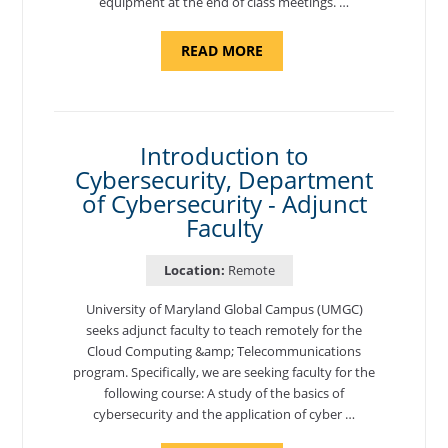
equipment at the end of class meetings. …
ABOUT
READ MORE
"SITE
SUPPORT
SPECIALIST,
KADENA
AIR
BASE"
Introduction to
Cybersecurity, Department
of Cybersecurity - Adjunct
Faculty
Location:
Remote
University of Maryland Global Campus (UMGC)
seeks adjunct faculty to teach remotely for the
Cloud Computing &amp; Telecommunications
program. Specifically, we are seeking faculty for the
following course: A study of the basics of
cybersecurity and the application of cyber …