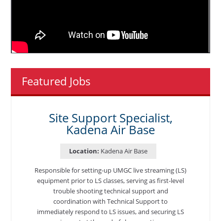
Featured Jobs
Site Support Specialist,
Kadena Air Base
Location:
Kadena Air Base
Responsible for setting-up UMGC live streaming (LS)
equipment prior to LS classes, serving as first-level
trouble shooting technical support and
coordination with Technical Support to
immediately respond to LS issues, and securing LS