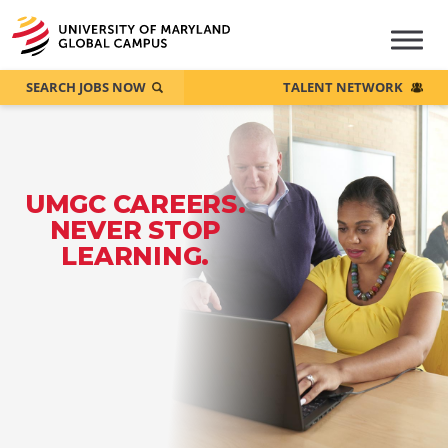
SEARCH JOBS NOW
TALENT NETWORK
UMGC CAREERS.
NEVER STOP
LEARNING.