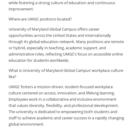
while fostering a strong culture of education and continuous
improvement.
Where are UMGC positions located?
University of Maryland Global Campus offers career
opportunities across the United States and internationally
through its global education network. Many positions are remote
or hybrid, especially in teaching, academic support, and
administrative roles, reflecting UMGC’s focus on accessible online
education for students worldwide.
What is University of Maryland Global Campus’ workplace culture
like?
UMGC fosters a mission-driven, student-focused workplace
culture centered on access, innovation, and lifelong learning.
Employees work in a collaborative and inclusive environment
that values diversity, flexibility, and professional development.
The university is dedicated to empowering both students and
staff to achieve academic and career success in a rapidly changing
global environment.