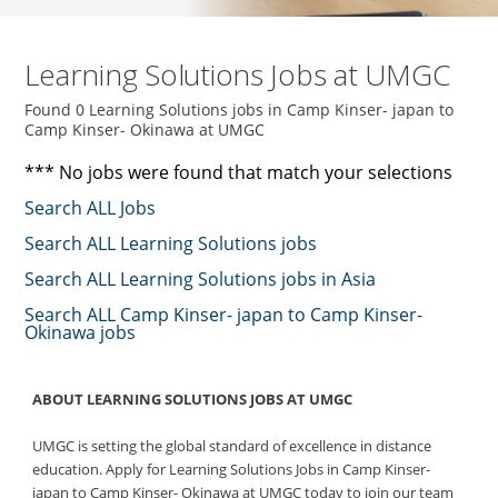
Learning Solutions Jobs at UMGC
Found 0 Learning Solutions jobs in Camp Kinser- japan to
Camp Kinser- Okinawa at UMGC
*** No jobs were found that match your selections
Search ALL Jobs
Search ALL Learning Solutions jobs
Search ALL Learning Solutions jobs in Asia
Search ALL Camp Kinser- japan to Camp Kinser-
Okinawa jobs
ABOUT LEARNING SOLUTIONS JOBS AT UMGC
UMGC is setting the global standard of excellence in distance
education. Apply for Learning Solutions Jobs in Camp Kinser-
japan to Camp Kinser- Okinawa at UMGC today to join our team