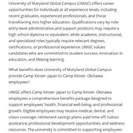
University of Maryland Global Campus (UMGC) offers career
opportunities for individuals at all experience levels, including
recent graduates, experienced professionals, and those
transitioning into higher education. Qualifications vary by role:
entry-level administrative and support positions may require a
high school diploma or equivalent, while academic, instructional,
and specialized roles typically require relevant degrees,
certifications, or professional experience. UMGC values
candidates who are committed to student success, innovation in
education, and lifelong learning.
What benefits does University of Maryland Global Campus
provide Camp Kinser- japan to Camp Kinser- Okinawa
employees?
UMGC offers Camp Kinser- japan to Camp Kinser- Okinawa
employees a comprehensive benefits package designed to
support employees’ health, financial well-being, and professional
growth. Eligible employees may receive medical, dental, and
vision coverage; retirement savings plans; paid time off; tuition
assistance; professional development opportunities; and wellness
resources. The university is committed to supporting employees