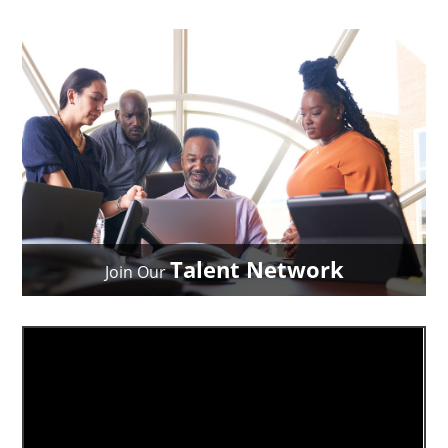
Talent Network
Join Our