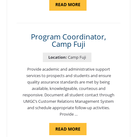
ABOUT
READ MORE
"INTRODUCTION
TO
CYBERSECURITY,
DEPARTMENT
OF
CYBERSECURITY
-
Program Coordinator,
ADJUNCT
Camp Fuji
FACULTY"
Location:
Camp Fuji
Provide academic and administrative support
services to prospects and students and ensure
quality assurance standards are met by being
available, knowledgeable, courteous and
responsive. Document all student contact through
UMGC’s Customer Relations Management System
and schedule appropriate follow-up activities.
Provide …
ABOUT
READ MORE
"PROGRAM