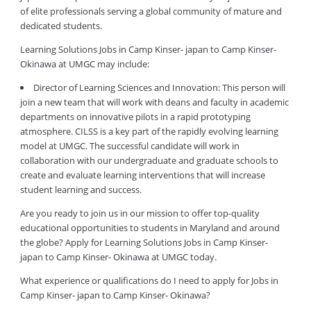
of elite professionals serving a global community of mature and
dedicated students.
Learning Solutions Jobs in Camp Kinser- japan to Camp Kinser-
Okinawa at UMGC may include:
Director of Learning Sciences and Innovation: This person will
join a new team that will work with deans and faculty in academic
departments on innovative pilots in a rapid prototyping
atmosphere. CILSS is a key part of the rapidly evolving learning
model at UMGC. The successful candidate will work in
collaboration with our undergraduate and graduate schools to
create and evaluate learning interventions that will increase
student learning and success.
Are you ready to join us in our mission to offer top-quality
educational opportunities to students in Maryland and around
the globe? Apply for Learning Solutions Jobs in Camp Kinser-
japan to Camp Kinser- Okinawa at UMGC today.
What experience or qualifications do I need to apply for Jobs in
Camp Kinser- japan to Camp Kinser- Okinawa?