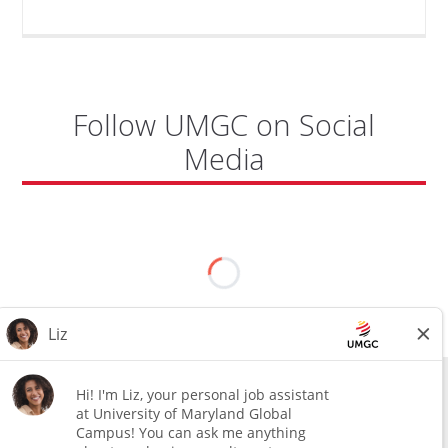
COORDINATOR,
CAMP
FUJI"
Follow UMGC on Social
Media
All external hires will be subject to the satisfactory completion of a
pre-employment background review. This includes, but is not limited
to, employment and education verification and criminal records