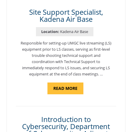
AIR
BASE"
Site Support Specialist,
Kadena Air Base
Location:
Kadena Air Base
Responsible for setting-up UMGC live streaming (LS)
equipment prior to LS classes, serving as first-level
trouble shooting technical support and
coordination with Technical Support to
immediately respond to LS issues, and securing LS
equipment at the end of class meetings. …
ABOUT
READ MORE
"SITE
SUPPORT
SPECIALIST,
KADENA
AIR
BASE"
Introduction to
Cybersecurity, Department