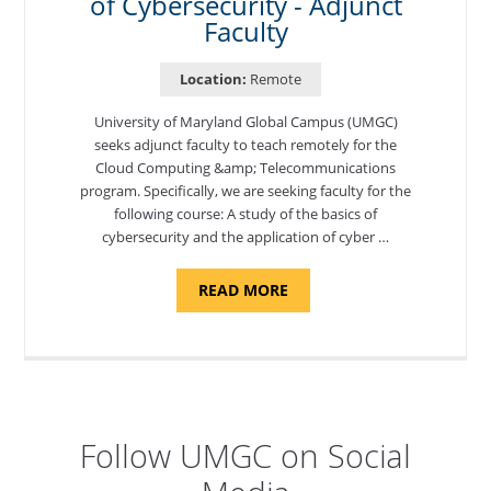
of Cybersecurity - Adjunct
Faculty
Location:
Remote
University of Maryland Global Campus (UMGC)
seeks adjunct faculty to teach remotely for the
Cloud Computing &amp; Telecommunications
program. Specifically, we are seeking faculty for the
following course: A study of the basics of
cybersecurity and the application of cyber …
ABOUT
READ MORE
"INTRODUCTION
TO
CYBERSECURITY,
DEPARTMENT
OF
CYBERSECURITY
-
ADJUNCT
FACULTY"
Follow UMGC on Social