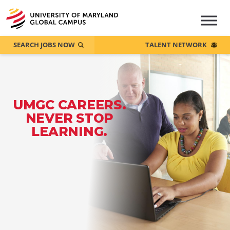
SEARCH JOBS NOW
TALENT NETWORK
UMGC CAREERS.
NEVER STOP
LEARNING.