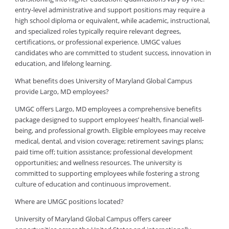
entry-level administrative and support positions may require a
high school diploma or equivalent, while academic, instructional,
and specialized roles typically require relevant degrees,
certifications, or professional experience. UMGC values
candidates who are committed to student success, innovation in
education, and lifelong learning.
What benefits does University of Maryland Global Campus
provide Largo, MD employees?
UMGC offers Largo, MD employees a comprehensive benefits
package designed to support employees’ health, financial well-
being, and professional growth. Eligible employees may receive
medical, dental, and vision coverage; retirement savings plans;
paid time off; tuition assistance; professional development
opportunities; and wellness resources. The university is
committed to supporting employees while fostering a strong
culture of education and continuous improvement.
Where are UMGC positions located?
University of Maryland Global Campus offers career