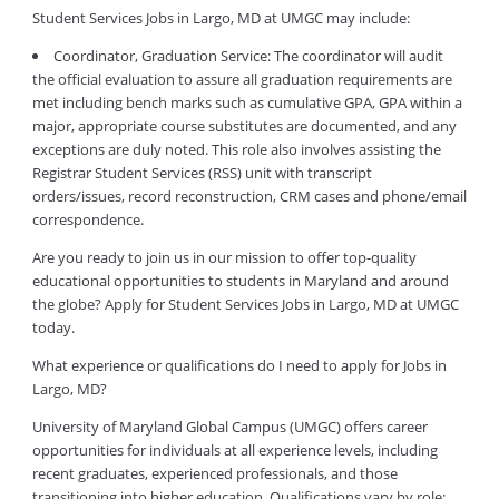
Student Services Jobs in Largo, MD at UMGC may include:
Coordinator, Graduation Service: The coordinator will audit
the official evaluation to assure all graduation requirements are
met including bench marks such as cumulative GPA, GPA within a
major, appropriate course substitutes are documented, and any
exceptions are duly noted. This role also involves assisting the
Registrar Student Services (RSS) unit with transcript
orders/issues, record reconstruction, CRM cases and phone/email
correspondence.
Are you ready to join us in our mission to offer top-quality
educational opportunities to students in Maryland and around
the globe? Apply for Student Services Jobs in Largo, MD at UMGC
today.
What experience or qualifications do I need to apply for Jobs in
Largo, MD?
University of Maryland Global Campus (UMGC) offers career
opportunities for individuals at all experience levels, including
recent graduates, experienced professionals, and those
transitioning into higher education. Qualifications vary by role: