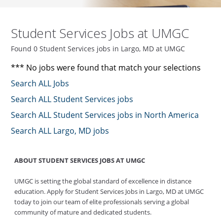
Student Services Jobs at UMGC
Found 0 Student Services jobs in Largo, MD at UMGC
*** No jobs were found that match your selections
Search ALL Jobs
Search ALL Student Services jobs
Search ALL Student Services jobs in North America
Search ALL Largo, MD jobs
ABOUT STUDENT SERVICES JOBS AT UMGC
UMGC is setting the global standard of excellence in distance
education. Apply for Student Services Jobs in Largo, MD at UMGC
today to join our team of elite professionals serving a global
community of mature and dedicated students.