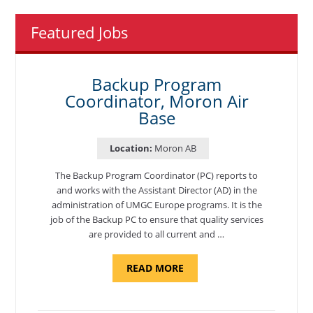
Featured Jobs
Backup Program
Coordinator, Moron Air
Base
Location:
Moron AB
The Backup Program Coordinator (PC) reports to
and works with the Assistant Director (AD) in the
administration of UMGC Europe programs. It is the
job of the Backup PC to ensure that quality services
are provided to all current and …
ABOUT
READ MORE
"BACKUP
PROGRAM
COORDINATOR,
MORON