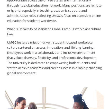
opportunities across the United States and internationally
through its global education network. Many positions are remote
or hybrid, especially in teaching, academic support, and
administrative roles, reflecting UMGC’s focus on accessible online
education for students worldwide.
What is University of Maryland Global Campus’ workplace culture
like?
UMGC fosters a mission-driven, student-focused workplace
culture centered on access, innovation, and lifelong learning.
Employees work in a collaborative and inclusive environment
that values diversity, flexibility, and professional development.
The university is dedicated to empowering both students and
staff to achieve academic and career success in a rapidly changing
global environment.