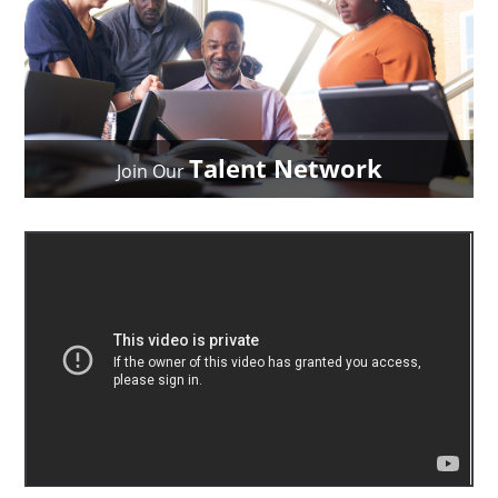
Talent Network
Join Our