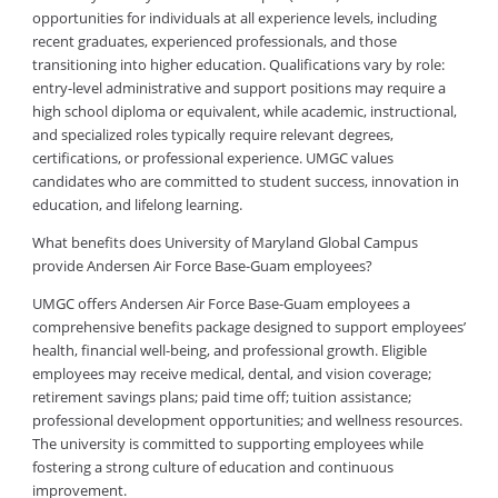
opportunities for individuals at all experience levels, including
recent graduates, experienced professionals, and those
transitioning into higher education. Qualifications vary by role:
entry-level administrative and support positions may require a
high school diploma or equivalent, while academic, instructional,
and specialized roles typically require relevant degrees,
certifications, or professional experience. UMGC values
candidates who are committed to student success, innovation in
education, and lifelong learning.
What benefits does University of Maryland Global Campus
provide Andersen Air Force Base-Guam employees?
UMGC offers Andersen Air Force Base-Guam employees a
comprehensive benefits package designed to support employees’
health, financial well-being, and professional growth. Eligible
employees may receive medical, dental, and vision coverage;
retirement savings plans; paid time off; tuition assistance;
professional development opportunities; and wellness resources.
The university is committed to supporting employees while
fostering a strong culture of education and continuous
improvement.