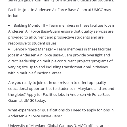
serving a global community of mature and dedicated students.
Facilities Jobs in Andersen Air Force Base-Guam at UMGC may
include:
Building Monitor II – Team members in these facilities Jobs in
Andersen Air Force Base-Guam ensure that quality services are
provided to all current and prospective students and are
responsive to student issues.
Senior Project Manager – Team members in these facilities
Jobs in Andersen Air Force Base-Guam provide oversight and
direct leadership on multiple concurrent projects/programs of
varying size up to and including transformational initiatives
within multiple functional areas.
Are you ready to join us in our mission to offer top-quality
educational opportunities to students in Maryland and around
the globe? Apply for Facilities Jobs in Andersen Air Force Base-
Guam at UMGC today.
What experience or qualifications do I need to apply for Jobs in
Andersen Air Force Base-Guam?
University of Maryland Global Campus (UMGC) offers career