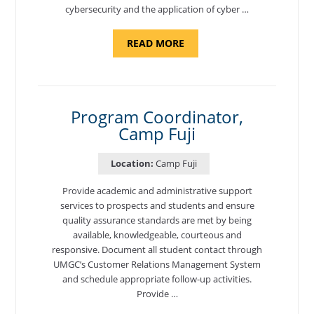
cybersecurity and the application of cyber …
ABOUT
READ MORE
"INTRODUCTION
TO
CYBERSECURITY,
DEPARTMENT
OF
CYBERSECURITY
-
Program Coordinator,
ADJUNCT
Camp Fuji
FACULTY"
Location:
Camp Fuji
Provide academic and administrative support
services to prospects and students and ensure
quality assurance standards are met by being
available, knowledgeable, courteous and
responsive. Document all student contact through
UMGC’s Customer Relations Management System
and schedule appropriate follow-up activities.
Provide …