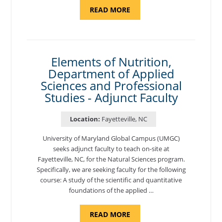
ABOUT
READ MORE
"PROGRAM
COORDINATOR,
CAMP
FUJI"
Elements of Nutrition,
Department of Applied
Sciences and Professional
Studies - Adjunct Faculty
Location:
Fayetteville, NC
University of Maryland Global Campus (UMGC)
seeks adjunct faculty to teach on-site at
Fayetteville, NC, for the Natural Sciences program.
Specifically, we are seeking faculty for the following
course: A study of the scientific and quantitative
foundations of the applied …
ABOUT
READ MORE
"ELEMENTS