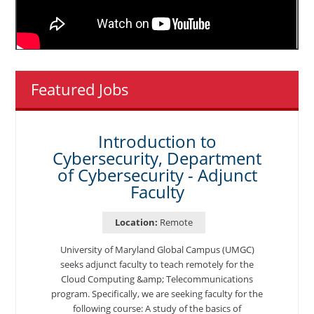
Featured Jobs
Introduction to
Cybersecurity, Department
of Cybersecurity - Adjunct
Faculty
Location:
Remote
University of Maryland Global Campus (UMGC)
seeks adjunct faculty to teach remotely for the
Cloud Computing &amp; Telecommunications
program. Specifically, we are seeking faculty for the
following course: A study of the basics of