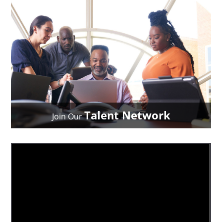
Talent Network
Join Our