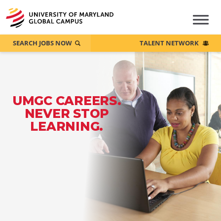
SEARCH JOBS NOW
TALENT NETWORK
UMGC CAREERS.
NEVER STOP
LEARNING.