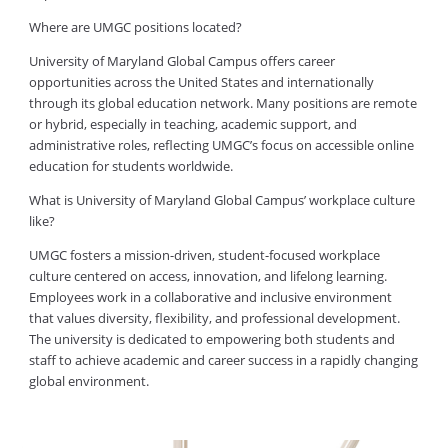
Where are UMGC positions located?
University of Maryland Global Campus offers career
opportunities across the United States and internationally
through its global education network. Many positions are remote
or hybrid, especially in teaching, academic support, and
administrative roles, reflecting UMGC’s focus on accessible online
education for students worldwide.
What is University of Maryland Global Campus’ workplace culture
like?
UMGC fosters a mission-driven, student-focused workplace
culture centered on access, innovation, and lifelong learning.
Employees work in a collaborative and inclusive environment
that values diversity, flexibility, and professional development.
The university is dedicated to empowering both students and
staff to achieve academic and career success in a rapidly changing
global environment.