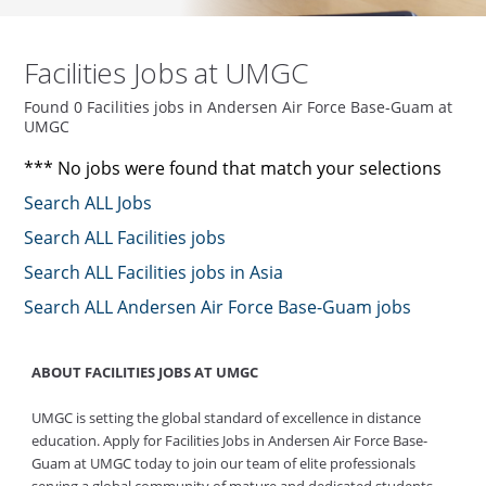
Facilities Jobs at UMGC
Found 0 Facilities jobs in Andersen Air Force Base-Guam at
UMGC
*** No jobs were found that match your selections
Search ALL Jobs
Search ALL Facilities jobs
Search ALL Facilities jobs in Asia
Search ALL Andersen Air Force Base-Guam jobs
ABOUT FACILITIES JOBS AT UMGC
UMGC is setting the global standard of excellence in distance
education. Apply for Facilities Jobs in Andersen Air Force Base-
Guam at UMGC today to join our team of elite professionals