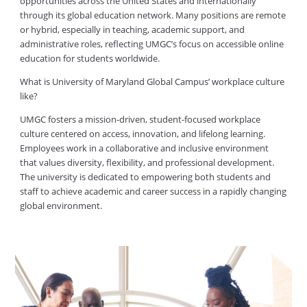
opportunities across the United States and internationally
through its global education network. Many positions are remote
or hybrid, especially in teaching, academic support, and
administrative roles, reflecting UMGC’s focus on accessible online
education for students worldwide.
What is University of Maryland Global Campus’ workplace culture
like?
UMGC fosters a mission-driven, student-focused workplace
culture centered on access, innovation, and lifelong learning.
Employees work in a collaborative and inclusive environment
that values diversity, flexibility, and professional development.
The university is dedicated to empowering both students and
staff to achieve academic and career success in a rapidly changing
global environment.