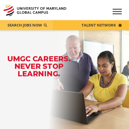
SEARCH JOBS NOW
TALENT NETWORK
UMGC CAREERS.
NEVER STOP
LEARNING.