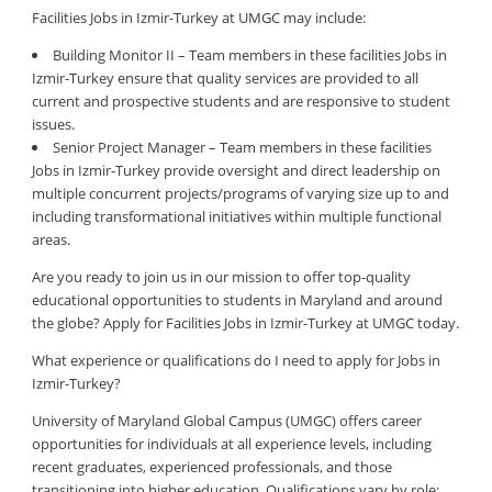
Facilities Jobs in Izmir-Turkey at UMGC may include:
Building Monitor II – Team members in these facilities Jobs in
Izmir-Turkey ensure that quality services are provided to all
current and prospective students and are responsive to student
issues.
Senior Project Manager – Team members in these facilities
Jobs in Izmir-Turkey provide oversight and direct leadership on
multiple concurrent projects/programs of varying size up to and
including transformational initiatives within multiple functional
areas.
Are you ready to join us in our mission to offer top-quality
educational opportunities to students in Maryland and around
the globe? Apply for Facilities Jobs in Izmir-Turkey at UMGC today.
What experience or qualifications do I need to apply for Jobs in
Izmir-Turkey?
University of Maryland Global Campus (UMGC) offers career
opportunities for individuals at all experience levels, including
recent graduates, experienced professionals, and those
transitioning into higher education. Qualifications vary by role: