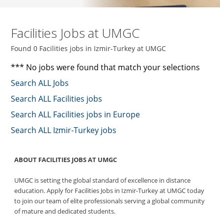
Facilities Jobs at UMGC
Found 0 Facilities jobs in Izmir-Turkey at UMGC
*** No jobs were found that match your selections
Search ALL Jobs
Search ALL Facilities jobs
Search ALL Facilities jobs in Europe
Search ALL Izmir-Turkey jobs
ABOUT FACILITIES JOBS AT UMGC
UMGC is setting the global standard of excellence in distance
education. Apply for Facilities Jobs in Izmir-Turkey at UMGC today
to join our team of elite professionals serving a global community
of mature and dedicated students.