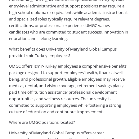
entry-level administrative and support positions may require a
high school diploma or equivalent, while academic, instructional,
and specialized roles typically require relevant degrees,
certifications, or professional experience. UMGC values
candidates who are committed to student success, innovation in
education, and lifelong learning.
What benefits does University of Maryland Global Campus
provide Izmir-Turkey employees?
UMGC offers Izmir-Turkey employees a comprehensive benefits
package designed to support employees’ health, financial well-
being, and professional growth. Eligible employees may receive
medical, dental, and vision coverage; retirement savings plans;
paid time off; tuition assistance; professional development
opportunities; and wellness resources. The university is
committed to supporting employees while fostering a strong
culture of education and continuous improvement.
Where are UMGC positions located?
University of Maryland Global Campus offers career