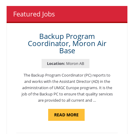
Featured Jobs
Backup Program
Coordinator, Moron Air
Base
Location:
Moron AB
The Backup Program Coordinator (PC) reports to
and works with the Assistant Director (AD) in the
administration of UMGC Europe programs. It is the
job of the Backup PC to ensure that quality services
are provided to all current and …
ABOUT
READ MORE
"BACKUP
PROGRAM
COORDINATOR,
MORON