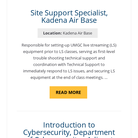
AIR
BASE"
Site Support Specialist,
Kadena Air Base
Location:
Kadena Air Base
Responsible for setting-up UMGC live streaming (LS)
equipment prior to LS classes, serving as first-level
trouble shooting technical support and
coordination with Technical Support to
immediately respond to LS issues, and securing LS
equipment at the end of class meetings. …
ABOUT
READ MORE
"SITE
SUPPORT
SPECIALIST,
KADENA
AIR
BASE"
Introduction to
Cybersecurity, Department