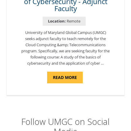
of Cybersecurity - Adjunct
Faculty
Location:
Remote
University of Maryland Global Campus (UMGC)
seeks adjunct faculty to teach remotely for the
Cloud Computing &amp; Telecommunications
program. Specifically, we are seeking faculty for the
following course: A study of the basics of
cybersecurity and the application of cyber …
ABOUT
READ MORE
"INTRODUCTION
TO
CYBERSECURITY,
DEPARTMENT
OF
CYBERSECURITY
-
ADJUNCT
FACULTY"
Follow UMGC on Social