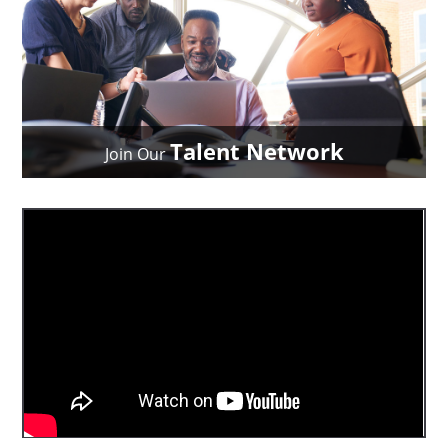
Talent Network
Join Our