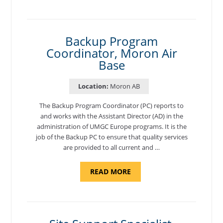
AND
NATIONAL
TEST
CENTER
COORDINATOR,
SEMBACH"
Backup Program
Coordinator, Moron Air
Base
Location:
Moron AB
The Backup Program Coordinator (PC) reports to
and works with the Assistant Director (AD) in the
administration of UMGC Europe programs. It is the
job of the Backup PC to ensure that quality services
are provided to all current and …
ABOUT
READ MORE
"BACKUP
PROGRAM
COORDINATOR,
MORON
AIR
BASE"