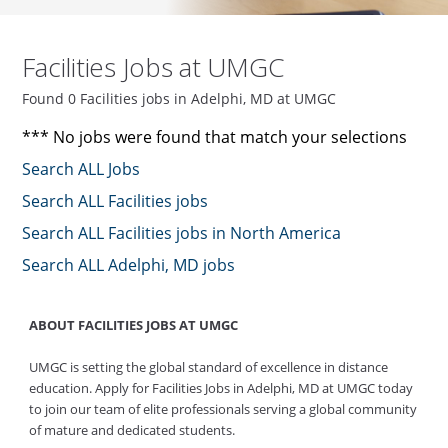
Facilities Jobs at UMGC
Found 0 Facilities jobs in Adelphi, MD at UMGC
*** No jobs were found that match your selections
Search ALL Jobs
Search ALL Facilities jobs
Search ALL Facilities jobs in North America
Search ALL Adelphi, MD jobs
ABOUT FACILITIES JOBS AT UMGC
UMGC is setting the global standard of excellence in distance
education. Apply for Facilities Jobs in Adelphi, MD at UMGC today
to join our team of elite professionals serving a global community
of mature and dedicated students.