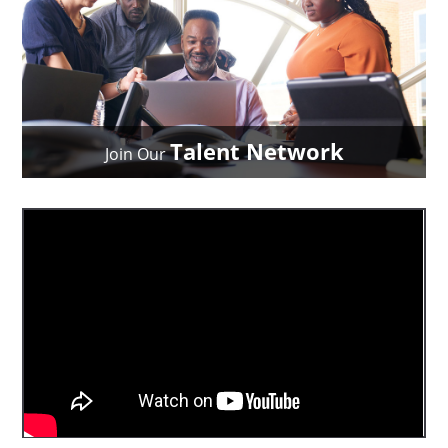
Talent Network
Join Our