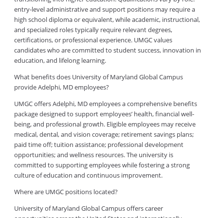
entry-level administrative and support positions may require a
high school diploma or equivalent, while academic, instructional,
and specialized roles typically require relevant degrees,
certifications, or professional experience. UMGC values
candidates who are committed to student success, innovation in
education, and lifelong learning.
What benefits does University of Maryland Global Campus
provide Adelphi, MD employees?
UMGC offers Adelphi, MD employees a comprehensive benefits
package designed to support employees’ health, financial well-
being, and professional growth. Eligible employees may receive
medical, dental, and vision coverage; retirement savings plans;
paid time off; tuition assistance; professional development
opportunities; and wellness resources. The university is
committed to supporting employees while fostering a strong
culture of education and continuous improvement.
Where are UMGC positions located?
University of Maryland Global Campus offers career