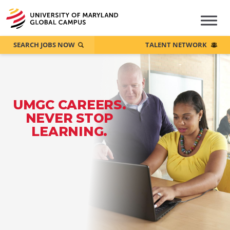
SEARCH JOBS NOW
TALENT NETWORK
UMGC CAREERS.
NEVER STOP
LEARNING.