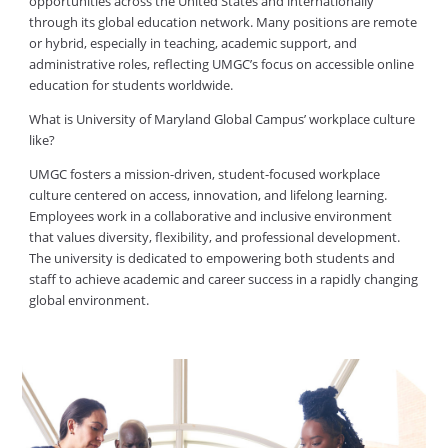
opportunities across the United States and internationally
through its global education network. Many positions are remote
or hybrid, especially in teaching, academic support, and
administrative roles, reflecting UMGC’s focus on accessible online
education for students worldwide.
What is University of Maryland Global Campus’ workplace culture
like?
UMGC fosters a mission-driven, student-focused workplace
culture centered on access, innovation, and lifelong learning.
Employees work in a collaborative and inclusive environment
that values diversity, flexibility, and professional development.
The university is dedicated to empowering both students and
staff to achieve academic and career success in a rapidly changing
global environment.