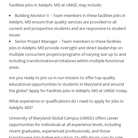
Facilities Jobs in Adelphi, MD at UMGC may include:
Building Monitor II – Team members in these facilities Jobs in
Adelphi, MD ensure that quality services are provided to all
current and prospective students and are responsive to student
issues.
Senior Project Manager – Team members in these facilities
Jobs in Adelphi, MD provide oversight and direct leadership on
multiple concurrent projects/programs of varying size up to and
including transformational initiatives within multiple functional
areas.
Are you ready to join us in our mission to offer top-quality
educational opportunities to students in Maryland and around
the globe? Apply for Facilities Jobs in Adelphi, MD at UMGC today.
What experience or qualifications do I need to apply for Jobs in
Adelphi, MD?
University of Maryland Global Campus (UMGC) offers career
opportunities for individuals at all experience levels, including
recent graduates, experienced professionals, and those
transitioning into higher education. Qualifications vary by role: