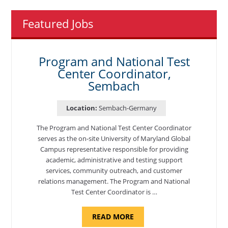
Featured Jobs
Program and National Test
Center Coordinator,
Sembach
Location:
Sembach-Germany
The Program and National Test Center Coordinator
serves as the on-site University of Maryland Global
Campus representative responsible for providing
academic, administrative and testing support
services, community outreach, and customer
relations management. The Program and National
Test Center Coordinator is …
ABOUT
READ MORE
"PROGRAM