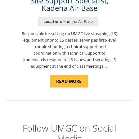
Site Support Specialist,
Kadena Air Base
Location:
Kadena Air Base
Responsible for setting-up UMGC live streaming (LS)
equipment prior to LS classes, serving as first-level
trouble shooting technical support and
coordination with Technical Support to
immediately respond to LS issues, and securing LS
equipment at the end of class meetings. …
ABOUT
READ MORE
"SITE
SUPPORT
SPECIALIST,
KADENA
AIR
BASE"
Follow UMGC on Social
Media