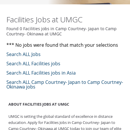
Facilities Jobs at UMGC
Found 0 Facilities jobs in Camp Courtney- Japan to Camp
Courtney- Okinawa at UMGC
*** No jobs were found that match your selections
Search ALL Jobs
Search ALL Facilities jobs
Search ALL Facilities jobs in Asia
Search ALL Camp Courtney- Japan to Camp Courtney-
Okinawa jobs
ABOUT FACILITIES JOBS AT UMGC
UMGC is setting the global standard of excellence in distance
education. Apply for Facilities Jobs in Camp Courtney- Japan to
Camp Courtney- Okinawa at UMGC today to join our team of elite