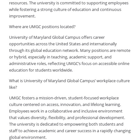
resources. The university is committed to supporting employees
while fostering a strong culture of education and continuous
improvement.
Where are UMGC positions located?
University of Maryland Global Campus offers career
opportunities across the United States and internationally
through its global education network. Many positions are remote
or hybrid, especially in teaching, academic support, and
administrative roles, reflecting UMGC’s focus on accessible online
education for students worldwide.
What is University of Maryland Global Campus’ workplace culture
like?
UMGC fosters a mission-driven, student-focused workplace
culture centered on access, innovation, and lifelong learning.
Employees work in a collaborative and inclusive environment
that values diversity, flexibility, and professional development.
The university is dedicated to empowering both students and
staff to achieve academic and career success in a rapidly changing
global environment.