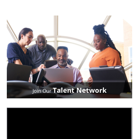
Talent Network
Join Our