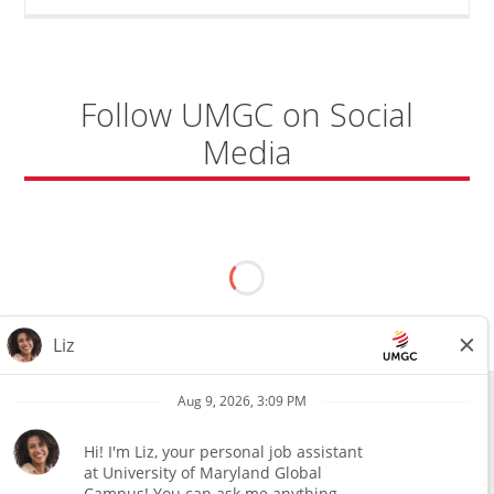
KADENA
AIR
BASE"
Follow UMGC on Social
Media
All external hires will be subject to the satisfactory completion of a
pre-employment background review. This includes, but is not limited
to, employment and education verification and criminal records
check. Certain designated jobs are subject to a pre-employment
assessment. We are an affirmative action and equal opportunity