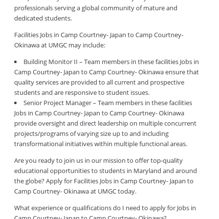
professionals serving a global community of mature and
dedicated students.
Facilities Jobs in Camp Courtney- Japan to Camp Courtney-
Okinawa at UMGC may include:
Building Monitor II – Team members in these facilities Jobs in
Camp Courtney- Japan to Camp Courtney- Okinawa ensure that
quality services are provided to all current and prospective
students and are responsive to student issues.
Senior Project Manager – Team members in these facilities
Jobs in Camp Courtney- Japan to Camp Courtney- Okinawa
provide oversight and direct leadership on multiple concurrent
projects/programs of varying size up to and including
transformational initiatives within multiple functional areas.
Are you ready to join us in our mission to offer top-quality
educational opportunities to students in Maryland and around
the globe? Apply for Facilities Jobs in Camp Courtney- Japan to
Camp Courtney- Okinawa at UMGC today.
What experience or qualifications do I need to apply for Jobs in
Camp Courtney- Japan to Camp Courtney- Okinawa?