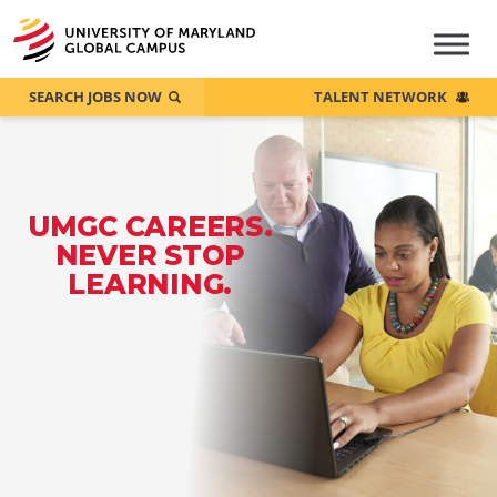
SEARCH JOBS NOW
TALENT NETWORK
UMGC CAREERS.
NEVER STOP
LEARNING.