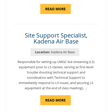
ABOUT
READ MORE
"BACKUP
PROGRAM
COORDINATOR,
MORON
AIR
BASE"
Site Support Specialist,
Kadena Air Base
Location:
Kadena Air Base
Responsible for setting-up UMGC live streaming (LS)
equipment prior to LS classes, serving as first-level
trouble shooting technical support and
coordination with Technical Support to
immediately respond to LS issues, and securing LS
equipment at the end of class meetings. …
ABOUT
READ MORE
"SITE
SUPPORT
SPECIALIST,