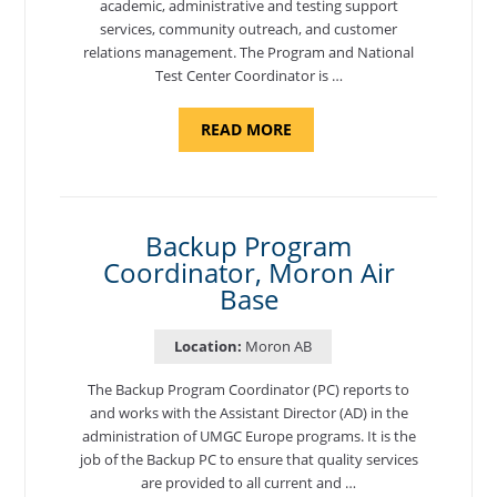
academic, administrative and testing support
services, community outreach, and customer
relations management. The Program and National
Test Center Coordinator is …
ABOUT
READ MORE
"PROGRAM
AND
NATIONAL
TEST
CENTER
COORDINATOR,
SEMBACH"
Backup Program
Coordinator, Moron Air
Base
Location:
Moron AB
The Backup Program Coordinator (PC) reports to
and works with the Assistant Director (AD) in the
administration of UMGC Europe programs. It is the
job of the Backup PC to ensure that quality services
are provided to all current and …