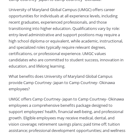
University of Maryland Global Campus (UMGC) offers career
opportunities for individuals at all experience levels, including
recent graduates, experienced professionals, and those
transitioning into higher education. Qualifications vary by role:
entry-level administrative and support positions may require a
high school diploma or equivalent, while academic, instructional,
and specialized roles typically require relevant degrees,
certifications, or professional experience. UMGC values
candidates who are committed to student success, innovation in
education, and lifelong learning.
What benefits does University of Maryland Global Campus
provide Camp Courtney- Japan to Camp Courtney- Okinawa
employees?
UMGC offers Camp Courtney- Japan to Camp Courtney- Okinawa
employees a comprehensive benefits package designed to
support employees’ health, financial well-being, and professional
growth. Eligible employees may receive medical, dental, and
vision coverage; retirement savings plans; paid time off; tuition
assistance; professional development opportunities; and wellness