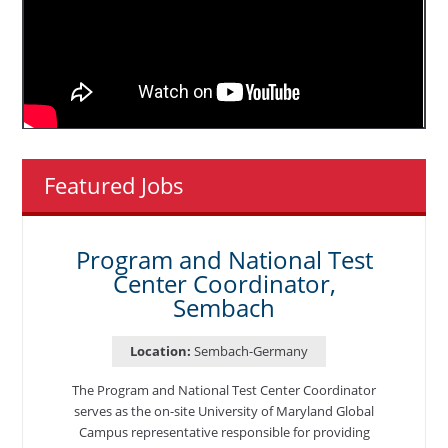
Featured Jobs
Program and National Test
Center Coordinator,
Sembach
Location:
Sembach-Germany
The Program and National Test Center Coordinator
serves as the on-site University of Maryland Global
Campus representative responsible for providing