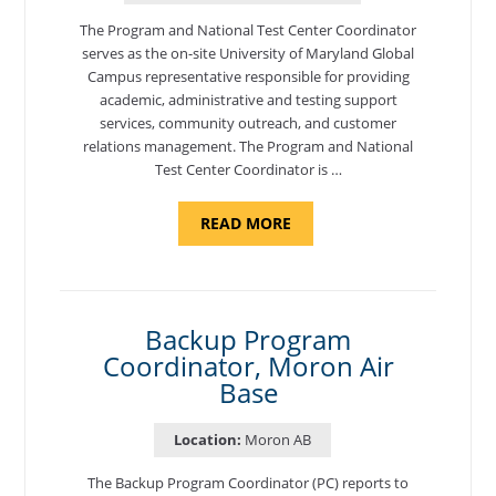
The Program and National Test Center Coordinator
serves as the on-site University of Maryland Global
Campus representative responsible for providing
academic, administrative and testing support
services, community outreach, and customer
relations management. The Program and National
Test Center Coordinator is …
ABOUT
READ MORE
"PROGRAM
AND
NATIONAL
TEST
CENTER
COORDINATOR,
SEMBACH"
Backup Program
Coordinator, Moron Air
Base
Location:
Moron AB
The Backup Program Coordinator (PC) reports to