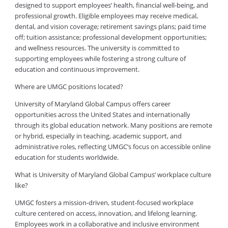
designed to support employees’ health, financial well-being, and
professional growth. Eligible employees may receive medical,
dental, and vision coverage; retirement savings plans; paid time
off; tuition assistance; professional development opportunities;
and wellness resources. The university is committed to
supporting employees while fostering a strong culture of
education and continuous improvement.
Where are UMGC positions located?
University of Maryland Global Campus offers career
opportunities across the United States and internationally
through its global education network. Many positions are remote
or hybrid, especially in teaching, academic support, and
administrative roles, reflecting UMGC’s focus on accessible online
education for students worldwide.
What is University of Maryland Global Campus’ workplace culture
like?
UMGC fosters a mission-driven, student-focused workplace
culture centered on access, innovation, and lifelong learning.
Employees work in a collaborative and inclusive environment