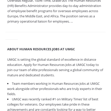
Overseas Regular, 100%-Time, Grade 005 The Human Resources
(HR) Benefits Administrator provides day-to-day administration
of employee benefit programs for overseas employees across
Europe, the Middle East, and Africa. The position serves as a
primary operational liaison for employees, …
ABOUT HUMAN RESOURCES JOBS AT UMGC
UMGC is setting the global standard of excellence in distance
education. Apply for Human Resources Jobs at UMGC today to
join our team of elite professionals serving a global community of
mature and dedicated students.
Team members working in Human Resources Jobs at UMGC
work alongside other professionals who are truly experts in their
fields.
UMGC was recently ranked #1 on Military Times’ list of best
colleges for veterans. Our employees take pride in these
achievements and are constantly looking for a way to better