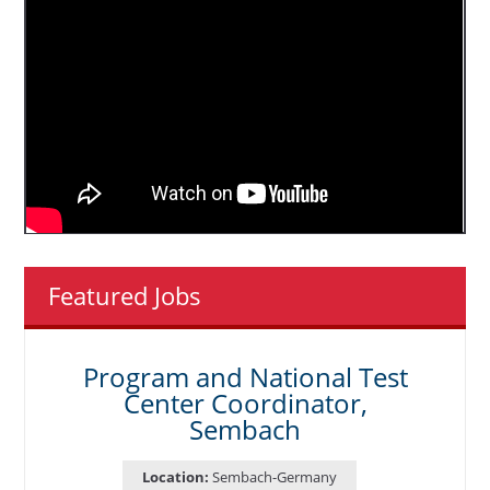
Featured Jobs
Program and National Test
Center Coordinator,
Sembach
Location:
Sembach-Germany