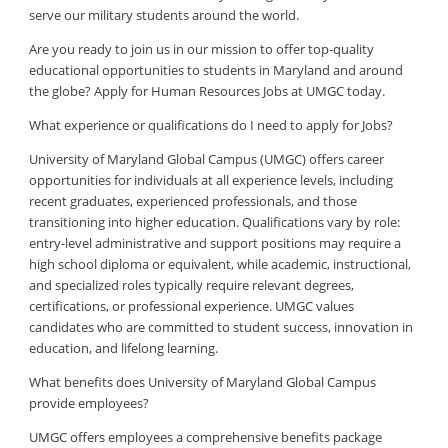
serve our military students around the world.
Are you ready to join us in our mission to offer top-quality
educational opportunities to students in Maryland and around
the globe? Apply for Human Resources Jobs at UMGC today.
What experience or qualifications do I need to apply for Jobs?
University of Maryland Global Campus (UMGC) offers career
opportunities for individuals at all experience levels, including
recent graduates, experienced professionals, and those
transitioning into higher education. Qualifications vary by role:
entry-level administrative and support positions may require a
high school diploma or equivalent, while academic, instructional,
and specialized roles typically require relevant degrees,
certifications, or professional experience. UMGC values
candidates who are committed to student success, innovation in
education, and lifelong learning.
What benefits does University of Maryland Global Campus
provide employees?
UMGC offers employees a comprehensive benefits package