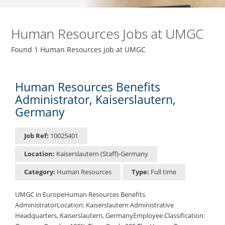
Human Resources Jobs at UMGC
Found 1 Human Resources job at UMGC
Human Resources Benefits
Administrator, Kaiserslautern,
Germany
Job Ref:
10025401
Location:
Kaiserslautern (Staff)-Germany
Category:
Human Resources
Type:
Full time
UMGC in EuropeHuman Resources Benefits
AdministratorLocation: Kaiserslautern Administrative
Headquarters, Kaiserslautern, GermanyEmployee Classification: