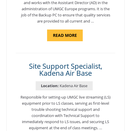
and works with the Assistant Director (AD) in the
administration of UMGC Europe programs. It is the
job of the Backup PC to ensure that quality services
are provided to all current and …
ABOUT
READ MORE
"BACKUP
PROGRAM
COORDINATOR,
MORON
AIR
BASE"
Site Support Specialist,
Kadena Air Base
Location:
Kadena Air Base
Responsible for setting-up UMGC live streaming (LS)
equipment prior to LS classes, serving as first-level
trouble shooting technical support and
coordination with Technical Support to
immediately respond to LS issues, and securing LS
equipment at the end of class meetings. …