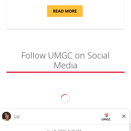
ABOUT
READ MORE
"SITE
SUPPORT
SPECIALIST,
KADENA
AIR
BASE"
Follow UMGC on Social
Media