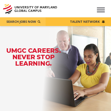
SEARCH JOBS NOW
TALENT NETWORK
UMGC CAREERS.
NEVER STOP
LEARNING.