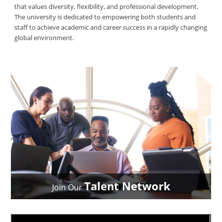
that values diversity, flexibility, and professional development.
The university is dedicated to empowering both students and
staff to achieve academic and career success in a rapidly changing
global environment.
Talent Network
Join Our