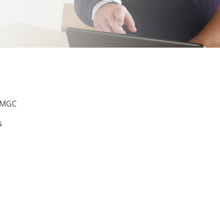
 UMGC
s