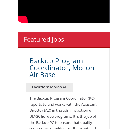
Featured Jobs
Backup Program
Coordinator, Moron
Air Base
Location:
Moron AB
The Backup Program Coordinator (PC)
reports to and works with the Assistant
Director (AD) in the administration of
UMGC Europe programs. It is the job of
the Backup PC to ensure that quality
services are provided to all current and