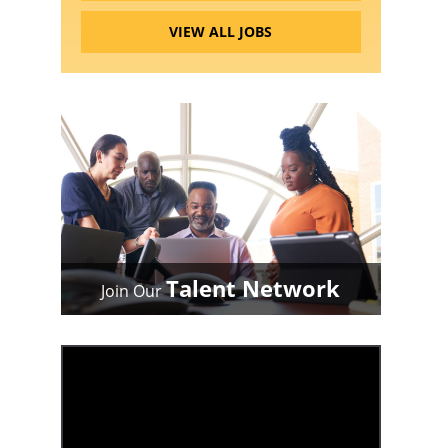
VIEW ALL JOBS
Talent Network
Join Our