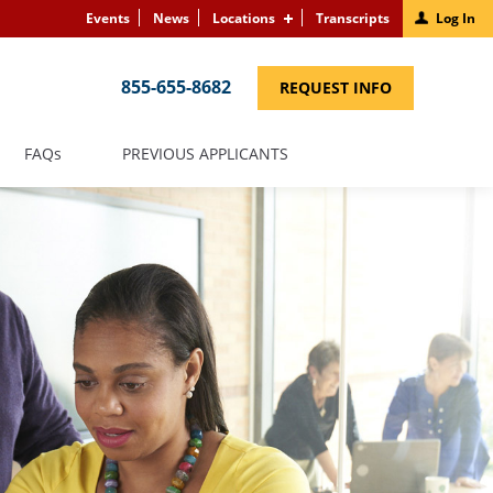
Events
News
Locations
Transcripts
Log In
855-655-8682
(LINK
REQUEST INFO
OPENS
IN
A
NEW
(LINK
FAQS
PREVIOUS APPLICANTS
WINDOW)
OPENS
IN
A
NEW
WINDOW)