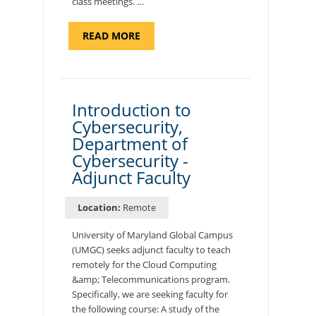
class meetings. …
ABOUT
READ MORE
"SITE
SUPPORT
SPECIALIST,
KADENA
AIR
BASE"
Introduction to
Cybersecurity,
Department of
Cybersecurity -
Adjunct Faculty
Location:
Remote
University of Maryland Global Campus
(UMGC) seeks adjunct faculty to teach
remotely for the Cloud Computing
&amp; Telecommunications program.
Specifically, we are seeking faculty for
the following course: A study of the