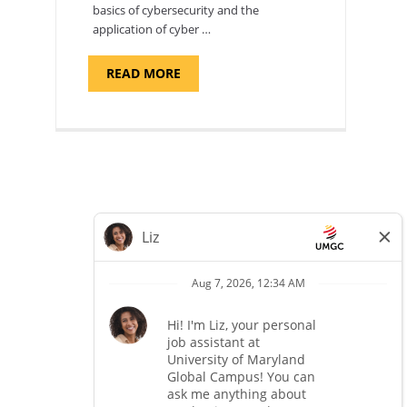
basics of cybersecurity and the
application of cyber …
ABOUT
READ MORE
"INTRODUCTION
TO
CYBERSECURITY,
DEPARTMENT
OF
CYBERSECURITY
-
ADJUNCT
FACULTY"