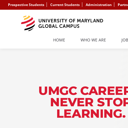
Prospective Students
Current Students
Administration
Partn
HOME
WHO WE ARE
JO
UMGC CAREER
NEVER STO
LEARNING.