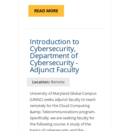
ABOUT
READ MORE
"SITE
SUPPORT
SPECIALIST,
KADENA
AIR
BASE"
Introduction to
Cybersecurity,
Department of
Cybersecurity -
Adjunct Faculty
Location:
Remote
University of Maryland Global Campus
(UMGC) seeks adjunct faculty to teach
remotely for the Cloud Computing
&amp; Telecommunications program.
Specifically, we are seeking faculty for
the following course: A study of the
basics of cybersecurity and the