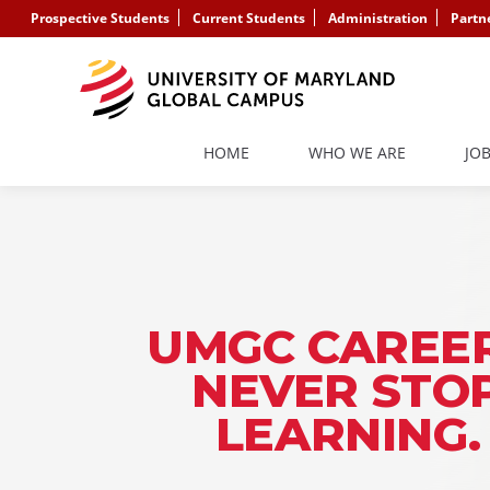
Prospective Students
Current Students
Administration
Partn
HOME
WHO WE ARE
JO
UMGC CAREER
NEVER STO
LEARNING.