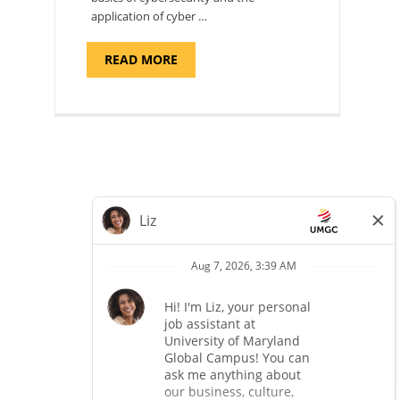
application of cyber …
ABOUT
READ MORE
"INTRODUCTION
TO
CYBERSECURITY,
DEPARTMENT
OF
CYBERSECURITY
-
ADJUNCT
FACULTY"