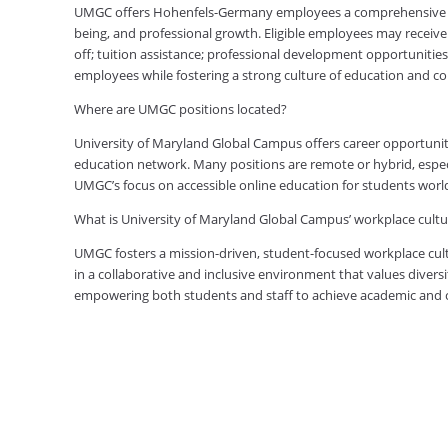
UMGC offers Hohenfels-Germany employees a comprehensive ben
being, and professional growth. Eligible employees may receive 
off; tuition assistance; professional development opportunitie
employees while fostering a strong culture of education and 
Where are UMGC positions located?
University of Maryland Global Campus offers career opportuniti
education network. Many positions are remote or hybrid, especia
UMGC’s focus on accessible online education for students worl
What is University of Maryland Global Campus’ workplace cultur
UMGC fosters a mission-driven, student-focused workplace cult
in a collaborative and inclusive environment that values diversi
empowering both students and staff to achieve academic and ca