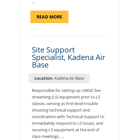
…
ABOUT
READ MORE
"BACKUP
PROGRAM
COORDINATOR,
MORON
AIR
BASE"
Site Support
Specialist, Kadena Air
Base
Location:
Kadena Air Base
Responsible for setting-up UMGC live
streaming (LS) equipment prior to LS
classes, serving as first-level trouble
shooting technical support and
coordination with Technical Support to
immediately respond to LS issues, and
securing LS equipment at the end of
class meetings. …