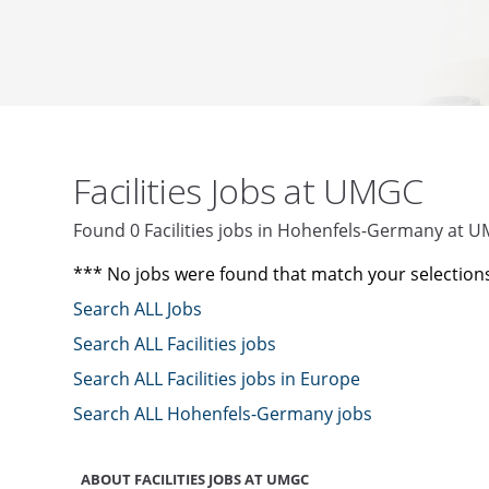
Facilities Jobs at UMGC
Found 0 Facilities jobs in Hohenfels-Germany at 
*** No jobs were found that match your selection
Search ALL Jobs
Search ALL Facilities jobs
Search ALL Facilities jobs in Europe
Search ALL Hohenfels-Germany jobs
ABOUT FACILITIES JOBS AT UMGC