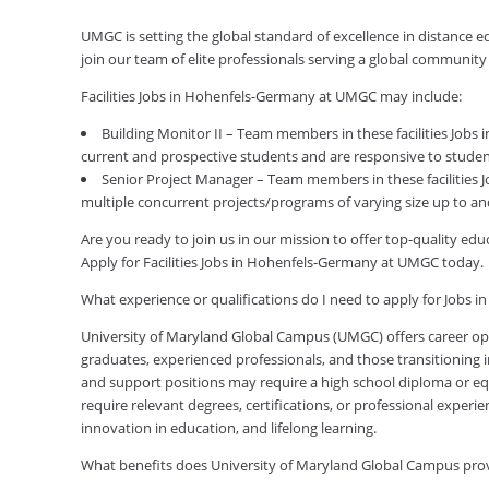
UMGC is setting the global standard of excellence in distance 
join our team of elite professionals serving a global communit
Facilities Jobs in Hohenfels-Germany at UMGC may include:
Building Monitor II – Team members in these facilities Jobs 
current and prospective students and are responsive to studen
Senior Project Manager – Team members in these facilities 
multiple concurrent projects/programs of varying size up to and 
Are you ready to join us in our mission to offer top-quality e
Apply for Facilities Jobs in Hohenfels-Germany at UMGC today.
What experience or qualifications do I need to apply for Jobs 
University of Maryland Global Campus (UMGC) offers career oppor
graduates, experienced professionals, and those transitioning in
and support positions may require a high school diploma or equi
require relevant degrees, certifications, or professional expe
innovation in education, and lifelong learning.
What benefits does University of Maryland Global Campus pr