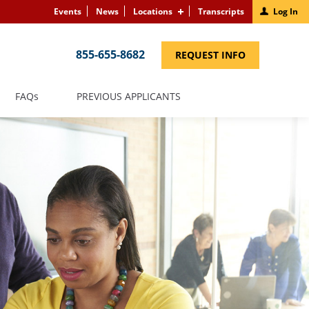
Events
News
Locations
Transcripts
Log In
855-655-8682
(LINK
REQUEST INFO
OPENS
IN
A
NEW
(LINK
FAQS
PREVIOUS APPLICANTS
WINDOW)
OPENS
IN
A
NEW
WINDOW)