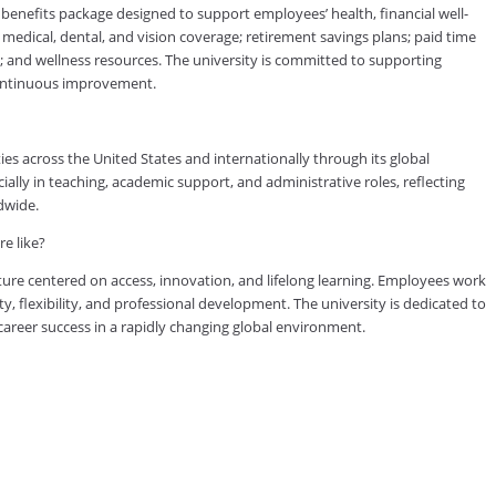
efits package designed to support employees’ health, financial well-
medical, dental, and vision coverage; retirement savings plans; paid time
s; and wellness resources. The university is committed to supporting
continuous improvement.
es across the United States and internationally through its global
lly in teaching, academic support, and administrative roles, reflecting
dwide.
e like?
ure centered on access, innovation, and lifelong learning. Employees work
ty, flexibility, and professional development. The university is dedicated to
reer success in a rapidly changing global environment.