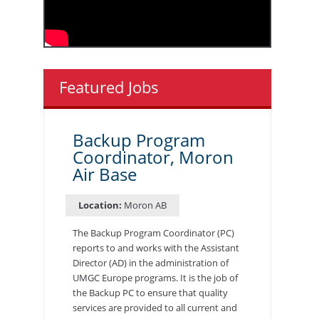
Featured Jobs
Backup Program
Coordinator, Moron
Air Base
Location:
Moron AB
The Backup Program Coordinator (PC)
reports to and works with the Assistant
Director (AD) in the administration of
UMGC Europe programs. It is the job of
the Backup PC to ensure that quality
services are provided to all current and