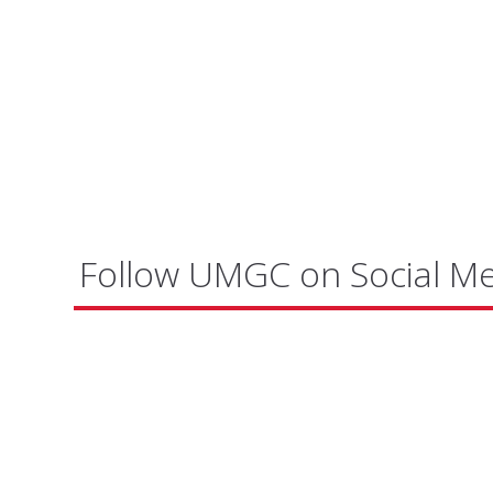
Follow UMGC on Social M