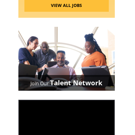
VIEW ALL JOBS
Talent Network
Join Our