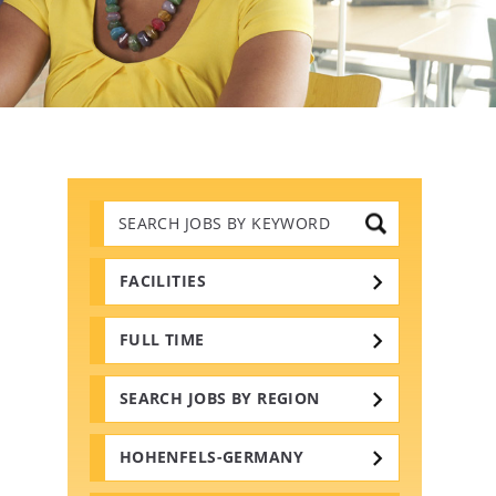
Search
Jobs
by
Keywords
FACILITIES
FULL TIME
SEARCH JOBS BY REGION
HOHENFELS-GERMANY