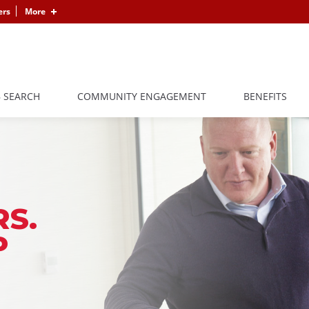
ers
More
B SEARCH
COMMUNITY ENGAGEMENT
BENEFITS
S.
P