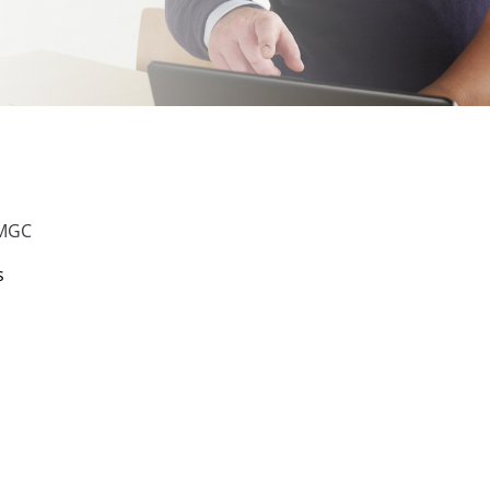
UMGC
s