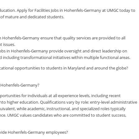
education. Apply for Facilities Jobs in Hohenfels-Germany at UMGC today to
y of mature and dedicated students.
in Hohenfels-Germany ensure that quality services are provided to all
t issues.
Jobs in Hohenfels-Germany provide oversight and direct leadership on
including transformational initiatives within multiple functional areas.
ducational opportunities to students in Maryland and around the globe?
in Hohenfels-Germany?
tunities for individuals at all experience levels, including recent
to higher education. Qualifications vary by role: entry-level administrative
valent, while academic, instructional, and specialized roles typically
rience. UMGC values candidates who are committed to student success,
ovide Hohenfels-Germany employees?