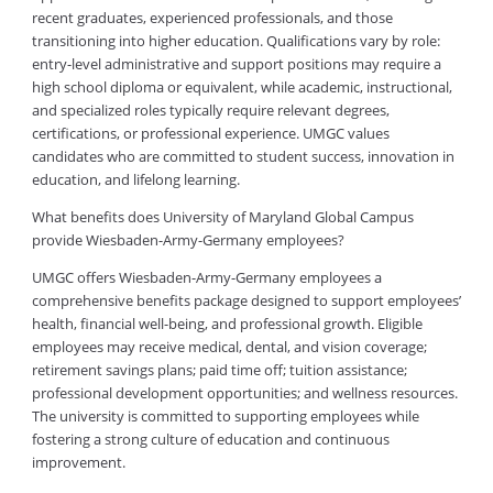
recent graduates, experienced professionals, and those
transitioning into higher education. Qualifications vary by role:
entry-level administrative and support positions may require a
high school diploma or equivalent, while academic, instructional,
and specialized roles typically require relevant degrees,
certifications, or professional experience. UMGC values
candidates who are committed to student success, innovation in
education, and lifelong learning.
What benefits does University of Maryland Global Campus
provide Wiesbaden-Army-Germany employees?
UMGC offers Wiesbaden-Army-Germany employees a
comprehensive benefits package designed to support employees’
health, financial well-being, and professional growth. Eligible
employees may receive medical, dental, and vision coverage;
retirement savings plans; paid time off; tuition assistance;
professional development opportunities; and wellness resources.
The university is committed to supporting employees while
fostering a strong culture of education and continuous
improvement.