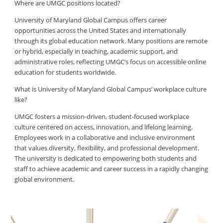
Where are UMGC positions located?
University of Maryland Global Campus offers career
opportunities across the United States and internationally
through its global education network. Many positions are remote
or hybrid, especially in teaching, academic support, and
administrative roles, reflecting UMGC’s focus on accessible online
education for students worldwide.
What is University of Maryland Global Campus’ workplace culture
like?
UMGC fosters a mission-driven, student-focused workplace
culture centered on access, innovation, and lifelong learning.
Employees work in a collaborative and inclusive environment
that values diversity, flexibility, and professional development.
The university is dedicated to empowering both students and
staff to achieve academic and career success in a rapidly changing
global environment.