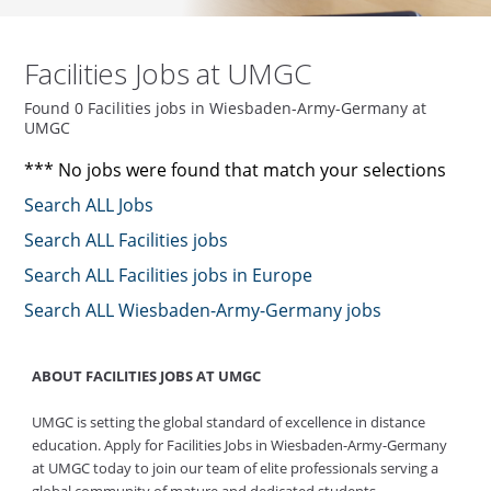
Facilities Jobs at UMGC
Found 0 Facilities jobs in Wiesbaden-Army-Germany at
UMGC
*** No jobs were found that match your selections
Search ALL Jobs
Search ALL Facilities jobs
Search ALL Facilities jobs in Europe
Search ALL Wiesbaden-Army-Germany jobs
ABOUT FACILITIES JOBS AT UMGC
UMGC is setting the global standard of excellence in distance
education. Apply for Facilities Jobs in Wiesbaden-Army-Germany
at UMGC today to join our team of elite professionals serving a