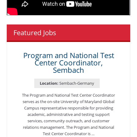
Featured Jobs
Program and National Test
Center Coordinator,
Sembach
Location:
Sembach-Germany
The Program and National Test Center Coordinator
serves as the on-site University of Maryland Global
Campus representative responsible for providing
academic, administrative and testing support
services, community outreach, and customer
relations management. The Program and National
Test Center Coordinator is …