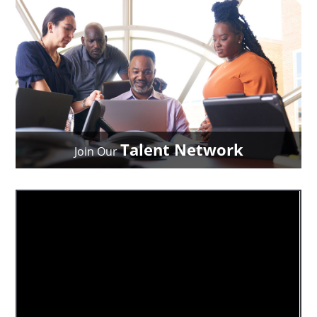
Talent Network
Join Our