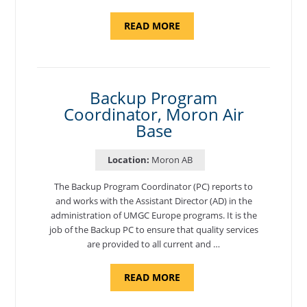
ABOUT
READ MORE
"PROGRAM
AND
NATIONAL
TEST
CENTER
COORDINATOR,
SEMBACH"
Backup Program
Coordinator, Moron Air
Base
Location:
Moron AB
The Backup Program Coordinator (PC) reports to
and works with the Assistant Director (AD) in the
administration of UMGC Europe programs. It is the
job of the Backup PC to ensure that quality services
are provided to all current and …
ABOUT
READ MORE
"BACKUP
PROGRAM
COORDINATOR,