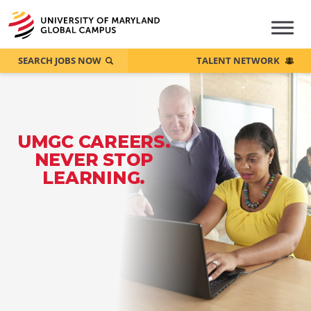
SEARCH JOBS NOW
TALENT NETWORK
UMGC CAREERS.
NEVER STOP
LEARNING.