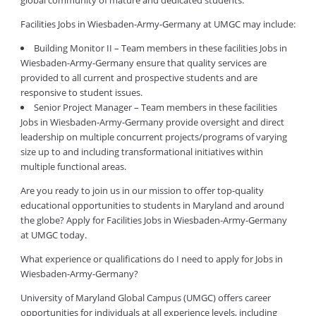
global community of mature and dedicated students.
Facilities Jobs in Wiesbaden-Army-Germany at UMGC may include:
Building Monitor II – Team members in these facilities Jobs in
Wiesbaden-Army-Germany ensure that quality services are
provided to all current and prospective students and are
responsive to student issues.
Senior Project Manager – Team members in these facilities
Jobs in Wiesbaden-Army-Germany provide oversight and direct
leadership on multiple concurrent projects/programs of varying
size up to and including transformational initiatives within
multiple functional areas.
Are you ready to join us in our mission to offer top-quality
educational opportunities to students in Maryland and around
the globe? Apply for Facilities Jobs in Wiesbaden-Army-Germany
at UMGC today.
What experience or qualifications do I need to apply for Jobs in
Wiesbaden-Army-Germany?
University of Maryland Global Campus (UMGC) offers career
opportunities for individuals at all experience levels, including