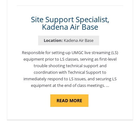
MORON
AIR
BASE"
Site Support Specialist,
Kadena Air Base
Location:
Kadena Air Base
Responsible for setting-up UMGC live streaming (LS)
equipment prior to LS classes, serving as first-level
trouble shooting technical support and
coordination with Technical Support to
immediately respond to LS issues, and securing LS
equipment at the end of class meetings. …
ABOUT
READ MORE
"SITE
SUPPORT
SPECIALIST,
KADENA
AIR
BASE"