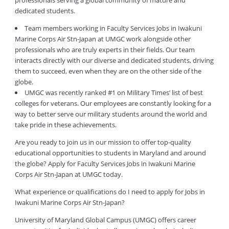
professionals serving a global community of mature and
dedicated students.
Team members working in Faculty Services Jobs in Iwakuni
Marine Corps Air Stn-Japan at UMGC work alongside other
professionals who are truly experts in their fields. Our team
interacts directly with our diverse and dedicated students, driving
them to succeed, even when they are on the other side of the
globe.
UMGC was recently ranked #1 on Military Times’ list of best
colleges for veterans. Our employees are constantly looking for a
way to better serve our military students around the world and
take pride in these achievements.
Are you ready to join us in our mission to offer top-quality
educational opportunities to students in Maryland and around
the globe? Apply for Faculty Services Jobs in Iwakuni Marine
Corps Air Stn-Japan at UMGC today.
What experience or qualifications do I need to apply for Jobs in
Iwakuni Marine Corps Air Stn-Japan?
University of Maryland Global Campus (UMGC) offers career