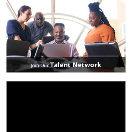
Talent Network
Join Our