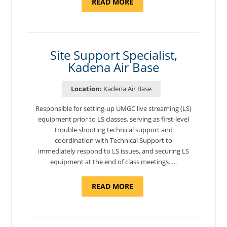
ABOUT
READ MORE
"BACKUP
PROGRAM
COORDINATOR,
MORON
AIR
BASE"
Site Support Specialist,
Kadena Air Base
Location:
Kadena Air Base
Responsible for setting-up UMGC live streaming (LS)
equipment prior to LS classes, serving as first-level
trouble shooting technical support and
coordination with Technical Support to
immediately respond to LS issues, and securing LS
equipment at the end of class meetings. …
ABOUT
READ MORE
"SITE
SUPPORT
SPECIALIST,
KADENA
AIR