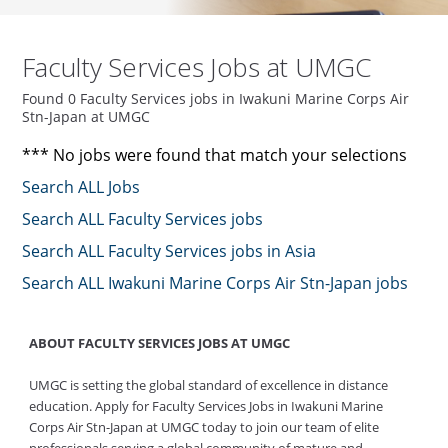
Faculty Services Jobs at UMGC
Found 0 Faculty Services jobs in Iwakuni Marine Corps Air
Stn-Japan at UMGC
*** No jobs were found that match your selections
Search ALL Jobs
Search ALL Faculty Services jobs
Search ALL Faculty Services jobs in Asia
Search ALL Iwakuni Marine Corps Air Stn-Japan jobs
ABOUT FACULTY SERVICES JOBS AT UMGC
UMGC is setting the global standard of excellence in distance
education. Apply for Faculty Services Jobs in Iwakuni Marine
Corps Air Stn-Japan at UMGC today to join our team of elite