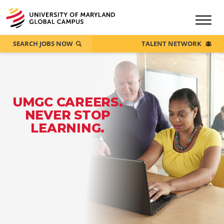
SEARCH JOBS NOW
TALENT NETWORK
UMGC CAREERS.
NEVER STOP
LEARNING.