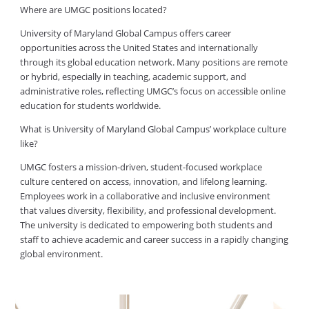
Where are UMGC positions located?
University of Maryland Global Campus offers career
opportunities across the United States and internationally
through its global education network. Many positions are remote
or hybrid, especially in teaching, academic support, and
administrative roles, reflecting UMGC’s focus on accessible online
education for students worldwide.
What is University of Maryland Global Campus’ workplace culture
like?
UMGC fosters a mission-driven, student-focused workplace
culture centered on access, innovation, and lifelong learning.
Employees work in a collaborative and inclusive environment
that values diversity, flexibility, and professional development.
The university is dedicated to empowering both students and
staff to achieve academic and career success in a rapidly changing
global environment.