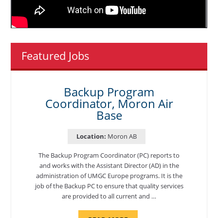
Featured Jobs
Backup Program
Coordinator, Moron Air
Base
Location:
Moron AB
The Backup Program Coordinator (PC) reports to
and works with the Assistant Director (AD) in the
administration of UMGC Europe programs. It is the
job of the Backup PC to ensure that quality services
are provided to all current and …