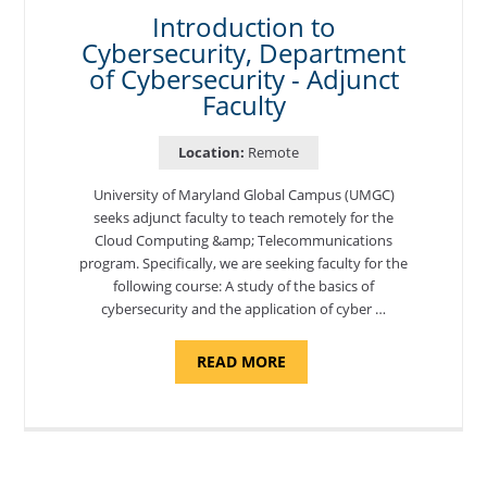
BASE"
Introduction to
Cybersecurity, Department
of Cybersecurity - Adjunct
Faculty
Location:
Remote
University of Maryland Global Campus (UMGC)
seeks adjunct faculty to teach remotely for the
Cloud Computing &amp; Telecommunications
program. Specifically, we are seeking faculty for the
following course: A study of the basics of
cybersecurity and the application of cyber …
ABOUT
READ MORE
"INTRODUCTION
TO
CYBERSECURITY,
DEPARTMENT
OF
CYBERSECURITY
-
ADJUNCT