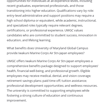
opportunities for individuals at all experience levels, including
recent graduates, experienced professionals, and those
transitioning into higher education. Qualifications vary by role:
entry-level administrative and support positions may require a
high school diploma or equivalent, while academic, instructional,
and specialized roles typically require relevant degrees,
certifications, or professional experience. UMGC values
candidates who are committed to student success, innovation in
education, and lifelong learning.
What benefits does University of Maryland Global Campus
provide Iwakuni Marine Corps Air Stn-Japan employees?
UMGC offers Iwakuni Marine Corps Air Stn-Japan employees a
comprehensive benefits package designed to support employees’
health, financial well-being, and professional growth. Eligible
employees may receive medical, dental, and vision coverage;
retirement savings plans; paid time off; tuition assistance;
professional development opportunities; and wellness resources.
The university is committed to supporting employees while
fostering a strong culture of education and continuous
improvement.