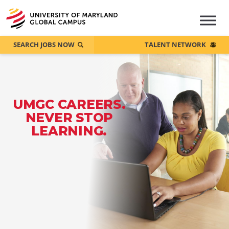
SEARCH JOBS NOW
TALENT NETWORK
UMGC CAREERS.
NEVER STOP
LEARNING.