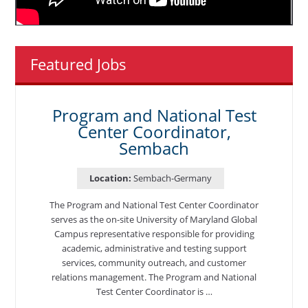
Featured Jobs
Program and National Test
Center Coordinator,
Sembach
Location:
Sembach-Germany
The Program and National Test Center Coordinator
serves as the on-site University of Maryland Global
Campus representative responsible for providing
academic, administrative and testing support
services, community outreach, and customer
relations management. The Program and National
Test Center Coordinator is …