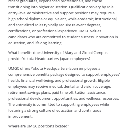
recent graduates, experienced professionals, and those
transitioning into higher education. Qualifications vary by role:
entry-level administrative and support positions may require a
high school diploma or equivalent, while academic, instructional,
and specialized roles typically require relevant degrees,
certifications, or professional experience. UMGC values
candidates who are committed to student success, innovation in
education, and lifelong learning.
What benefits does University of Maryland Global Campus
provide Yokota Headquarters-Japan employees?
UMGC offers Yokota Headquarters-Japan employees a
comprehensive benefits package designed to support employees’
health, financial well-being, and professional growth. Eligible
employees may receive medical, dental, and vision coverage;
retirement savings plans; paid time off; tuition assistance;
professional development opportunities; and wellness resources.
The university is committed to supporting employees while
fostering a strong culture of education and continuous
improvement.
Where are UMGC positions located?