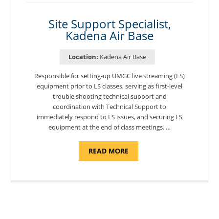
AIR
BASE"
Site Support Specialist,
Kadena Air Base
Location:
Kadena Air Base
Responsible for setting-up UMGC live streaming (LS)
equipment prior to LS classes, serving as first-level
trouble shooting technical support and
coordination with Technical Support to
immediately respond to LS issues, and securing LS
equipment at the end of class meetings. …
ABOUT
READ MORE
"SITE
SUPPORT
SPECIALIST,
KADENA
AIR
BASE"