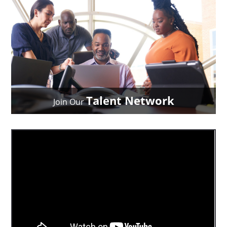
Talent Network
Join Our