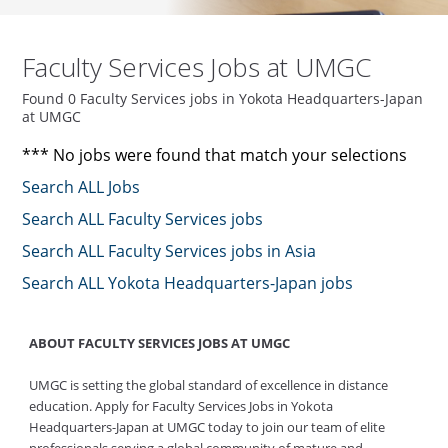
Faculty Services Jobs at UMGC
Found 0 Faculty Services jobs in Yokota Headquarters-Japan
at UMGC
*** No jobs were found that match your selections
Search ALL Jobs
Search ALL Faculty Services jobs
Search ALL Faculty Services jobs in Asia
Search ALL Yokota Headquarters-Japan jobs
ABOUT FACULTY SERVICES JOBS AT UMGC
UMGC is setting the global standard of excellence in distance
education. Apply for Faculty Services Jobs in Yokota
Headquarters-Japan at UMGC today to join our team of elite