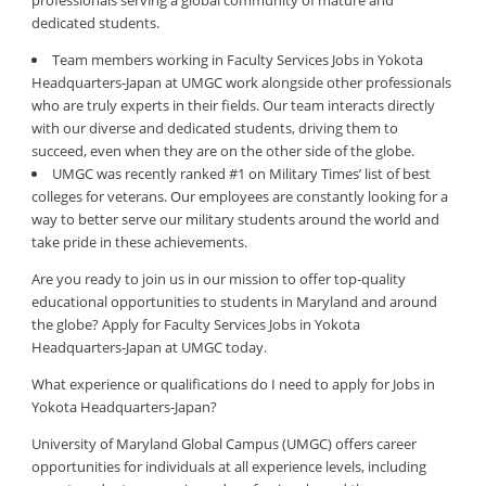
professionals serving a global community of mature and
dedicated students.
Team members working in Faculty Services Jobs in Yokota
Headquarters-Japan at UMGC work alongside other professionals
who are truly experts in their fields. Our team interacts directly
with our diverse and dedicated students, driving them to
succeed, even when they are on the other side of the globe.
UMGC was recently ranked #1 on Military Times’ list of best
colleges for veterans. Our employees are constantly looking for a
way to better serve our military students around the world and
take pride in these achievements.
Are you ready to join us in our mission to offer top-quality
educational opportunities to students in Maryland and around
the globe? Apply for Faculty Services Jobs in Yokota
Headquarters-Japan at UMGC today.
What experience or qualifications do I need to apply for Jobs in
Yokota Headquarters-Japan?
University of Maryland Global Campus (UMGC) offers career
opportunities for individuals at all experience levels, including