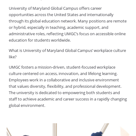
University of Maryland Global Campus offers career
opportunities across the United States and internationally
through its global education network. Many positions are remote
or hybrid, especially in teaching, academic support, and
administrative roles, reflecting UMGC’s focus on accessible online
education for students worldwide.
What is University of Maryland Global Campus’ workplace culture
like?
UMGC fosters a mission-driven, student-focused workplace
culture centered on access, innovation, and lifelong learning.
Employees work in a collaborative and inclusive environment
that values diversity, flexibility, and professional development.
The university is dedicated to empowering both students and
staff to achieve academic and career success in a rapidly changing
global environment.