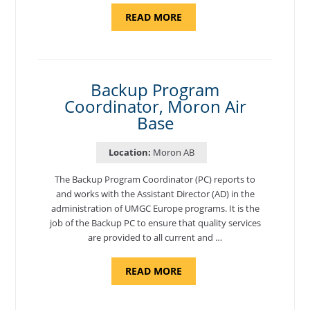
ABOUT
READ MORE
"PROGRAM
AND
NATIONAL
TEST
CENTER
COORDINATOR,
SEMBACH"
Backup Program
Coordinator, Moron Air
Base
Location:
Moron AB
The Backup Program Coordinator (PC) reports to
and works with the Assistant Director (AD) in the
administration of UMGC Europe programs. It is the
job of the Backup PC to ensure that quality services
are provided to all current and …
ABOUT
READ MORE
"BACKUP
PROGRAM
COORDINATOR,
MORON