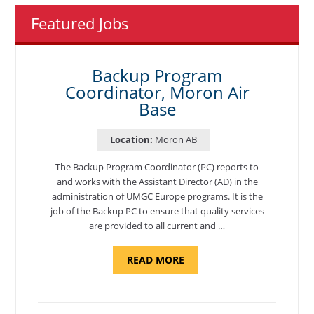
Featured Jobs
Backup Program
Coordinator, Moron Air
Base
Location:
Moron AB
The Backup Program Coordinator (PC) reports to
and works with the Assistant Director (AD) in the
administration of UMGC Europe programs. It is the
job of the Backup PC to ensure that quality services
are provided to all current and …
ABOUT
READ MORE
"BACKUP
PROGRAM
COORDINATOR,
MORON
AIR