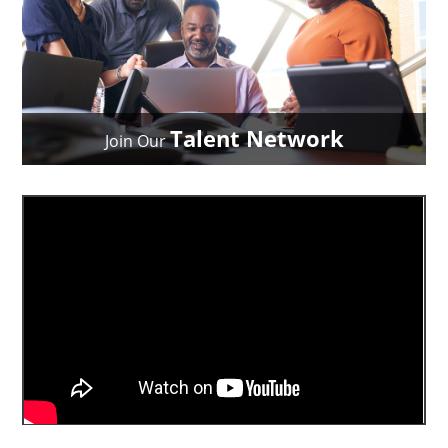
Talent Network
Join Our