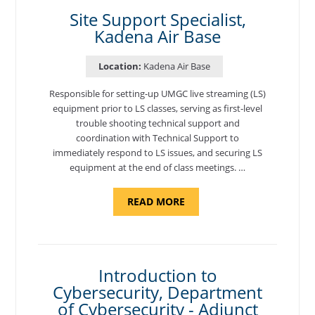
BASE"
Site Support Specialist,
Kadena Air Base
Location:
Kadena Air Base
Responsible for setting-up UMGC live streaming (LS)
equipment prior to LS classes, serving as first-level
trouble shooting technical support and
coordination with Technical Support to
immediately respond to LS issues, and securing LS
equipment at the end of class meetings. …
ABOUT
READ MORE
"SITE
SUPPORT
SPECIALIST,
KADENA
AIR
BASE"
Introduction to
Cybersecurity, Department
of Cybersecurity - Adjunct