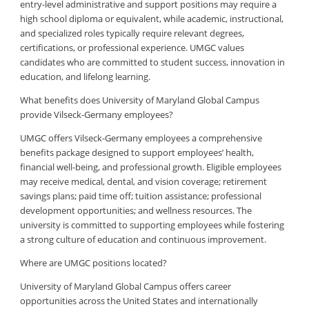
entry-level administrative and support positions may require a
high school diploma or equivalent, while academic, instructional,
and specialized roles typically require relevant degrees,
certifications, or professional experience. UMGC values
candidates who are committed to student success, innovation in
education, and lifelong learning.
What benefits does University of Maryland Global Campus
provide Vilseck-Germany employees?
UMGC offers Vilseck-Germany employees a comprehensive
benefits package designed to support employees’ health,
financial well-being, and professional growth. Eligible employees
may receive medical, dental, and vision coverage; retirement
savings plans; paid time off; tuition assistance; professional
development opportunities; and wellness resources. The
university is committed to supporting employees while fostering
a strong culture of education and continuous improvement.
Where are UMGC positions located?
University of Maryland Global Campus offers career
opportunities across the United States and internationally