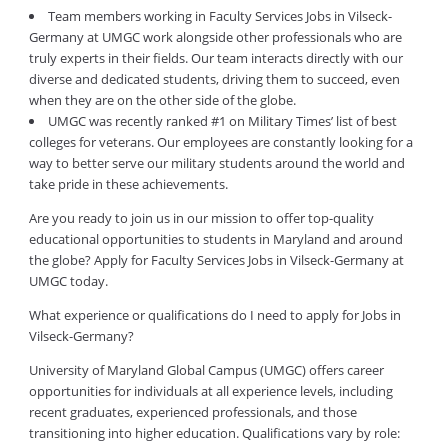
Team members working in Faculty Services Jobs in Vilseck-
Germany at UMGC work alongside other professionals who are
truly experts in their fields. Our team interacts directly with our
diverse and dedicated students, driving them to succeed, even
when they are on the other side of the globe.
UMGC was recently ranked #1 on Military Times’ list of best
colleges for veterans. Our employees are constantly looking for a
way to better serve our military students around the world and
take pride in these achievements.
Are you ready to join us in our mission to offer top-quality
educational opportunities to students in Maryland and around
the globe? Apply for Faculty Services Jobs in Vilseck-Germany at
UMGC today.
What experience or qualifications do I need to apply for Jobs in
Vilseck-Germany?
University of Maryland Global Campus (UMGC) offers career
opportunities for individuals at all experience levels, including
recent graduates, experienced professionals, and those
transitioning into higher education. Qualifications vary by role: