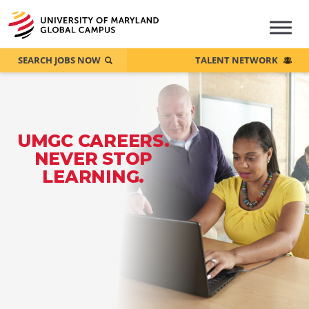
SEARCH JOBS NOW
TALENT NETWORK
UMGC CAREERS.
NEVER STOP
LEARNING.