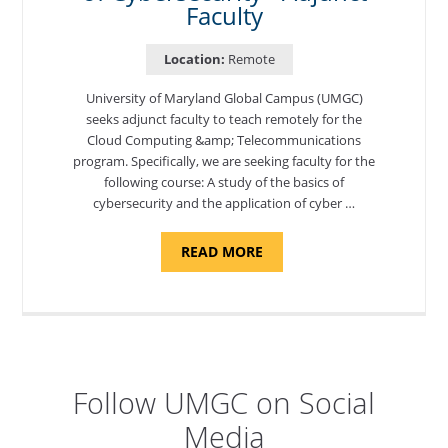
Faculty
Location:
Remote
University of Maryland Global Campus (UMGC)
seeks adjunct faculty to teach remotely for the
Cloud Computing &amp; Telecommunications
program. Specifically, we are seeking faculty for the
following course: A study of the basics of
cybersecurity and the application of cyber …
ABOUT
READ MORE
"INTRODUCTION
TO
CYBERSECURITY,
DEPARTMENT
OF
CYBERSECURITY
-
ADJUNCT
FACULTY"
Follow UMGC on Social
Media