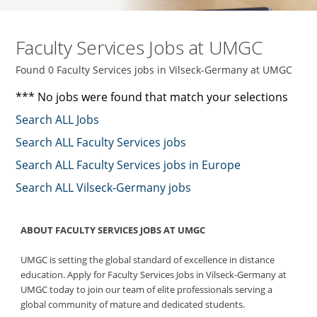
Faculty Services Jobs at UMGC
Found 0 Faculty Services jobs in Vilseck-Germany at UMGC
*** No jobs were found that match your selections
Search ALL Jobs
Search ALL Faculty Services jobs
Search ALL Faculty Services jobs in Europe
Search ALL Vilseck-Germany jobs
ABOUT FACULTY SERVICES JOBS AT UMGC
UMGC is setting the global standard of excellence in distance
education. Apply for Faculty Services Jobs in Vilseck-Germany at
UMGC today to join our team of elite professionals serving a
global community of mature and dedicated students.