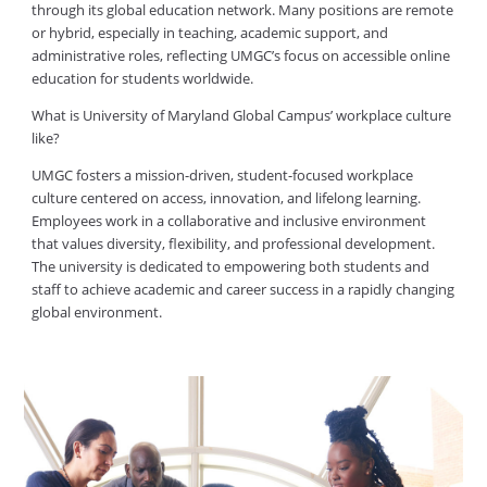
through its global education network. Many positions are remote
or hybrid, especially in teaching, academic support, and
administrative roles, reflecting UMGC’s focus on accessible online
education for students worldwide.
What is University of Maryland Global Campus’ workplace culture
like?
UMGC fosters a mission-driven, student-focused workplace
culture centered on access, innovation, and lifelong learning.
Employees work in a collaborative and inclusive environment
that values diversity, flexibility, and professional development.
The university is dedicated to empowering both students and
staff to achieve academic and career success in a rapidly changing
global environment.