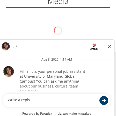
Media
All external hires will be subject to the satisfactory completion of a
pre-employment background review. This includes, but is not limited
to, employment and education verification and criminal records
check. Certain designated jobs are subject to a pre-employment
assessment. We are an affirmative action and equal opportunity
employer.
(opens
Annual Safety and Security Report
in
©
2026 University of Maryland Global Campus. All rights reserved.
a
new
Mailing Address
window)
No classes or services at this location