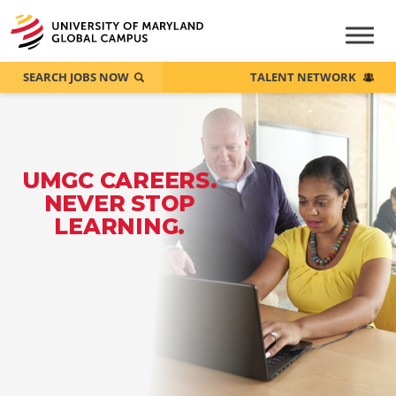
SEARCH JOBS NOW
TALENT NETWORK
UMGC CAREERS.
NEVER STOP
LEARNING.