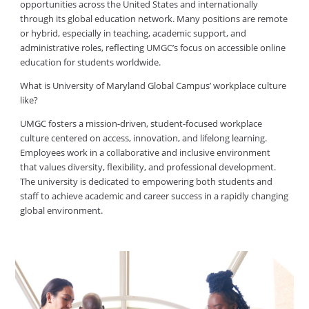
opportunities across the United States and internationally
through its global education network. Many positions are remote
or hybrid, especially in teaching, academic support, and
administrative roles, reflecting UMGC’s focus on accessible online
education for students worldwide.
What is University of Maryland Global Campus’ workplace culture
like?
UMGC fosters a mission-driven, student-focused workplace
culture centered on access, innovation, and lifelong learning.
Employees work in a collaborative and inclusive environment
that values diversity, flexibility, and professional development.
The university is dedicated to empowering both students and
staff to achieve academic and career success in a rapidly changing
global environment.