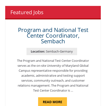
Featured Jobs
Program and National Test
Center Coordinator,
Sembach
Location:
Sembach-Germany
The Program and National Test Center Coordinator
serves as the on-site University of Maryland Global
Campus representative responsible for providing
academic, administrative and testing support
services, community outreach, and customer
relations management. The Program and National
Test Center Coordinator is …
ABOUT
READ MORE
"PROGRAM