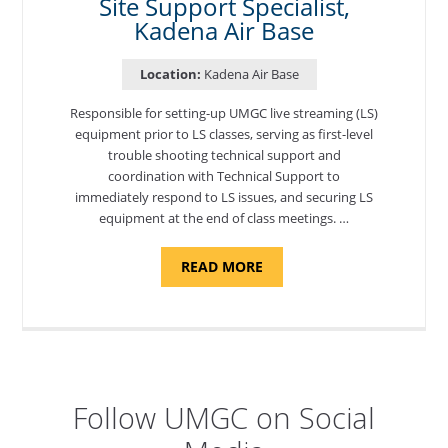
Site Support Specialist,
Kadena Air Base
Location:
Kadena Air Base
Responsible for setting-up UMGC live streaming (LS)
equipment prior to LS classes, serving as first-level
trouble shooting technical support and
coordination with Technical Support to
immediately respond to LS issues, and securing LS
equipment at the end of class meetings. …
ABOUT
READ MORE
"SITE
SUPPORT
SPECIALIST,
KADENA
AIR
BASE"
Follow UMGC on Social