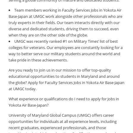
serving a global community of mature and dedicated students.
Team members working in Faculty Services Jobs in Yokota Air
Base-Japan at UMGC work alongside other professionals who are
truly experts in their fields. Our team interacts directly with our
diverse and dedicated students, driving them to succeed, even
when they are on the other side of the globe.
UMGC was recently ranked #1 on Military Times’ list of best
colleges for veterans. Our employees are constantly looking for a
way to better serve our military students around the world and
take pride in these achievements.
Are you ready to join us in our mission to offer top-quality
educational opportunities to students in Maryland and around
the globe? Apply for Faculty Services Jobs in Yokota Air Base-Japan
at UMGC today.
What experience or qualifications do I need to apply for Jobs in
Yokota Air Base-Japan?
University of Maryland Global Campus (UMGC) offers career
opportunities for individuals at all experience levels, including
recent graduates, experienced professionals, and those