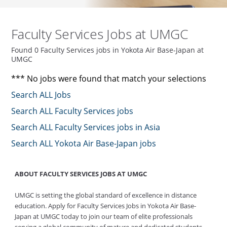
Faculty Services Jobs at UMGC
Found 0 Faculty Services jobs in Yokota Air Base-Japan at
UMGC
*** No jobs were found that match your selections
Search ALL Jobs
Search ALL Faculty Services jobs
Search ALL Faculty Services jobs in Asia
Search ALL Yokota Air Base-Japan jobs
ABOUT FACULTY SERVICES JOBS AT UMGC
UMGC is setting the global standard of excellence in distance
education. Apply for Faculty Services Jobs in Yokota Air Base-
Japan at UMGC today to join our team of elite professionals