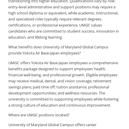
transitioning into higher education. Qualifications vary by role:
entry-level administrative and support positions may require a
high school diploma or equivalent, while academic, instructional,
and specialized roles typically require relevant degrees,
certifications, or professional experience. UMGC values
candidates who are committed to student success, innovation in
education, and lifelong learning.
What benefits does University of Maryland Global Campus
provide Yokota Air Base-Japan employees?
UMGC offers Yokota Air Base-Japan employees a comprehensive
benefits package designed to support employees’ health,
financial well-being, and professional growth. Eligible employees
may receive medical, dental, and vision coverage; retirement
savings plans; paid time off; tuition assistance; professional
development opportunities; and wellness resources. The
university is committed to supporting employees while fostering
a strong culture of education and continuous improvement.
Where are UMGC positions located?
University of Maryland Global Campus offers career