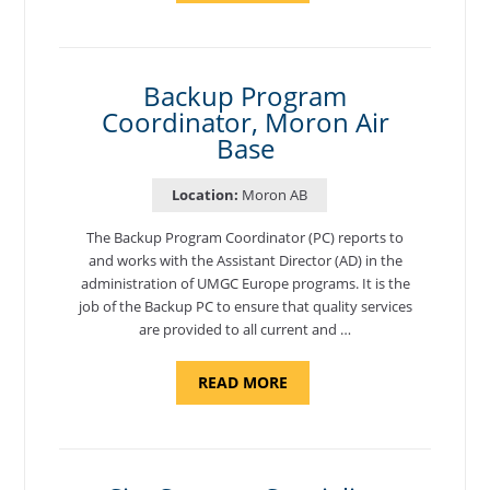
AND
NATIONAL
TEST
CENTER
COORDINATOR,
SEMBACH"
Backup Program
Coordinator, Moron Air
Base
Location:
Moron AB
The Backup Program Coordinator (PC) reports to
and works with the Assistant Director (AD) in the
administration of UMGC Europe programs. It is the
job of the Backup PC to ensure that quality services
are provided to all current and …
ABOUT
READ MORE
"BACKUP
PROGRAM
COORDINATOR,
MORON
AIR
BASE"