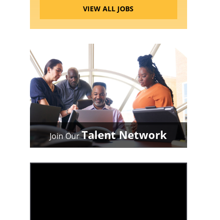
VIEW ALL JOBS
Talent Network
Join Our