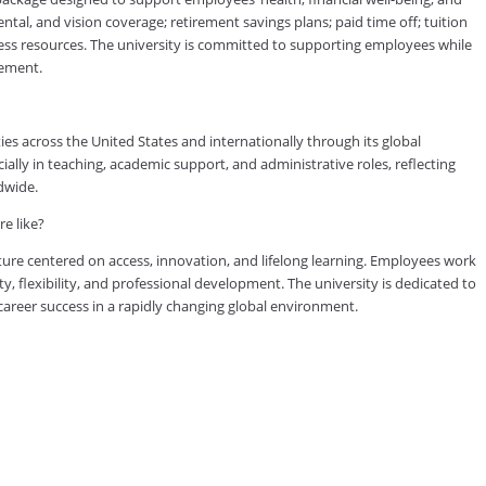
tal, and vision coverage; retirement savings plans; paid time off; tuition
ess resources. The university is committed to supporting employees while
vement.
es across the United States and internationally through its global
lly in teaching, academic support, and administrative roles, reflecting
dwide.
e like?
ure centered on access, innovation, and lifelong learning. Employees work
ty, flexibility, and professional development. The university is dedicated to
reer success in a rapidly changing global environment.