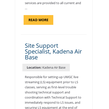
services are provided to all current and
…
ABOUT
READ MORE
"BACKUP
PROGRAM
COORDINATOR,
MORON
AIR
BASE"
Site Support
Specialist, Kadena Air
Base
Location:
Kadena Air Base
Responsible for setting-up UMGC live
streaming (LS) equipment prior to LS
classes, serving as first-level trouble
shooting technical support and
coordination with Technical Support to
immediately respond to LS issues, and
securing LS equipment at the end of