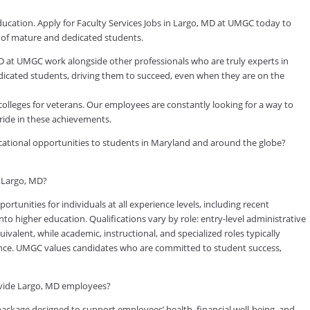
ducation. Apply for Faculty Services Jobs in Largo, MD at UMGC today to
y of mature and dedicated students.
D at UMGC work alongside other professionals who are truly experts in
dedicated students, driving them to succeed, even when they are on the
colleges for veterans. Our employees are constantly looking for a way to
ride in these achievements.
ducational opportunities to students in Maryland and around the globe?
n Largo, MD?
tunities for individuals at all experience levels, including recent
to higher education. Qualifications vary by role: entry-level administrative
valent, while academic, instructional, and specialized roles typically
rience. UMGC values candidates who are committed to student success,
ovide Largo, MD employees?
kage designed to support employees’ health, financial well-being, and