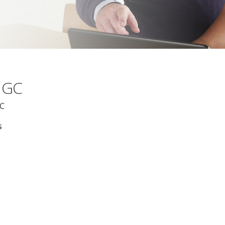
UMGC
GC
s