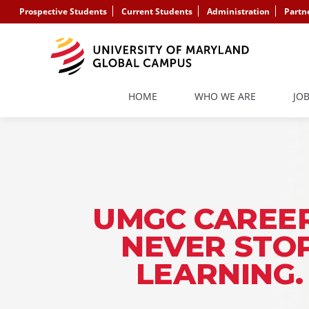
Prospective Students
Current Students
Administration
Partn
HOME
WHO WE ARE
JO
UMGC CAREER
NEVER STO
LEARNING.