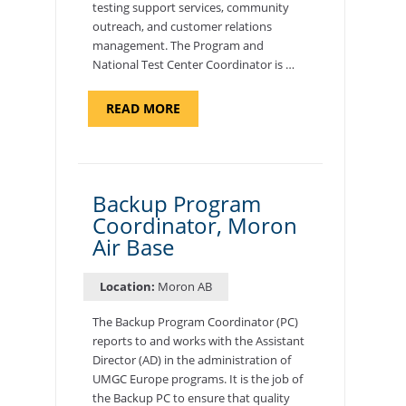
testing support services, community
outreach, and customer relations
management. The Program and
National Test Center Coordinator is …
ABOUT
READ MORE
"PROGRAM
AND
NATIONAL
TEST
CENTER
COORDINATOR,
SEMBACH"
Backup Program
Coordinator, Moron
Air Base
Location:
Moron AB
The Backup Program Coordinator (PC)
reports to and works with the Assistant
Director (AD) in the administration of
UMGC Europe programs. It is the job of
the Backup PC to ensure that quality