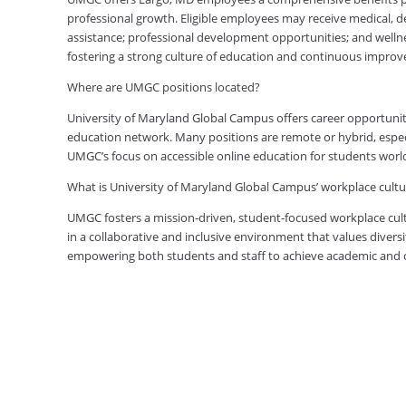
professional growth. Eligible employees may receive medical, den
assistance; professional development opportunities; and welln
fostering a strong culture of education and continuous impro
Where are UMGC positions located?
University of Maryland Global Campus offers career opportuniti
education network. Many positions are remote or hybrid, especia
UMGC’s focus on accessible online education for students worl
What is University of Maryland Global Campus’ workplace cultur
UMGC fosters a mission-driven, student-focused workplace cult
in a collaborative and inclusive environment that values diversi
empowering both students and staff to achieve academic and ca