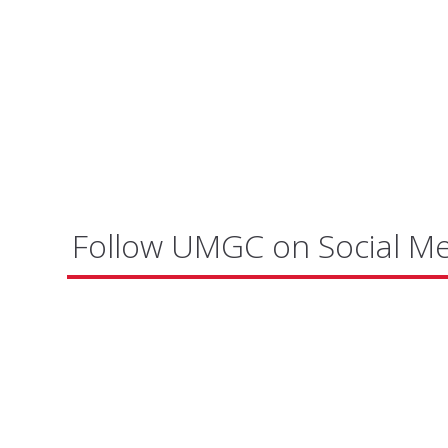
Follow UMGC on Social M