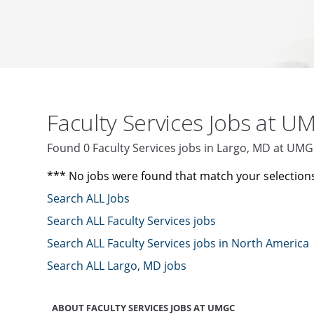
Faculty Services Jobs at 
Found 0 Faculty Services jobs in Largo, MD at UM
*** No jobs were found that match your selection
Search ALL Jobs
Search ALL Faculty Services jobs
Search ALL Faculty Services jobs in North America
Search ALL Largo, MD jobs
ABOUT FACULTY SERVICES JOBS AT UMGC