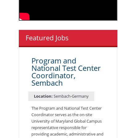
Featured Jobs
Program and
National Test Center
Coordinator,
Sembach
Location:
Sembach-Germany
The Program and National Test Center
Coordinator serves as the on-site
University of Maryland Global Campus
representative responsible for
providing academic, administrative and