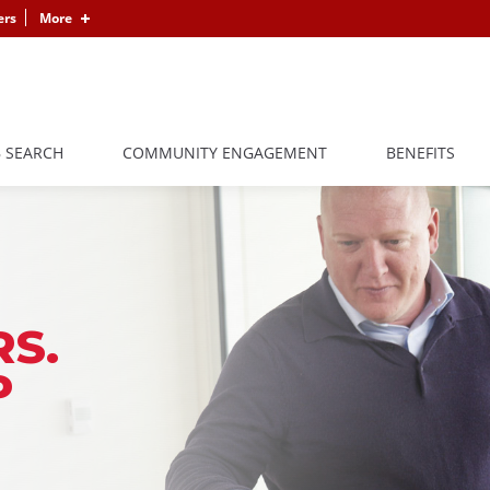
ers
More
B SEARCH
COMMUNITY ENGAGEMENT
BENEFITS
S.
P