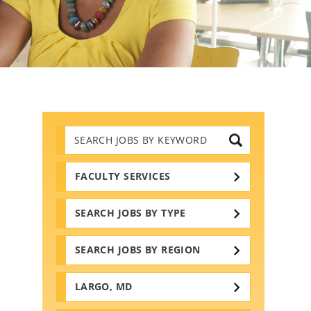
Search
Jobs
by
Keywords
FACULTY SERVICES
SEARCH JOBS BY TYPE
SEARCH JOBS BY REGION
LARGO, MD