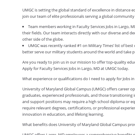
UMGC is setting the global standard of excellence in distance e
join our team of elite professionals serving a global communit
Team members working in Faculty Services Jobs in Largo, M
their fields. Our team interacts directly with our diverse and 
other side of the globe.
UMGC was recently ranked #1 on Military Times’ list of best 
better serve our military students around the world and take p
Are you ready to join us in our mission to offer top-quality e
Apply for Faculty Services Jobs in Largo, MD at UMGC today.
What experience or qualifications do I need to apply for Jobs i
University of Maryland Global Campus (UMGC) offers career oppor
graduates, experienced professionals, and those transitioning in
and support positions may require a high school diploma or equi
require relevant degrees, certifications, or professional expe
innovation in education, and lifelong learning.
What benefits does University of Maryland Global Campus pr
UMGC offers Largo, MD employees a comprehensive benefits pac