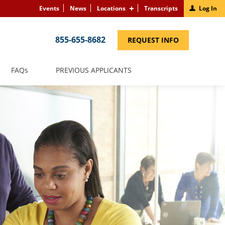
Events
News
Locations
Transcripts
Log In
855-655-8682
(LINK
REQUEST INFO
OPENS
IN
A
NEW
(LINK
FAQS
PREVIOUS APPLICANTS
WINDOW)
OPENS
IN
A
NEW
WINDOW)