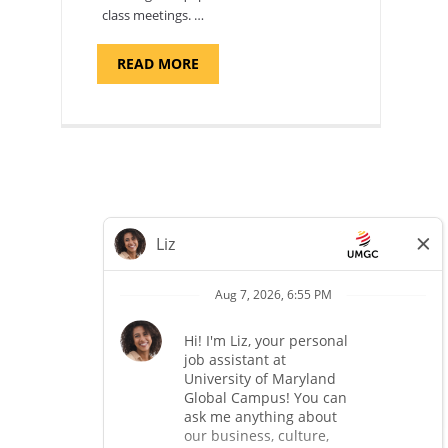
class meetings. …
ABOUT
READ MORE
"SITE
SUPPORT
SPECIALIST,
KADENA
AIR
BASE"