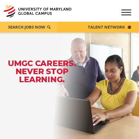
SEARCH JOBS NOW
TALENT NETWORK
UMGC CAREERS.
NEVER STOP
LEARNING.