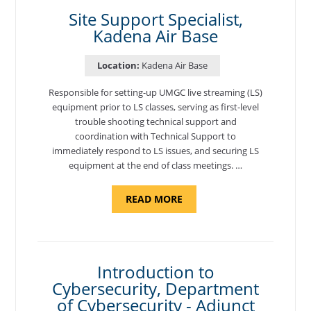
BASE"
Site Support Specialist,
Kadena Air Base
Location:
Kadena Air Base
Responsible for setting-up UMGC live streaming (LS)
equipment prior to LS classes, serving as first-level
trouble shooting technical support and
coordination with Technical Support to
immediately respond to LS issues, and securing LS
equipment at the end of class meetings. …
ABOUT
READ MORE
"SITE
SUPPORT
SPECIALIST,
KADENA
AIR
BASE"
Introduction to
Cybersecurity, Department
of Cybersecurity - Adjunct