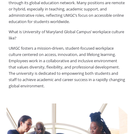
through its global education network. Many positions are remote
or hybrid, especially in teaching, academic support, and
administrative roles, reflecting UMGC’s focus on accessible online
education for students worldwide.
What is University of Maryland Global Campus’ workplace culture
like?
UMGC fosters a mission-driven, student-focused workplace
culture centered on access, innovation, and lifelong learning.
Employees work in a collaborative and inclusive environment
that values diversity, flexibility, and professional development.
The university is dedicated to empowering both students and
staff to achieve academic and career success in a rapidly changing
global environment.