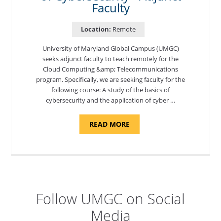
Faculty
Location:
Remote
University of Maryland Global Campus (UMGC)
seeks adjunct faculty to teach remotely for the
Cloud Computing &amp; Telecommunications
program. Specifically, we are seeking faculty for the
following course: A study of the basics of
cybersecurity and the application of cyber …
ABOUT
READ MORE
"INTRODUCTION
TO
CYBERSECURITY,
DEPARTMENT
OF
CYBERSECURITY
-
ADJUNCT
FACULTY"
Follow UMGC on Social
Media