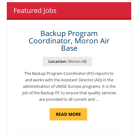
Featured Jobs
Backup Program
Coordinator, Moron Air
Base
Location:
Moron AB
The Backup Program Coordinator (PC) reports to
and works with the Assistant Director (AD) in the
administration of UMGC Europe programs. It is the
job of the Backup PC to ensure that quality services
are provided to all current and …
ABOUT
READ MORE
"BACKUP
PROGRAM
COORDINATOR,
MORON
AIR