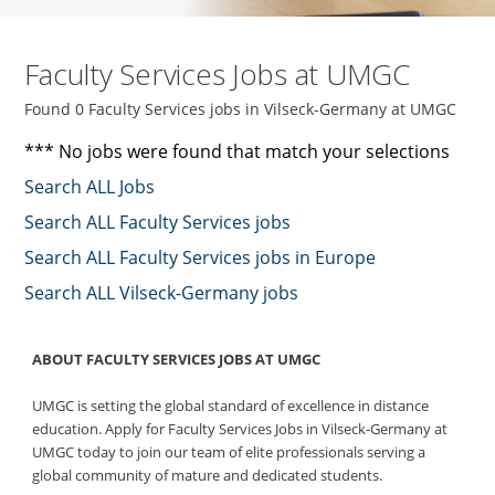
Faculty Services Jobs at UMGC
Found 0 Faculty Services jobs in Vilseck-Germany at UMGC
*** No jobs were found that match your selections
Search ALL Jobs
Search ALL Faculty Services jobs
Search ALL Faculty Services jobs in Europe
Search ALL Vilseck-Germany jobs
ABOUT FACULTY SERVICES JOBS AT UMGC
UMGC is setting the global standard of excellence in distance
education. Apply for Faculty Services Jobs in Vilseck-Germany at
UMGC today to join our team of elite professionals serving a
global community of mature and dedicated students.