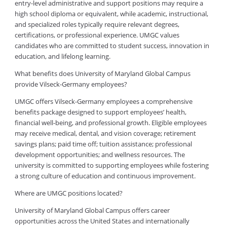
entry-level administrative and support positions may require a
high school diploma or equivalent, while academic, instructional,
and specialized roles typically require relevant degrees,
certifications, or professional experience. UMGC values
candidates who are committed to student success, innovation in
education, and lifelong learning.
What benefits does University of Maryland Global Campus
provide Vilseck-Germany employees?
UMGC offers Vilseck-Germany employees a comprehensive
benefits package designed to support employees’ health,
financial well-being, and professional growth. Eligible employees
may receive medical, dental, and vision coverage; retirement
savings plans; paid time off; tuition assistance; professional
development opportunities; and wellness resources. The
university is committed to supporting employees while fostering
a strong culture of education and continuous improvement.
Where are UMGC positions located?
University of Maryland Global Campus offers career
opportunities across the United States and internationally