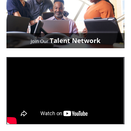
Talent Network
Join Our