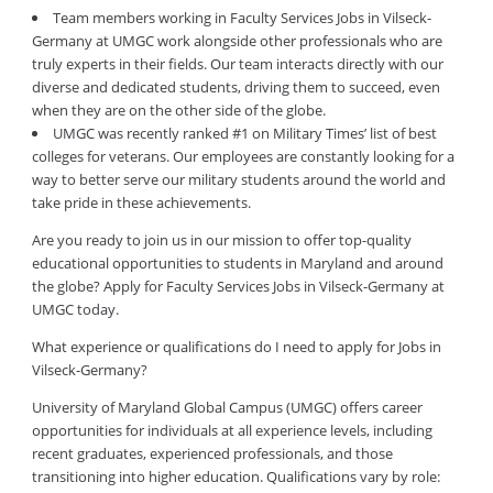
Team members working in Faculty Services Jobs in Vilseck-
Germany at UMGC work alongside other professionals who are
truly experts in their fields. Our team interacts directly with our
diverse and dedicated students, driving them to succeed, even
when they are on the other side of the globe.
UMGC was recently ranked #1 on Military Times’ list of best
colleges for veterans. Our employees are constantly looking for a
way to better serve our military students around the world and
take pride in these achievements.
Are you ready to join us in our mission to offer top-quality
educational opportunities to students in Maryland and around
the globe? Apply for Faculty Services Jobs in Vilseck-Germany at
UMGC today.
What experience or qualifications do I need to apply for Jobs in
Vilseck-Germany?
University of Maryland Global Campus (UMGC) offers career
opportunities for individuals at all experience levels, including
recent graduates, experienced professionals, and those
transitioning into higher education. Qualifications vary by role: