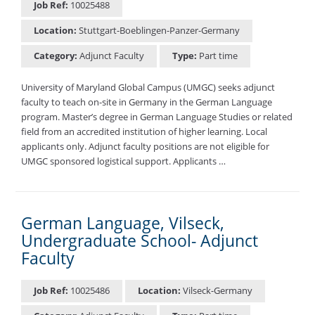
Job Ref:
10025488
Location:
Stuttgart-Boeblingen-Panzer-Germany
Category:
Adjunct Faculty
Type:
Part time
University of Maryland Global Campus (UMGC) seeks adjunct
faculty to teach on-site in Germany in the German Language
program. Master’s degree in German Language Studies or related
field from an accredited institution of higher learning. Local
applicants only. Adjunct faculty positions are not eligible for
UMGC sponsored logistical support. Applicants …
German Language, Vilseck,
Undergraduate School- Adjunct
Faculty
Job Ref:
10025486
Location:
Vilseck-Germany