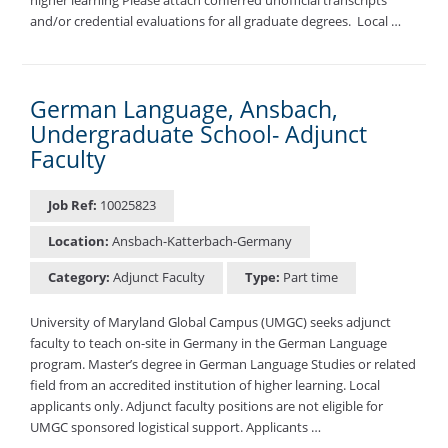
and/or credential evaluations for all graduate degrees. ​ Local …
German Language, Ansbach,
Undergraduate School- Adjunct
Faculty
Job Ref:
10025823
Location:
Ansbach-Katterbach-Germany
Category:
Adjunct Faculty
Type:
Part time
University of Maryland Global Campus (UMGC) seeks adjunct
faculty to teach on-site in Germany in the German Language
program. Master’s degree in German Language Studies or related
field from an accredited institution of higher learning. Local
applicants only. Adjunct faculty positions are not eligible for
UMGC sponsored logistical support. Applicants …