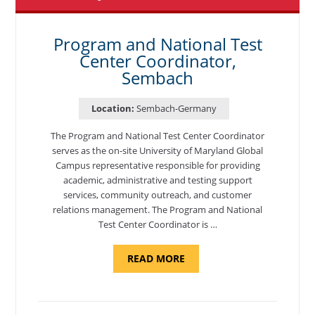
Program and National Test
Center Coordinator,
Sembach
Location:
Sembach-Germany
The Program and National Test Center Coordinator
serves as the on-site University of Maryland Global
Campus representative responsible for providing
academic, administrative and testing support
services, community outreach, and customer
relations management. The Program and National
Test Center Coordinator is …
ABOUT
READ MORE
"PROGRAM
AND
NATIONAL
TEST
CENTER