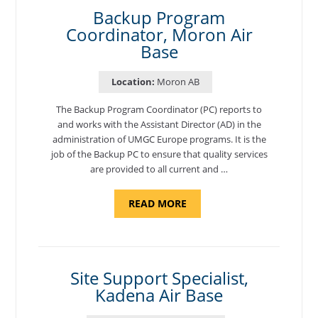
COORDINATOR,
SEMBACH"
Backup Program
Coordinator, Moron Air
Base
Location:
Moron AB
The Backup Program Coordinator (PC) reports to
and works with the Assistant Director (AD) in the
administration of UMGC Europe programs. It is the
job of the Backup PC to ensure that quality services
are provided to all current and …
ABOUT
READ MORE
"BACKUP
PROGRAM
COORDINATOR,
MORON
AIR
BASE"
Site Support Specialist,
Kadena Air Base