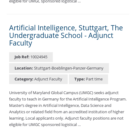
eligible for UMGC sponsored logistical …
Artificial Intelligence, Stuttgart, The
Undergraduate School - Adjunct
Faculty
Job Ref:
10024945
Location:
Stuttgart-Boeblingen-Panzer-Germany
Category:
Adjunct Faculty
Type:
Part time
University of Maryland Global Campus (UMGC) seeks adjunct
faculty to teach in Germany for the Artificial Intelligence Program.
Master’s degree in Artificial Intelligence, Data Science and
Analytics or related field from an accredited institution of higher
learning. Local applicants only. Adjunct faculty positions are not
eligible for UMGC sponsored logistical …