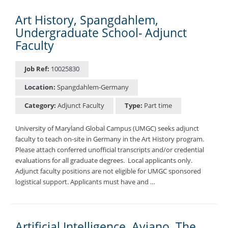
Art History, Spangdahlem,
Undergraduate School- Adjunct
Faculty
Job Ref:
10025830
Location:
Spangdahlem-Germany
Category:
Adjunct Faculty
Type:
Part time
University of Maryland Global Campus (UMGC) seeks adjunct
faculty to teach on-site in Germany in the Art History program.
Please attach conferred unofficial transcripts and/or credential
evaluations for all graduate degrees. ​ Local applicants only.
Adjunct faculty positions are not eligible for UMGC sponsored
logistical support. Applicants must have and …
Artificial Intelligence, Aviano, The