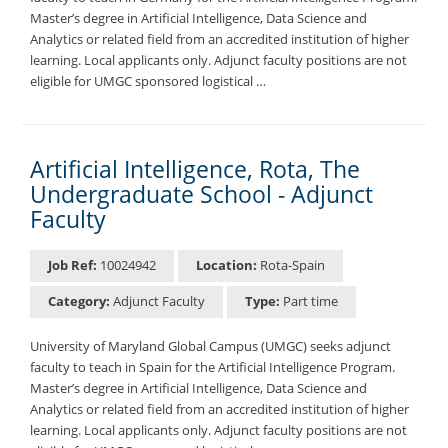
Master’s degree in Artificial Intelligence, Data Science and
Analytics or related field from an accredited institution of higher
learning. Local applicants only. Adjunct faculty positions are not
eligible for UMGC sponsored logistical …
Artificial Intelligence, Rota, The
Undergraduate School - Adjunct
Faculty
Job Ref:
10024942
Location:
Rota-Spain
Category:
Adjunct Faculty
Type:
Part time
University of Maryland Global Campus (UMGC) seeks adjunct
faculty to teach in Spain for the Artificial Intelligence Program.
Master’s degree in Artificial Intelligence, Data Science and
Analytics or related field from an accredited institution of higher
learning. Local applicants only. Adjunct faculty positions are not