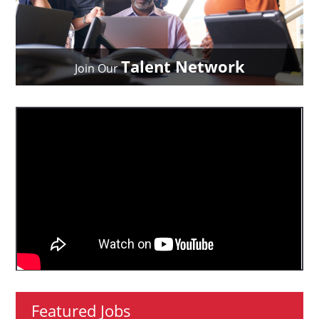
Talent Network
Join Our
Featured Jobs