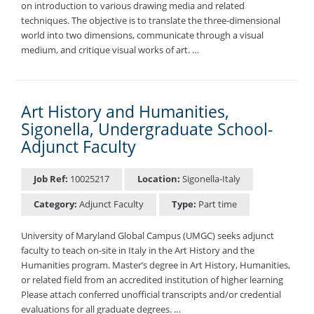
on introduction to various drawing media and related
techniques. The objective is to translate the three-dimensional
world into two dimensions, communicate through a visual
medium, and critique visual works of art. …
Art History and Humanities,
Sigonella, Undergraduate School-
Adjunct Faculty
Job Ref:
10025217
Location:
Sigonella-Italy
Category:
Adjunct Faculty
Type:
Part time
University of Maryland Global Campus (UMGC) seeks adjunct
faculty to teach on-site in Italy in the Art History and the
Humanities program. Master’s degree in Art History, Humanities,
or related field from an accredited institution of higher learning
Please attach conferred unofficial transcripts and/or credential
evaluations for all graduate degrees. …