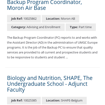
Backup Program Coordinator,
Moron Air Base
Job Ref:
10025862
Location:
Moron AB
Category:
Advising and Enrollment
Type:
Part time
The Backup Program Coordinator (PC) reports to and works with
the Assistant Director (AD) in the administration of UMGC Europe
programs. It is the job of the Backup PC to ensure that quality
services are provided to all current and prospective students and
to be responsive to students and student …
Biology and Nutrition, SHAPE, The
Undergraduate School - Adjunct
Faculty
Job Ref:
10025385
Location:
SHAPE-Belgium