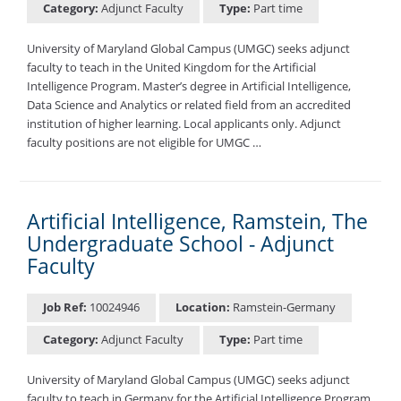
Category:
Adjunct Faculty
Type:
Part time
University of Maryland Global Campus (UMGC) seeks adjunct
faculty to teach in the United Kingdom for the Artificial
Intelligence Program. Master’s degree in Artificial Intelligence,
Data Science and Analytics or related field from an accredited
institution of higher learning. Local applicants only. Adjunct
faculty positions are not eligible for UMGC …
Artificial Intelligence, Ramstein, The
Undergraduate School - Adjunct
Faculty
Job Ref:
10024946
Location:
Ramstein-Germany
Category:
Adjunct Faculty
Type:
Part time
University of Maryland Global Campus (UMGC) seeks adjunct
faculty to teach in Germany for the Artificial Intelligence Program.