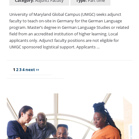
Category:
Adjunct Faculty
Type:
Part time
University of Maryland Global Campus (UMGC) seeks adjunct
faculty to teach on-site in Germany for the German Language
program. Master’s degree in German Language Studies or related
field from an accredited institution of higher learning. Local
applicants only. Adjunct faculty positions are not eligible for
UMGC sponsored logistical support. Applicants …
1
2
3
4
next ››