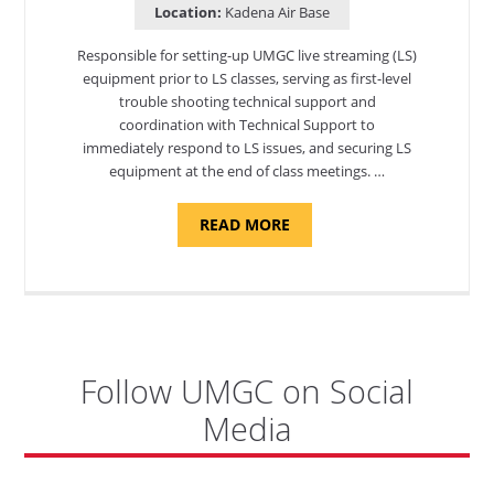
Location:
Kadena Air Base
Responsible for setting-up UMGC live streaming (LS)
equipment prior to LS classes, serving as first-level
trouble shooting technical support and
coordination with Technical Support to
immediately respond to LS issues, and securing LS
equipment at the end of class meetings. …
ABOUT
READ MORE
"SITE
SUPPORT
SPECIALIST,
KADENA
AIR
BASE"
Follow UMGC on Social
Media