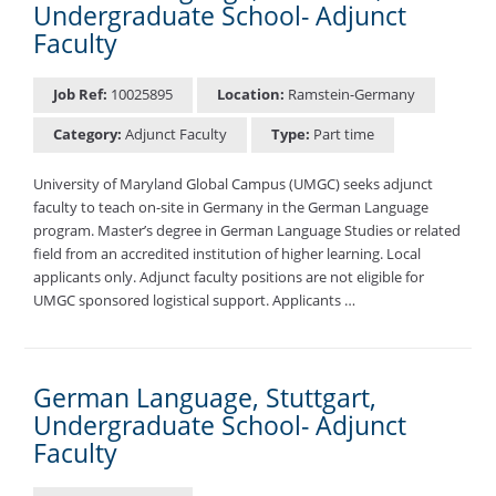
Undergraduate School- Adjunct
Faculty
Job Ref:
10025895
Location:
Ramstein-Germany
Category:
Adjunct Faculty
Type:
Part time
University of Maryland Global Campus (UMGC) seeks adjunct
faculty to teach on-site in Germany in the German Language
program. Master’s degree in German Language Studies or related
field from an accredited institution of higher learning. Local
applicants only. Adjunct faculty positions are not eligible for
UMGC sponsored logistical support. Applicants …
German Language, Stuttgart,
Undergraduate School- Adjunct
Faculty