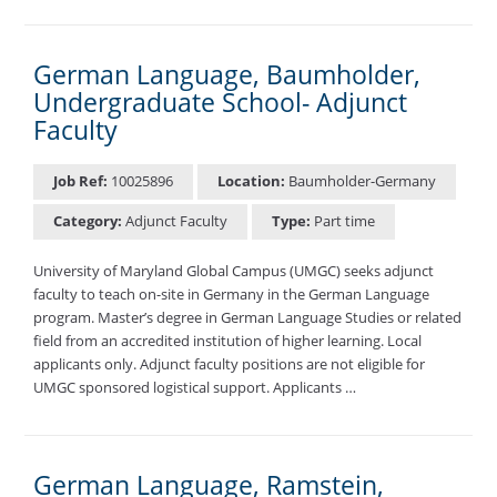
German Language, Baumholder,
Undergraduate School- Adjunct
Faculty
Job Ref:
10025896
Location:
Baumholder-Germany
Category:
Adjunct Faculty
Type:
Part time
University of Maryland Global Campus (UMGC) seeks adjunct
faculty to teach on-site in Germany in the German Language
program. Master’s degree in German Language Studies or related
field from an accredited institution of higher learning. Local
applicants only. Adjunct faculty positions are not eligible for
UMGC sponsored logistical support. Applicants …
German Language, Ramstein,