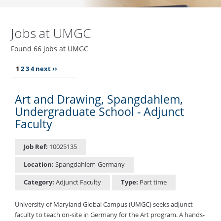
Jobs at UMGC
Found 66 jobs at UMGC
1
2
3
4
next ››
Art and Drawing, Spangdahlem,
Undergraduate School - Adjunct
Faculty
Job Ref:
10025135
Location:
Spangdahlem-Germany
Category:
Adjunct Faculty
Type:
Part time
University of Maryland Global Campus (UMGC) seeks adjunct
faculty to teach on-site in Germany for the Art program. A hands-