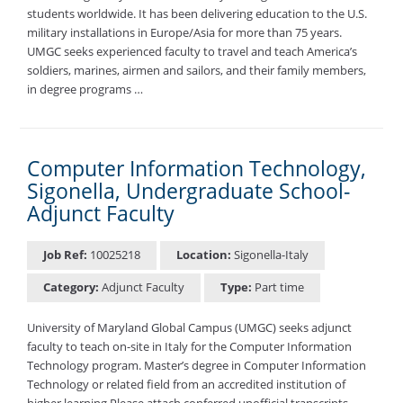
students worldwide. It has been delivering education to the U.S.
military installations in Europe/Asia for more than 75 years.
UMGC seeks experienced faculty to travel and teach America’s
soldiers, marines, airmen and sailors, and their family members,
in degree programs …
Computer Information Technology,
Sigonella, Undergraduate School-
Adjunct Faculty
Job Ref:
10025218
Location:
Sigonella-Italy
Category:
Adjunct Faculty
Type:
Part time
University of Maryland Global Campus (UMGC) seeks adjunct
faculty to teach on-site in Italy for the Computer Information
Technology program. Master’s degree in Computer Information
Technology or related field from an accredited institution of
higher learning Please attach conferred unofficial transcripts