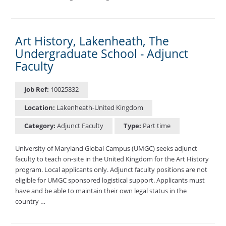
Art History, Lakenheath, The
Undergraduate School - Adjunct
Faculty
Job Ref:
10025832
Location:
Lakenheath-United Kingdom
Category:
Adjunct Faculty
Type:
Part time
University of Maryland Global Campus (UMGC) seeks adjunct
faculty to teach on-site in the United Kingdom for the Art History
program. Local applicants only. Adjunct faculty positions are not
eligible for UMGC sponsored logistical support. Applicants must
have and be able to maintain their own legal status in the
country …