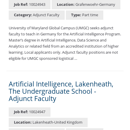
Job Ref:
10024943
Location:
Grafenwoehr-Germany
Category:
Adjunct Faculty
Type:
Part time
University of Maryland Global Campus (UMGC) seeks adjunct
faculty to teach in Germany for the Artificial Intelligence Program.
Master’s degree in Artificial Intelligence, Data Science and
Analytics or related field from an accredited institution of higher
learning. Local applicants only. Adjunct faculty positions are not
eligible for UMGC sponsored logistical …
Artificial Intelligence, Lakenheath,
The Undergraduate School -
Adjunct Faculty
Job Ref:
10024947
Location:
Lakenheath-United Kingdom