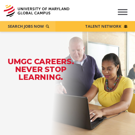
SEARCH JOBS NOW
TALENT NETWORK
UMGC CAREERS.
NEVER STOP
LEARNING.