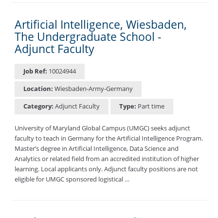
Artificial Intelligence, Wiesbaden,
The Undergraduate School -
Adjunct Faculty
Job Ref:
10024944
Location:
Wiesbaden-Army-Germany
Category:
Adjunct Faculty
Type:
Part time
University of Maryland Global Campus (UMGC) seeks adjunct
faculty to teach in Germany for the Artificial Intelligence Program.
Master’s degree in Artificial Intelligence, Data Science and
Analytics or related field from an accredited institution of higher
learning. Local applicants only. Adjunct faculty positions are not
eligible for UMGC sponsored logistical …