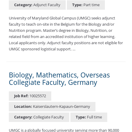
Category:
Adjunct Faculty
Type:
Part time
University of Maryland Global Campus (UMGC) seeks adjunct
faculty to teach on-site in the Belgium for the Biology and/or
Nutrition program. Master’s degree in Biology, Nutrition, or
related field from an accredited institution of higher learning.
Local applicants only. Adjunct faculty positions are not eligible for
UMGC sponsored logistical support. …
Biology, Mathematics, Overseas
Collegiate Faculty, Germany
Job Ref:
10025572
Location:
Kaiserslautern-Kapaun-Germany
Category:
Collegiate Faculty
Type:
Full time
UMGC is a globally focused university serving more than 90,000