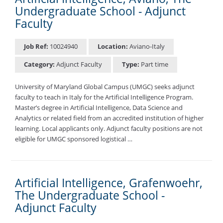
Undergraduate School - Adjunct
Faculty
Job Ref:
10024940
Location:
Aviano-Italy
Category:
Adjunct Faculty
Type:
Part time
University of Maryland Global Campus (UMGC) seeks adjunct
faculty to teach in Italy for the Artificial Intelligence Program.
Master’s degree in Artificial Intelligence, Data Science and
Analytics or related field from an accredited institution of higher
learning. Local applicants only. Adjunct faculty positions are not
eligible for UMGC sponsored logistical …
Artificial Intelligence, Grafenwoehr,
The Undergraduate School -
Adjunct Faculty