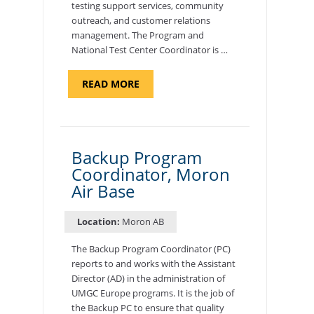
testing support services, community
outreach, and customer relations
management. The Program and
National Test Center Coordinator is …
ABOUT
READ MORE
"PROGRAM
AND
NATIONAL
TEST
CENTER
COORDINATOR,
SEMBACH"
Backup Program
Coordinator, Moron
Air Base
Location:
Moron AB
The Backup Program Coordinator (PC)
reports to and works with the Assistant
Director (AD) in the administration of
UMGC Europe programs. It is the job of
the Backup PC to ensure that quality