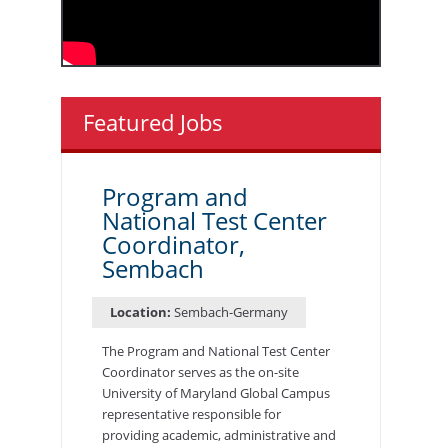
Featured Jobs
Program and
National Test Center
Coordinator,
Sembach
Location:
Sembach-Germany
The Program and National Test Center
Coordinator serves as the on-site
University of Maryland Global Campus
representative responsible for
providing academic, administrative and