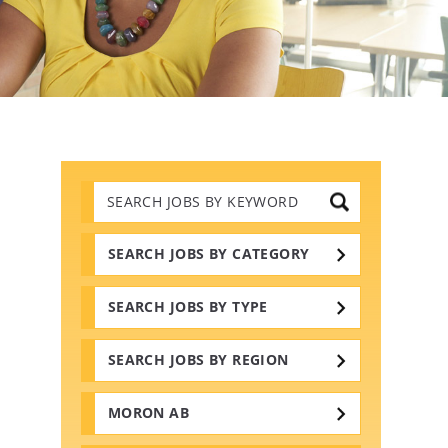
Search
Jobs
by
Keywords
SEARCH JOBS BY CATEGORY
SEARCH JOBS BY TYPE
SEARCH JOBS BY REGION
MORON AB