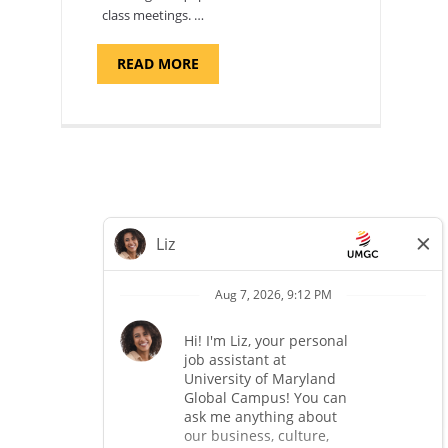
class meetings. …
ABOUT
READ MORE
"SITE
SUPPORT
SPECIALIST,
KADENA
AIR
BASE"