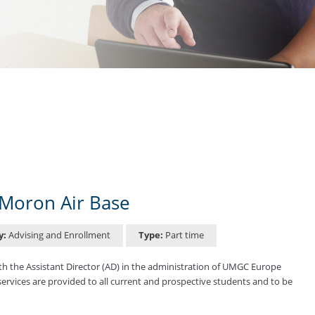
Moron Air Base
y:
Advising and Enrollment
Type:
Part time
h the Assistant Director (AD) in the administration of UMGC Europe
 services are provided to all current and prospective students and to be