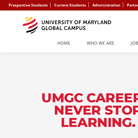
Prospective Students
Current Students
Administration
Partn
HOME
WHO WE ARE
JO
UMGC CAREER
NEVER STO
LEARNING.