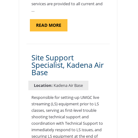
services are provided to all current and
…
ABOUT
READ MORE
"BACKUP
PROGRAM
COORDINATOR,
MORON
AIR
BASE"
Site Support
Specialist, Kadena Air
Base
Location:
Kadena Air Base
Responsible for setting-up UMGC live
streaming (LS) equipment prior to LS
classes, serving as first-level trouble
shooting technical support and
coordination with Technical Support to
immediately respond to LS issues, and
securing LS equipment at the end of