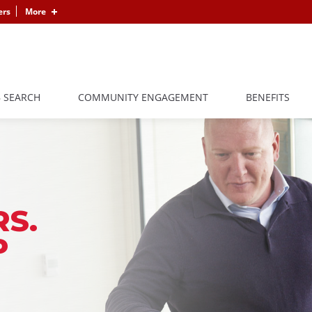
ers
More
B SEARCH
COMMUNITY ENGAGEMENT
BENEFITS
S.
P