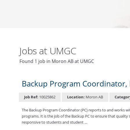
Jobs at UMGC
Found 1 job in Moron AB at UMGC
Backup Program Coordinator, 
Job Ref:
10025862
Location:
Moron AB
Categor
The Backup Program Coordinator (PC) reports to and works wit
programs. It is the job of the Backup PC to ensure that quality
responsive to students and student …