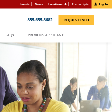
Events
News
Locations
Transcripts
Log In
855-655-8682
(LINK
REQUEST INFO
OPENS
IN
A
NEW
(LINK
FAQS
PREVIOUS APPLICANTS
WINDOW)
OPENS
IN
A
NEW
WINDOW)