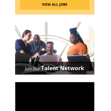
VIEW ALL JOBS
Talent Network
Join Our