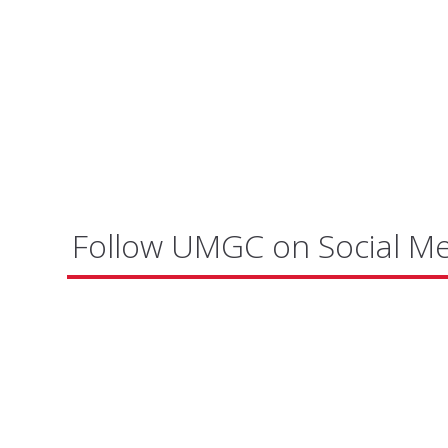
Follow UMGC on Social M