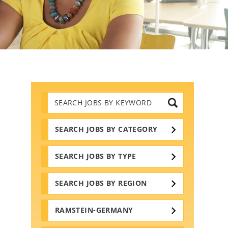
Search
Jobs
by
Keywords
SEARCH JOBS BY CATEGORY
SEARCH JOBS BY TYPE
SEARCH JOBS BY REGION
RAMSTEIN-GERMANY