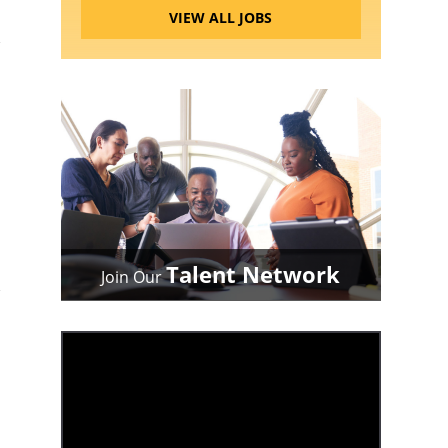
VIEW ALL JOBS
Talent Network
Join Our