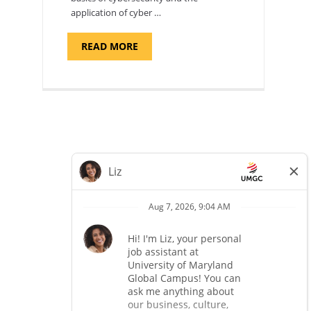
application of cyber …
ABOUT
READ MORE
"INTRODUCTION
TO
CYBERSECURITY,
DEPARTMENT
OF
CYBERSECURITY
-
ADJUNCT
FACULTY"