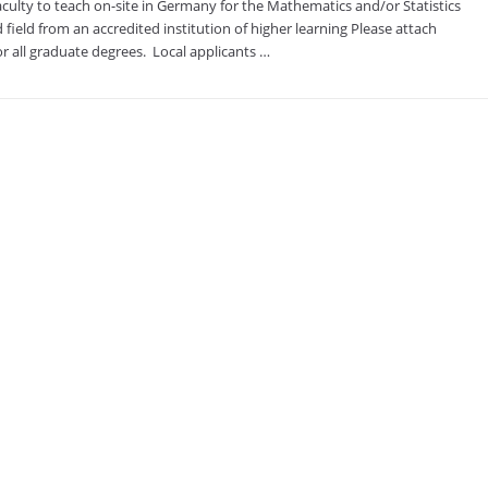
ulty to teach on-site in Germany for the Mathematics and/or Statistics
 field from an accredited institution of higher learning Please attach
r all graduate degrees. ​ Local applicants …