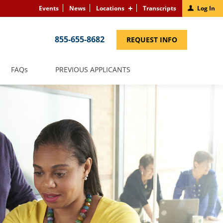
Events
News
Locations
Transcripts
Log In
855-655-8682
(LINK
REQUEST INFO
OPENS
IN
A
NEW
(LINK
FAQS
PREVIOUS APPLICANTS
WINDOW)
OPENS
IN
A
NEW
WINDOW)