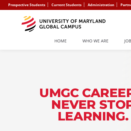
Prospective Students
Current Students
Administration
Partn
HOME
WHO WE ARE
JO
UMGC CAREER
NEVER STO
LEARNING.