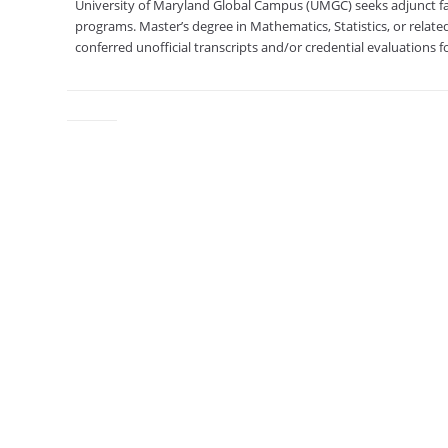
University of Maryland Global Campus (UMGC) seeks adjunct fac
programs. Master’s degree in Mathematics, Statistics, or related
conferred unofficial transcripts and/or credential evaluations fo