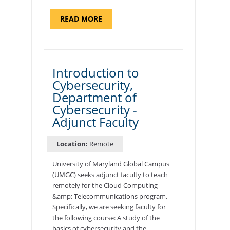
ABOUT
READ MORE
"SITE
SUPPORT
SPECIALIST,
KADENA
AIR
BASE"
Introduction to
Cybersecurity,
Department of
Cybersecurity -
Adjunct Faculty
Location:
Remote
University of Maryland Global Campus
(UMGC) seeks adjunct faculty to teach
remotely for the Cloud Computing
&amp; Telecommunications program.
Specifically, we are seeking faculty for
the following course: A study of the
basics of cybersecurity and the