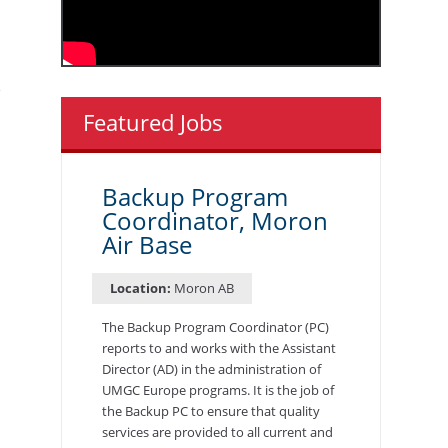
Featured Jobs
Backup Program
Coordinator, Moron
Air Base
Location:
Moron AB
The Backup Program Coordinator (PC)
reports to and works with the Assistant
Director (AD) in the administration of
UMGC Europe programs. It is the job of
the Backup PC to ensure that quality
services are provided to all current and