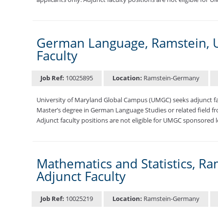
German Language, Ramstein, U
Faculty
Job Ref:
10025895
Location:
Ramstein-Germany
University of Maryland Global Campus (UMGC) seeks adjunct f
Master’s degree in German Language Studies or related field fro
Adjunct faculty positions are not eligible for UMGC sponsored l
Mathematics and Statistics, R
Adjunct Faculty
Job Ref:
10025219
Location:
Ramstein-Germany