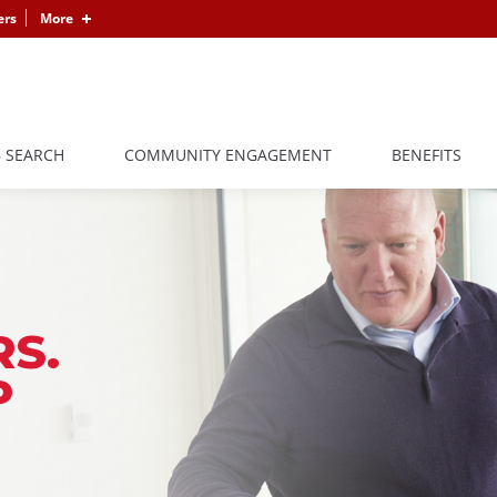
ers
More
B SEARCH
COMMUNITY ENGAGEMENT
BENEFITS
S.
P