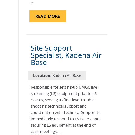
…
ABOUT
READ MORE
"BACKUP
PROGRAM
COORDINATOR,
MORON
AIR
BASE"
Site Support
Specialist, Kadena Air
Base
Location:
Kadena Air Base
Responsible for setting-up UMGC live
streaming (LS) equipment prior to LS
classes, serving as first-level trouble
shooting technical support and
coordination with Technical Support to
immediately respond to LS issues, and
securing LS equipment at the end of
class meetings. …