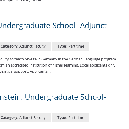
ndergraduate School- Adjunct
Category:
Adjunct Faculty
Type:
Part time
aculty to teach on-site in Germany in the German Language program.
m an accredited institution of higher learning. Local applicants only.
ogistical support. Applicants …
amstein, Undergraduate School-
Category:
Adjunct Faculty
Type:
Part time