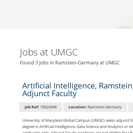
Jobs at UMGC
Found 3 jobs in Ramstein-Germany at UMGC
Artificial Intelligence, Ramste
Adjunct Faculty
Job Ref:
10024946
Location:
Ramstein-Germany
University of Maryland Global Campus (UMGC) seeks adjunct facu
degree in Artificial Intelligence, Data Science and Analytics or r
applicants only. Adjunct faculty positions are not eligible for 