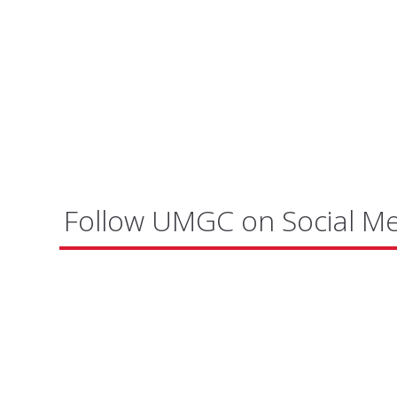
Follow UMGC on Social M