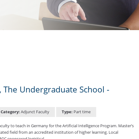
in, The Undergraduate School -
Category:
Adjunct Faculty
Type:
Part time
lty to teach in Germany for the Artificial Intelligence Program. Master’s
elated field from an accredited institution of higher learning. Local
UMGC sponsored logistical …