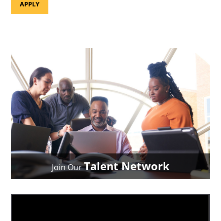
APPLY
Talent Network
Join Our