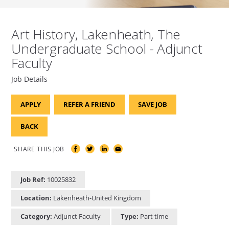
Art History, Lakenheath, The
Undergraduate School - Adjunct
Faculty
Job Details
APPLY
REFER A FRIEND
SAVE JOB
BACK
SHARE THIS JOB
Job Ref:
10025832
Location:
Lakenheath-United Kingdom
Category:
Adjunct Faculty
Type:
Part time