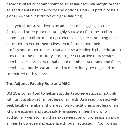
demonstrated its commitment to adult learners. We recognize that
adult students need flexibility and options. UMGC is proud to be a
global, 24-hour, institution of higher learning.
The typical UMGC student is an adult learner juggling a career,
family, and other priorities. Roughly 80% work full time, half are
parents, and half are minority students. They are continuing their
education to better themselves, their families, and their
professional opportunities. UMGC is also a leading higher education
provider to the U.S. military, enrolling 55,000 active-duty service
members, reservists, National Guard members, veterans, and family
members annually. We are proud of our military heritage and are
committed to this service.
The Adjunct Faculty Role at UMGC
UMGC is committed to helping students achieve success not only
with us, but also in their professional fields. As a result, we actively
seek faculty members who are scholar-practitioners: professionals
who are actively and successfully engaged in their field who
additionally wish to help the next generation of professionals grow
in their knowledge and expertise through education. Your role as