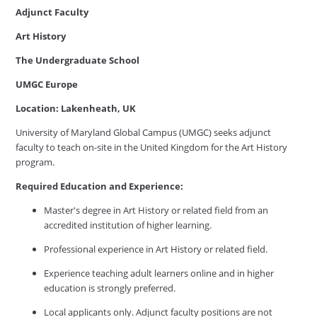
Adjunct Faculty
Art History
The Undergraduate School
UMGC Europe
Location: Lakenheath, UK
University of Maryland Global Campus (UMGC) seeks adjunct
faculty to teach on-site in the United Kingdom for the Art History
program.
Required Education and Experience:
Master's degree in Art History or related field from an
accredited institution of higher learning.
Professional experience in Art History or related field.
Experience teaching adult learners online and in higher
education is strongly preferred.
Local applicants only. Adjunct faculty positions are not