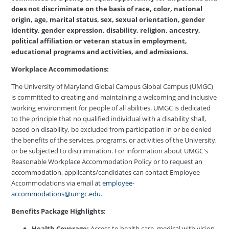
does not discriminate on the basis of race, color, national
origin, age, marital status, sex, sexual orientation, gender
identity, gender expression, disability, religion, ancestry,
political affiliation or veteran status in employment,
educational programs and activities, and admissions.
Workplace Accommodations:
The University of Maryland Global Campus Global Campus (UMGC)
is committed to creating and maintaining a welcoming and inclusive
working environment for people of all abilities. UMGC is dedicated
to the principle that no qualified individual with a disability shall,
based on disability, be excluded from participation in or be denied
the benefits of the services, programs, or activities of the University,
or be subjected to discrimination. For information about UMGC's
Reasonable Workplace Accommodation Policy or to request an
accommodation, applicants/candidates can contact Employee
Accommodations via email at
employee-
accommodations@umgc.edu
.
Benefits Package Highlights:
Health Coverage:
Access to health care, medical with vision,