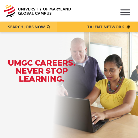
SEARCH JOBS NOW
TALENT NETWORK
UMGC CAREERS.
NEVER STOP
LEARNING.