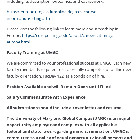
including its description, outcomes, and coursework:
https://europe.umgc.edu/online-degrees/course-
information/listing.arth
Please visit the following link to learn more about teaching in
Europe:
https://europe.umgc.edu/about/careers-at-umgc-
europe.html
Faculty Training at UMGC
We are committed to your professional success at UMGC. Each new
faculty member is required to successfully complete our online new
faculty orientation, FacDev 122, as a condition of hire.
Position Available and will Remain Open until Filled
Salary Commensurate with Experience
All submissions should include a cover letter and resume
.
The University of Maryland Global Campus (UMGC) is an equal
opportunity employer and complies with all applicable
federal and state laws regarding nondiscrimination. UMGC is
committed to a policy of equal opportunity for all persons and