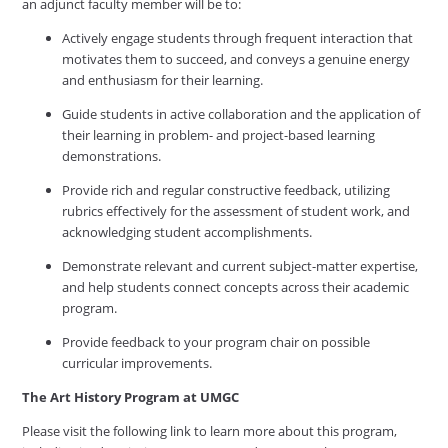
an adjunct faculty member will be to:
Actively engage students through frequent interaction that
motivates them to succeed, and conveys a genuine energy
and enthusiasm for their learning.
Guide students in active collaboration and the application of
their learning in problem- and project-based learning
demonstrations.
Provide rich and regular constructive feedback, utilizing
rubrics effectively for the assessment of student work, and
acknowledging student accomplishments.
Demonstrate relevant and current subject-matter expertise,
and help students connect concepts across their academic
program.
Provide feedback to your program chair on possible
curricular improvements.
The Art History
Program
at
UMGC
Please visit the following link to learn more about this program,