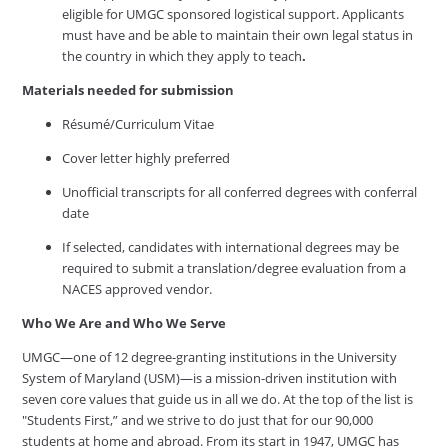
eligible for UMGC sponsored logistical support. Applicants
must have and be able to maintain their own legal status in
the country in which they apply to teach
.
Materials needed for submission
Résumé/Curriculum Vitae
Cover letter highly preferred
Unofficial transcripts for all conferred degrees with conferral
date
If selected, candidates with international degrees may be
required to submit a translation/degree evaluation from a
NACES approved vendor.
Who We Are and Who We Serve
UMGC—one of 12 degree-granting institutions in the University
System of Maryland (USM)—is a mission-driven institution with
seven core values that guide us in all we do. At the top of the list is
"Students First,” and we strive to do just that for our 90,000
students at home and abroad. From its start in 1947, UMGC has