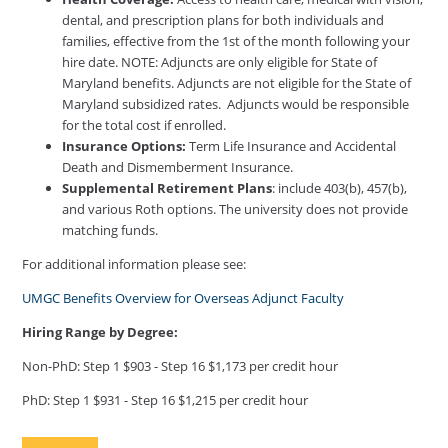
dental, and prescription plans for both individuals and
families, effective from the 1st of the month following your
hire date. NOTE: Adjuncts are only eligible for State of
Maryland benefits. Adjuncts are not eligible for the State of
Maryland subsidized rates. Adjuncts would be responsible
for the total cost if enrolled.
Insurance Options:
Term Life Insurance and Accidental
Death and Dismemberment Insurance.
Supplemental Retirement Plans
: include 403(b), 457(b),
and various Roth options. The university does not provide
matching funds.
For additional information please see:
UMGC Benefits Overview for Overseas Adjunct Faculty
Hiring Range by Degree:
Non-PhD: Step 1 $903 - Step 16 $1,173 per credit hour
PhD: Step 1 $931 - Step 16 $1,215 per credit hour