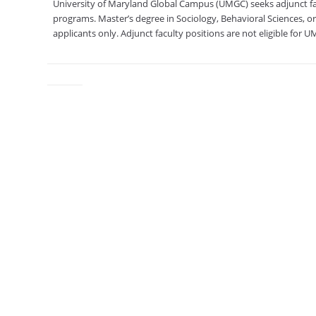
University of Maryland Global Campus (UMGC) seeks adjunct facu
programs. Master’s degree in Sociology, Behavioral Sciences, or 
applicants only. Adjunct faculty positions are not eligible for 