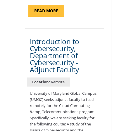
ABOUT
READ MORE
"SITE
SUPPORT
SPECIALIST,
KADENA
AIR
BASE"
Introduction to
Cybersecurity,
Department of
Cybersecurity -
Adjunct Faculty
Location:
Remote
University of Maryland Global Campus
(UMGC) seeks adjunct faculty to teach
remotely for the Cloud Computing
&amp; Telecommunications program.
Specifically, we are seeking faculty for
the following course: A study of the
basics of cybersecurity and the