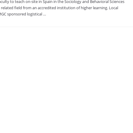
lty to teach on-site in Spain in the Sociology and Behavioral Sciences
related field from an accredited institution of higher learning. Local
UMGC sponsored logistical …