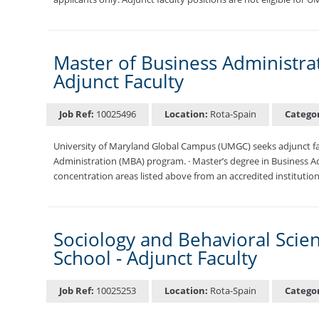
Master of Business Administrat
Adjunct Faculty
Job Ref:
10025496
Location:
Rota-Spain
Catego
University of Maryland Global Campus (UMGC) seeks adjunct facu
Administration (MBA) program. · Master’s degree in Business Ad
concentration areas listed above from an accredited institution
Sociology and Behavioral Scie
School - Adjunct Faculty
Job Ref:
10025253
Location:
Rota-Spain
Catego