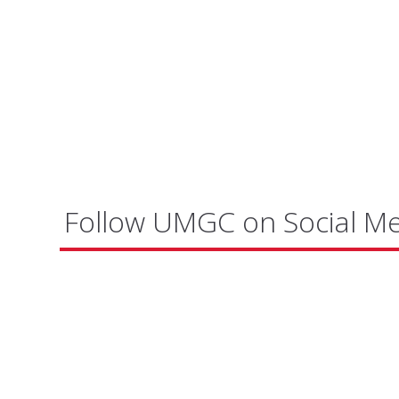
Follow UMGC on Social M