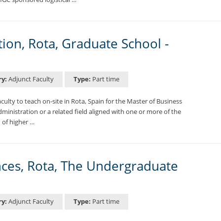
ion, Rota, Graduate School -
ry:
Adjunct Faculty
Type:
Part time
lty to teach on-site in Rota, Spain for the Master of Business
ministration or a related field aligned with one or more of the
 of higher …
nces, Rota, The Undergraduate
ry:
Adjunct Faculty
Type:
Part time