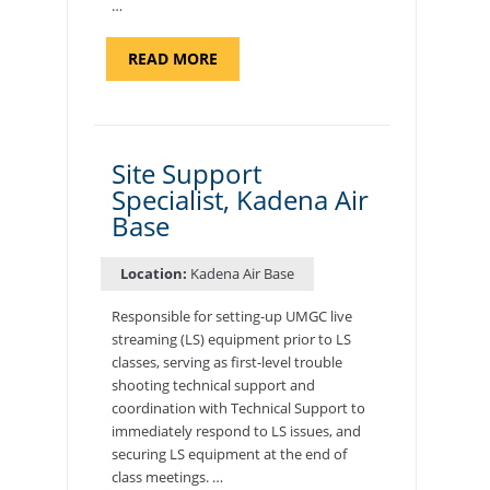
…
ABOUT
READ MORE
"BACKUP
PROGRAM
COORDINATOR,
MORON
AIR
BASE"
Site Support
Specialist, Kadena Air
Base
Location:
Kadena Air Base
Responsible for setting-up UMGC live
streaming (LS) equipment prior to LS
classes, serving as first-level trouble
shooting technical support and
coordination with Technical Support to
immediately respond to LS issues, and
securing LS equipment at the end of
class meetings. …