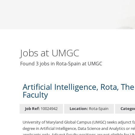
Jobs at UMGC
Found 3 jobs in Rota-Spain at UMGC
Artificial Intelligence, Rota, 
Faculty
Job Ref:
10024942
Location:
Rota-Spain
Catego
University of Maryland Global Campus (UMGC) seeks adjunct facul
degree in Artificial Intelligence, Data Science and Analytics or r
applicants only. Adjunct faculty positions are not eligible for 