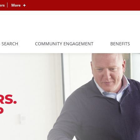
ers
More
B SEARCH
COMMUNITY ENGAGEMENT
BENEFITS
S.
P