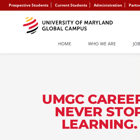
Prospective Students
Current Students
Administration
Partn
HOME
WHO WE ARE
JO
UMGC CAREER
NEVER STO
LEARNING.