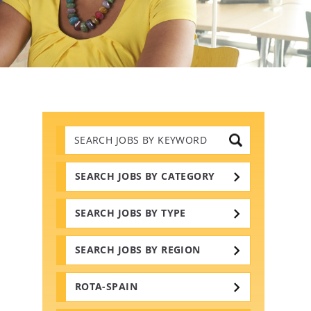
Search
Jobs
by
Keywords
SEARCH JOBS BY CATEGORY
SEARCH JOBS BY TYPE
SEARCH JOBS BY REGION
ROTA-SPAIN