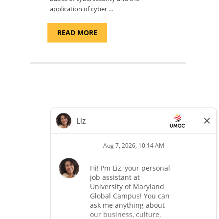
application of cyber …
ABOUT
READ MORE
"INTRODUCTION
TO
CYBERSECURITY,
DEPARTMENT
OF
CYBERSECURITY
-
ADJUNCT
FACULTY"