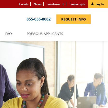
Events
News
Locations
Transcripts
Log In
855-655-8682
(LINK
REQUEST INFO
OPENS
IN
A
NEW
(LINK
FAQS
PREVIOUS APPLICANTS
WINDOW)
OPENS
IN
A
NEW
WINDOW)