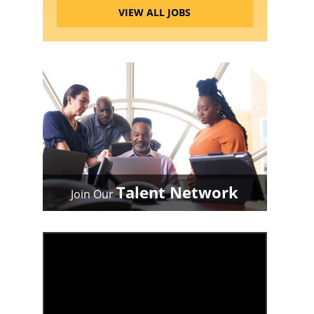
VIEW ALL JOBS
Talent Network
Join Our