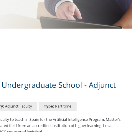
The Undergraduate School - Adjunct
ry:
Adjunct Faculty
Type:
Part time
ty to teach in Spain for the Artificial Intelligence Program. Master’s
elated field from an accredited institution of higher learning. Local
UMGC sponsored logistical …