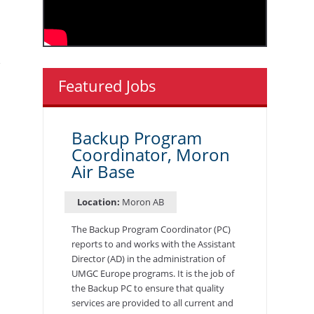
Featured Jobs
Backup Program
Coordinator, Moron
Air Base
Location:
Moron AB
The Backup Program Coordinator (PC)
reports to and works with the Assistant
Director (AD) in the administration of
UMGC Europe programs. It is the job of
the Backup PC to ensure that quality
services are provided to all current and