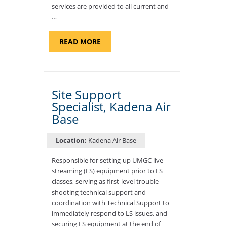
services are provided to all current and
…
ABOUT
READ MORE
"BACKUP
PROGRAM
COORDINATOR,
MORON
AIR
BASE"
Site Support
Specialist, Kadena Air
Base
Location:
Kadena Air Base
Responsible for setting-up UMGC live
streaming (LS) equipment prior to LS
classes, serving as first-level trouble
shooting technical support and
coordination with Technical Support to
immediately respond to LS issues, and
securing LS equipment at the end of