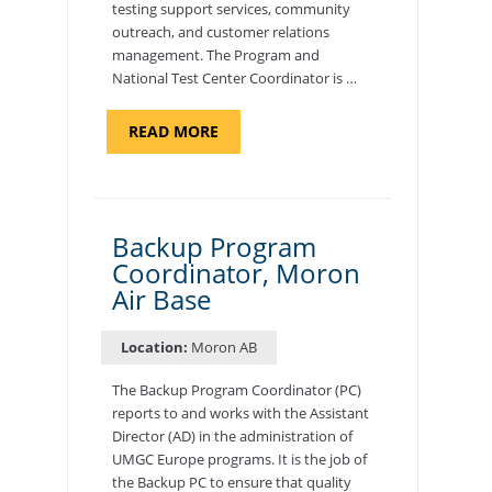
testing support services, community
outreach, and customer relations
management. The Program and
National Test Center Coordinator is …
ABOUT
READ MORE
"PROGRAM
AND
NATIONAL
TEST
CENTER
COORDINATOR,
SEMBACH"
Backup Program
Coordinator, Moron
Air Base
Location:
Moron AB
The Backup Program Coordinator (PC)
reports to and works with the Assistant
Director (AD) in the administration of
UMGC Europe programs. It is the job of
the Backup PC to ensure that quality