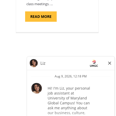
class meetings. …
ABOUT
READ MORE
"SITE
SUPPORT
SPECIALIST,
KADENA
AIR
BASE"