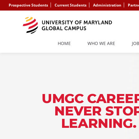
Prospective Students
Current Students
Administration
Partn
HOME
WHO WE ARE
JO
UMGC CAREER
NEVER STO
LEARNING.