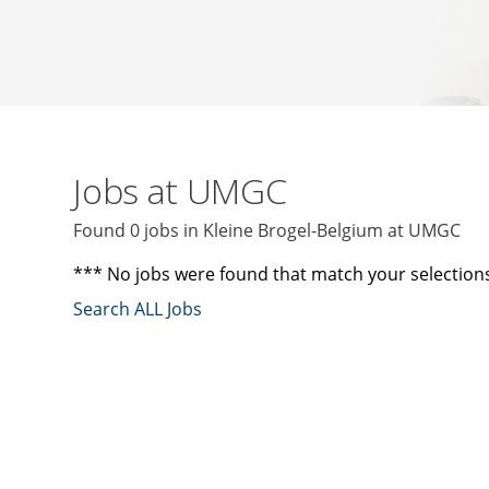
Jobs at UMGC
Found 0 jobs in Kleine Brogel-Belgium at UMGC
*** No jobs were found that match your selection
Search ALL Jobs