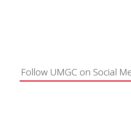
Follow UMGC on Social M