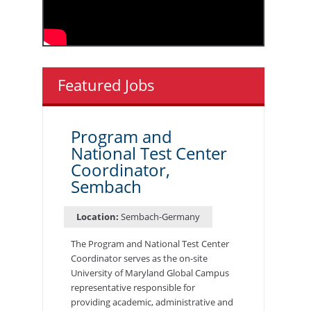
Featured Jobs
Program and
National Test Center
Coordinator,
Sembach
Location:
Sembach-Germany
The Program and National Test Center
Coordinator serves as the on-site
University of Maryland Global Campus
representative responsible for
providing academic, administrative and