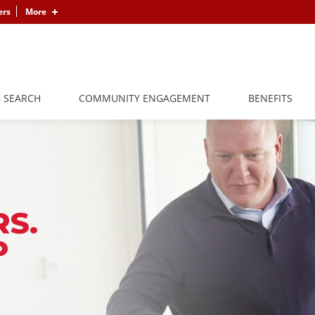
ers
More
B SEARCH
COMMUNITY ENGAGEMENT
BENEFITS
S.
P