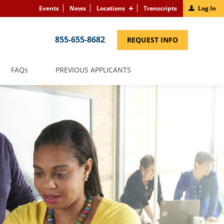
Events
News
Locations
Transcripts
Log In
855-655-8682
(LINK
REQUEST INFO
OPENS
IN
A
NEW
(LINK
FAQS
PREVIOUS APPLICANTS
WINDOW)
OPENS
IN
A
NEW
WINDOW)