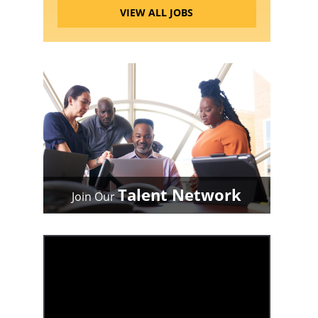
VIEW ALL JOBS
Talent Network
Join Our