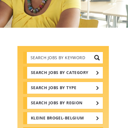
Search
Jobs
by
Keywords
SEARCH JOBS BY CATEGORY
SEARCH JOBS BY TYPE
SEARCH JOBS BY REGION
KLEINE BROGEL-BELGIUM