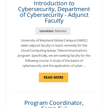
Introduction to
Cybersecurity, Department
of Cybersecurity - Adjunct
Faculty
Location:
Remote
University of Maryland Global Campus (UMGC)
seeks adjunct faculty to teach remotely for the
Cloud Computing &amp; Telecommunications
program. Specifically, we are seeking faculty for the
following course: A study of the basics of
cybersecurity and the application of cyber …
ABOUT
READ MORE
"INTRODUCTION
TO
CYBERSECURITY,
DEPARTMENT
OF
CYBERSECURITY
-
Program Coordinator,
ADJUNCT
FACULTY"