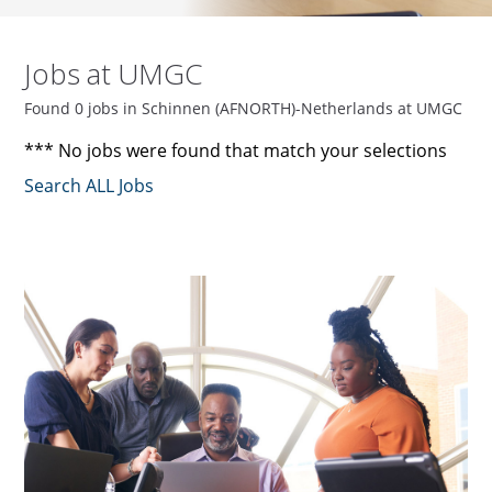
Jobs at UMGC
Found 0 jobs in Schinnen (AFNORTH)-Netherlands at UMGC
*** No jobs were found that match your selections
Search ALL Jobs