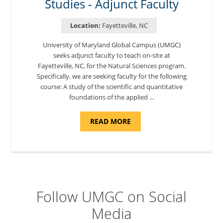
Studies - Adjunct Faculty
Location:
Fayetteville, NC
University of Maryland Global Campus (UMGC)
seeks adjunct faculty to teach on-site at
Fayetteville, NC, for the Natural Sciences program.
Specifically, we are seeking faculty for the following
course: A study of the scientific and quantitative
foundations of the applied …
ABOUT
READ MORE
"ELEMENTS
OF
NUTRITION,
DEPARTMENT
OF
APPLIED
SCIENCES
AND
PROFESSIONAL
STUDIES
Follow UMGC on Social
-
ADJUNCT
Media
FACULTY"