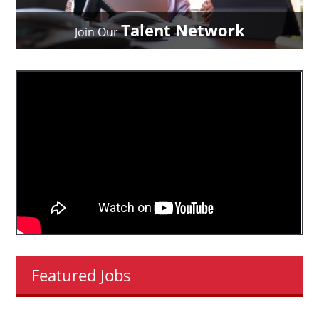
Talent Network
Join Our
Featured Jobs