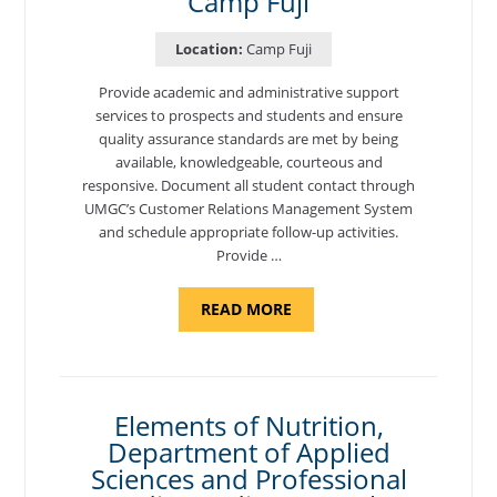
Camp Fuji
Location:
Camp Fuji
Provide academic and administrative support
services to prospects and students and ensure
quality assurance standards are met by being
available, knowledgeable, courteous and
responsive. Document all student contact through
UMGC’s Customer Relations Management System
and schedule appropriate follow-up activities.
Provide …
ABOUT
READ MORE
"PROGRAM
COORDINATOR,
CAMP
FUJI"
Elements of Nutrition,
Department of Applied
Sciences and Professional