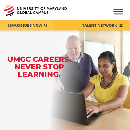
SEARCH JOBS NOW
TALENT NETWORK
UMGC CAREERS.
NEVER STOP
LEARNING.