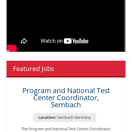
Featured Jobs
Program and National Test
Center Coordinator,
Sembach
Location:
Sembach-Germany
The Program and National Test Center Coordinator