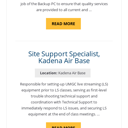
job of the Backup PC to ensure that quality services
are provided to all current and …
ABOUT
READ MORE
"BACKUP
PROGRAM
COORDINATOR,
MORON
AIR
BASE"
Site Support Specialist,
Kadena Air Base
Location:
Kadena Air Base
Responsible for setting-up UMGC live streaming (LS)
equipment prior to LS classes, serving as first-level
trouble shooting technical support and
coordination with Technical Support to
immediately respond to LS issues, and securing LS
equipment at the end of class meetings. …
ABOUT
READ MORE