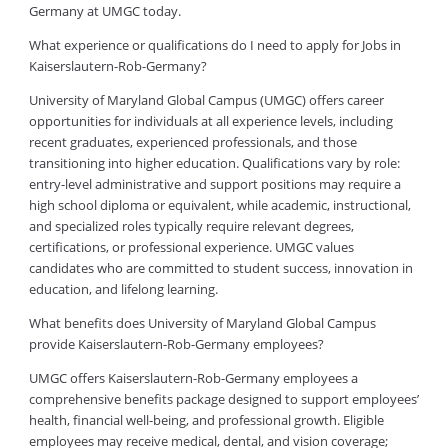
Germany at UMGC today.
What experience or qualifications do I need to apply for Jobs in
Kaiserslautern-Rob-Germany?
University of Maryland Global Campus (UMGC) offers career
opportunities for individuals at all experience levels, including
recent graduates, experienced professionals, and those
transitioning into higher education. Qualifications vary by role:
entry-level administrative and support positions may require a
high school diploma or equivalent, while academic, instructional,
and specialized roles typically require relevant degrees,
certifications, or professional experience. UMGC values
candidates who are committed to student success, innovation in
education, and lifelong learning.
What benefits does University of Maryland Global Campus
provide Kaiserslautern-Rob-Germany employees?
UMGC offers Kaiserslautern-Rob-Germany employees a
comprehensive benefits package designed to support employees’
health, financial well-being, and professional growth. Eligible
employees may receive medical, dental, and vision coverage;