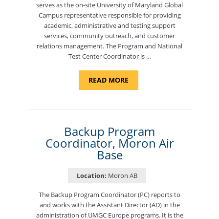
serves as the on-site University of Maryland Global
Campus representative responsible for providing
academic, administrative and testing support
services, community outreach, and customer
relations management. The Program and National
Test Center Coordinator is …
ABOUT
READ MORE
"PROGRAM
AND
NATIONAL
TEST
CENTER
COORDINATOR,
SEMBACH"
Backup Program
Coordinator, Moron Air
Base
Location:
Moron AB
The Backup Program Coordinator (PC) reports to
and works with the Assistant Director (AD) in the
administration of UMGC Europe programs. It is the