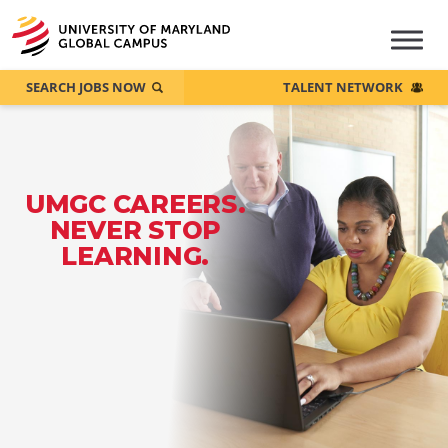
SEARCH JOBS NOW
TALENT NETWORK
UMGC CAREERS.
NEVER STOP
LEARNING.