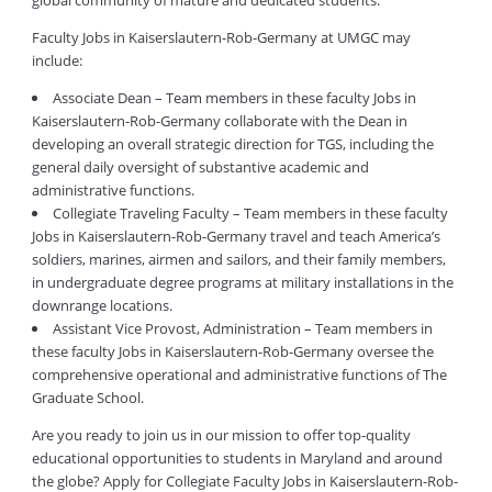
global community of mature and dedicated students.
Faculty Jobs in Kaiserslautern-Rob-Germany at UMGC may
include:
Associate Dean – Team members in these faculty Jobs in
Kaiserslautern-Rob-Germany collaborate with the Dean in
developing an overall strategic direction for TGS, including the
general daily oversight of substantive academic and
administrative functions.
Collegiate Traveling Faculty – Team members in these faculty
Jobs in Kaiserslautern-Rob-Germany travel and teach America’s
soldiers, marines, airmen and sailors, and their family members,
in undergraduate degree programs at military installations in the
downrange locations.
Assistant Vice Provost, Administration – Team members in
these faculty Jobs in Kaiserslautern-Rob-Germany oversee the
comprehensive operational and administrative functions of The
Graduate School.
Are you ready to join us in our mission to offer top-quality
educational opportunities to students in Maryland and around
the globe? Apply for Collegiate Faculty Jobs in Kaiserslautern-Rob-