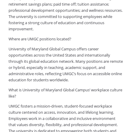
retirement savings plans; paid time off; tuition assistance;
professional development opportunities; and wellness resources.
The university is committed to supporting employees while
fostering a strong culture of education and continuous
improvement.
Where are UMGC positions located?
University of Maryland Global Campus offers career
opportunities across the United States and internationally
through its global education network. Many positions are remote
or hybrid, especially in teaching, academic support, and
administrative roles, reflecting UMGC’s focus on accessible online
education for students worldwide.
What is University of Maryland Global Campus’ workplace culture
like?
UMGC fosters a mission-driven, student-focused workplace
culture centered on access, innovation, and lifelong learning.
Employees work in a collaborative and inclusive environment
that values diversity, flexibility, and professional development.
The university is dedicated to empowering both students and