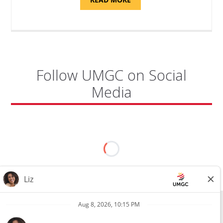
"SITE
SUPPORT
SPECIALIST,
KADENA
AIR
BASE"
Follow UMGC on Social
Media
All external hires will be subject to the satisfactory completion of a
pre-employment background review. This includes, but is not limited