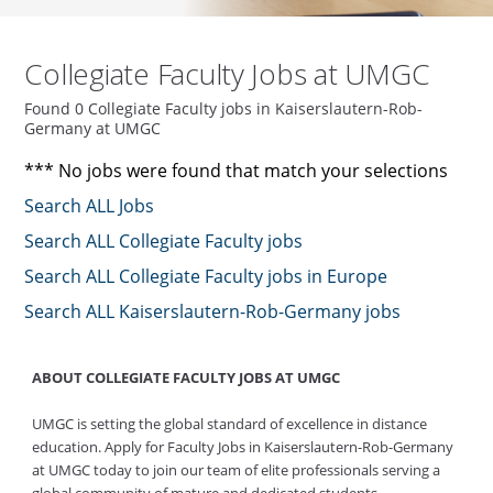
Collegiate Faculty Jobs at UMGC
Found 0 Collegiate Faculty jobs in Kaiserslautern-Rob-
Germany at UMGC
*** No jobs were found that match your selections
Search ALL Jobs
Search ALL Collegiate Faculty jobs
Search ALL Collegiate Faculty jobs in Europe
Search ALL Kaiserslautern-Rob-Germany jobs
ABOUT COLLEGIATE FACULTY JOBS AT UMGC
UMGC is setting the global standard of excellence in distance
education. Apply for Faculty Jobs in Kaiserslautern-Rob-Germany
at UMGC today to join our team of elite professionals serving a