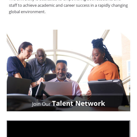
staff to achieve academic and career success in a rapidly changing
global environment.
Talent Network
Join Our