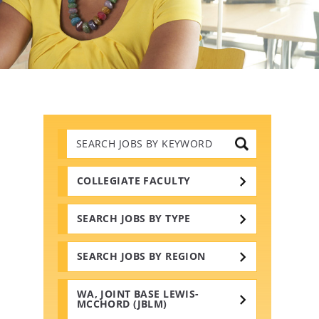
Search
Jobs
by
Keywords
COLLEGIATE FACULTY
SEARCH JOBS BY TYPE
SEARCH JOBS BY REGION
WA, JOINT BASE LEWIS-
MCCHORD (JBLM)