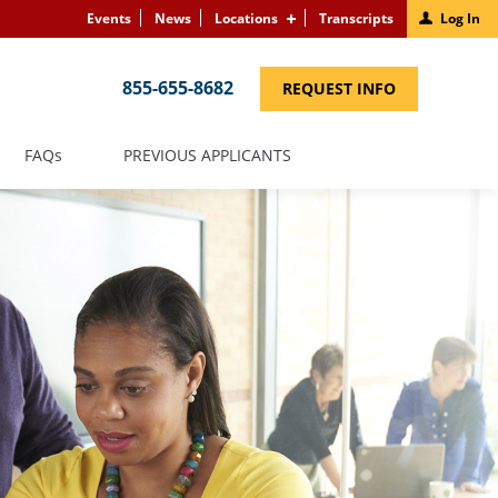
Events
News
Locations
Transcripts
Log In
855-655-8682
(LINK
REQUEST INFO
OPENS
IN
A
NEW
(LINK
FAQS
PREVIOUS APPLICANTS
WINDOW)
OPENS
IN
A
NEW
WINDOW)