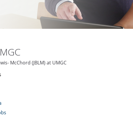
 UMGC
 Lewis- McChord (JBLM) at UMGC
s
a
obs