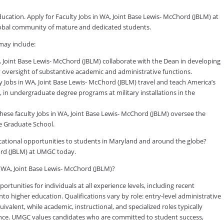
ducation. Apply for Faculty Jobs in WA, Joint Base Lewis- McChord (JBLM) at
global community of mature and dedicated students.
may include:
 Joint Base Lewis- McChord (JBLM) collaborate with the Dean in developing
ily oversight of substantive academic and administrative functions.
y Jobs in WA, Joint Base Lewis- McChord (JBLM) travel and teach America’s
, in undergraduate degree programs at military installations in the
hese faculty Jobs in WA, Joint Base Lewis- McChord (JBLM) oversee the
e Graduate School.
ducational opportunities to students in Maryland and around the globe?
hord (JBLM) at UMGC today.
n WA, Joint Base Lewis- McChord (JBLM)?
tunities for individuals at all experience levels, including recent
to higher education. Qualifications vary by role: entry-level administrative
valent, while academic, instructional, and specialized roles typically
rience. UMGC values candidates who are committed to student success,