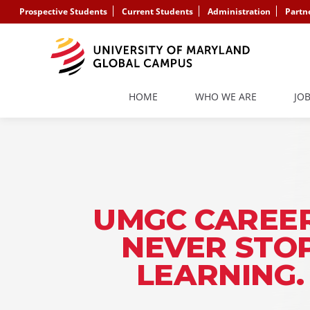
Prospective Students
Current Students
Administration
Partn
HOME
WHO WE ARE
JO
UMGC CAREER
NEVER STO
LEARNING.