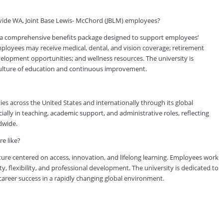
vide WA, Joint Base Lewis- McChord (JBLM) employees?
a comprehensive benefits package designed to support employees’
 employees may receive medical, dental, and vision coverage; retirement
evelopment opportunities; and wellness resources. The university is
culture of education and continuous improvement.
es across the United States and internationally through its global
lly in teaching, academic support, and administrative roles, reflecting
dwide.
e like?
ure centered on access, innovation, and lifelong learning. Employees work
ty, flexibility, and professional development. The university is dedicated to
reer success in a rapidly changing global environment.