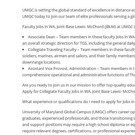
UMGC is setting the global standard of excellence in distance e
UMGC today to join our team of elite professionals serving a 
Faculty Jobs in WA, Joint Base Lewis- McChord (JBLM) at UMGC 
Associate Dean – Team members in these faculty Jobs in WA,
an overall strategic direction for TGS, including the general da
Collegiate Traveling Faculty – Team members in these facult
soldiers, marines, airmen and sailors, and their family members
downrange locations.
Assistant Vice Provost, Administration – Team members in t
comprehensive operational and administrative functions of Th
Are you ready to join us in our mission to offer top-quality e
Apply for Collegiate Faculty Jobs in WA, Joint Base Lewis- McC
What experience or qualifications do I need to apply for Jobs i
University of Maryland Global Campus (UMGC) offers career oppor
graduates, experienced professionals, and those transitioning in
and support positions may require a high school diploma or equi
require relevant degrees, certifications, or professional expe