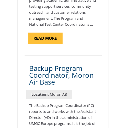
providing academic, administrative and
testing support services, community
outreach, and customer relations
management. The Program and
National Test Center Coordinator is …
ABOUT
READ MORE
"PROGRAM
AND
NATIONAL
TEST
CENTER
COORDINATOR,
SEMBACH"
Backup Program
Coordinator, Moron
Air Base
Location:
Moron AB
The Backup Program Coordinator (PC)
reports to and works with the Assistant
Director (AD) in the administration of
UMGC Europe programs. It is the job of