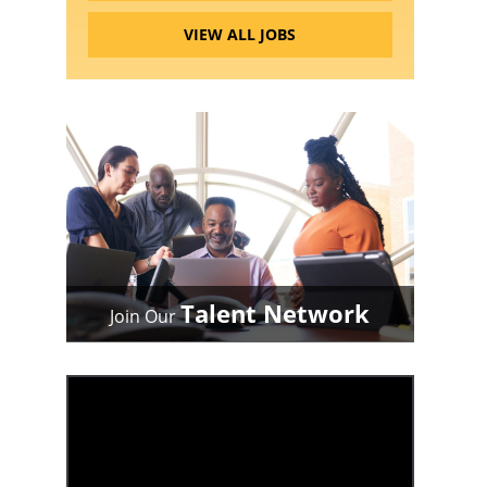
VIEW ALL JOBS
Talent Network
Join Our