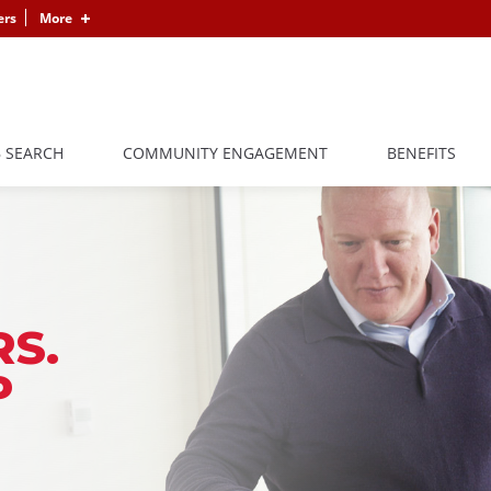
ers
More
B SEARCH
COMMUNITY ENGAGEMENT
BENEFITS
S.
P