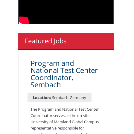
Featured Jobs
Program and
National Test Center
Coordinator,
Sembach
Location:
Sembach-Germany
The Program and National Test Center
Coordinator serves as the on-site
University of Maryland Global Campus
representative responsible for