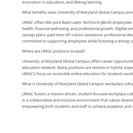
innovation in education, and lifelong learning.
What benefits does University of Maryland Global Campus pro
UMGC offers WA, Joint Base Lewis- McChord (JBLM) employees 
health, financial well-being, and professional growth. Eligible
savings plans; paid time off; tuition assistance; professional d
committed to supporting employees while fostering a strong 
Where are UMGC positions located?
University of Maryland Global Campus offers career opportuniti
education network. Many positions are remote or hybrid, especia
UMGC’s focus on accessible online education for students worl
What is University of Maryland Global Campus’ workplace cultur
UMGC fosters a mission-driven, student-focused workplace cult
in a collaborative and inclusive environment that values diversi
empowering both students and staff to achieve academic and ca