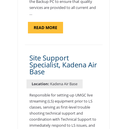
the Backup PC to ensure that quality
services are provided to all current and
…
ABOUT
READ MORE
"BACKUP
PROGRAM
COORDINATOR,
MORON
AIR
BASE"
Site Support
Specialist, Kadena Air
Base
Location:
Kadena Air Base
Responsible for setting-up UMGC live
streaming (LS) equipment prior to LS
classes, serving as first-level trouble
shooting technical support and
coordination with Technical Support to
immediately respond to LS issues, and