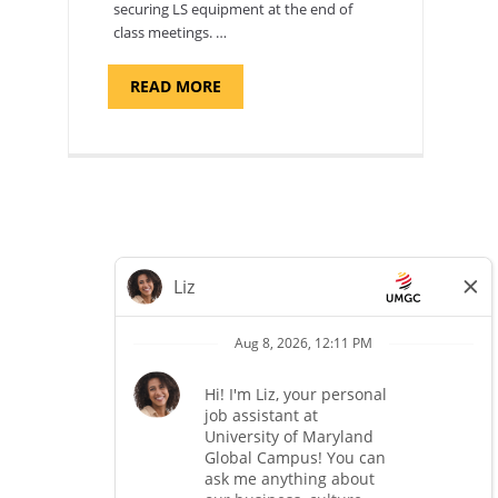
securing LS equipment at the end of
class meetings. …
ABOUT
READ MORE
"SITE
SUPPORT
SPECIALIST,
KADENA
AIR
BASE"