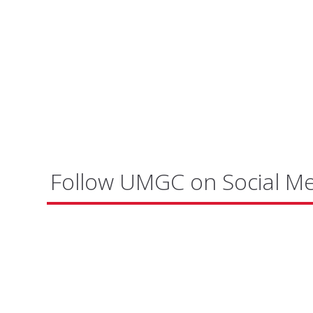
Follow UMGC on Social M