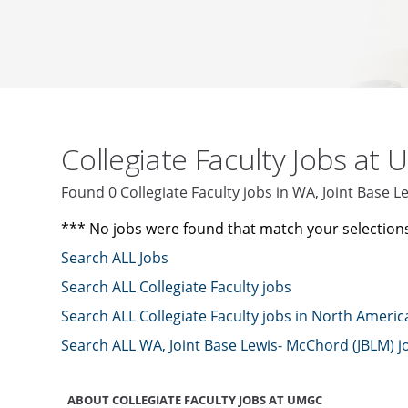
Collegiate Faculty Jobs at
Found 0 Collegiate Faculty jobs in WA, Joint Base
*** No jobs were found that match your selection
Search ALL Jobs
Search ALL Collegiate Faculty jobs
Search ALL Collegiate Faculty jobs in North Americ
Search ALL WA, Joint Base Lewis- McChord (JBLM) j
ABOUT COLLEGIATE FACULTY JOBS AT UMGC