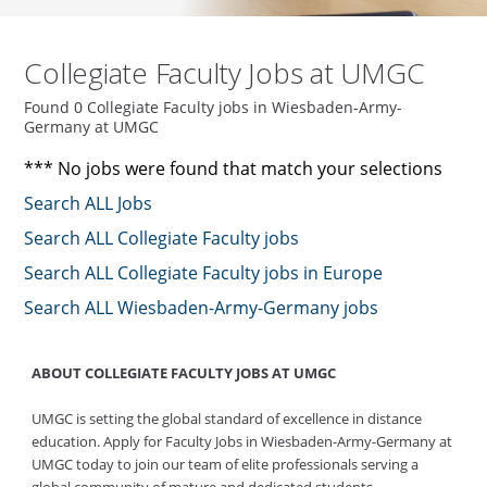
Collegiate Faculty Jobs at UMGC
Found 0 Collegiate Faculty jobs in Wiesbaden-Army-
Germany at UMGC
*** No jobs were found that match your selections
Search ALL Jobs
Search ALL Collegiate Faculty jobs
Search ALL Collegiate Faculty jobs in Europe
Search ALL Wiesbaden-Army-Germany jobs
ABOUT COLLEGIATE FACULTY JOBS AT UMGC
UMGC is setting the global standard of excellence in distance
education. Apply for Faculty Jobs in Wiesbaden-Army-Germany at
UMGC today to join our team of elite professionals serving a