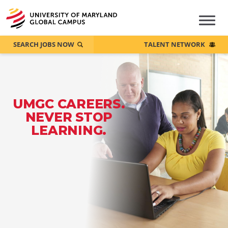
SEARCH JOBS NOW
TALENT NETWORK
UMGC CAREERS.
NEVER STOP
LEARNING.