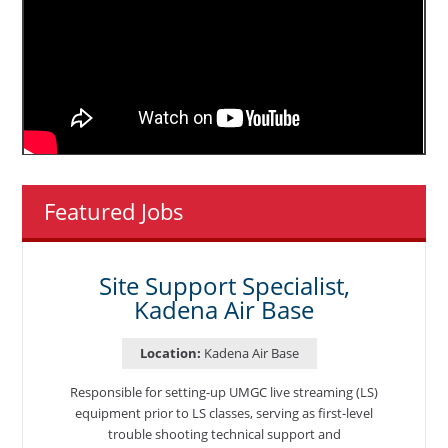
Featured Jobs
Site Support Specialist,
Kadena Air Base
Location:
Kadena Air Base
Responsible for setting-up UMGC live streaming (LS)
equipment prior to LS classes, serving as first-level
trouble shooting technical support and