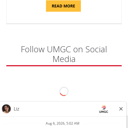
ABOUT
READ MORE
"PROGRAM
COORDINATOR,
CAMP
FUJI"
Follow UMGC on Social
Media