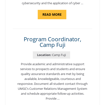
cybersecurity and the application of cyber …
ABOUT
READ MORE
"INTRODUCTION
TO
CYBERSECURITY,
DEPARTMENT
OF
CYBERSECURITY
-
Program Coordinator,
ADJUNCT
Camp Fuji
FACULTY"
Location:
Camp Fuji
Provide academic and administrative support
services to prospects and students and ensure
quality assurance standards are met by being
available, knowledgeable, courteous and
responsive. Document all student contact through
UMGC’s Customer Relations Management System
and schedule appropriate follow-up activities.
Provide …