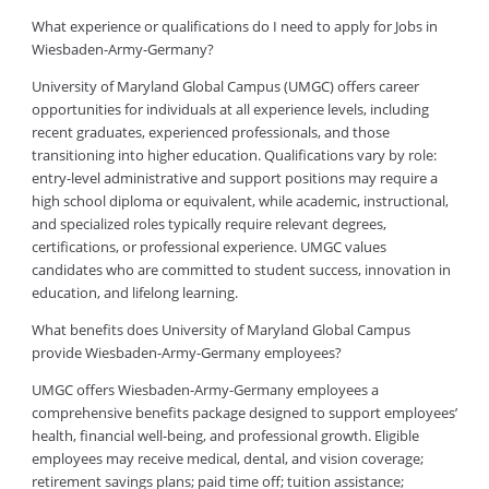
What experience or qualifications do I need to apply for Jobs in
Wiesbaden-Army-Germany?
University of Maryland Global Campus (UMGC) offers career
opportunities for individuals at all experience levels, including
recent graduates, experienced professionals, and those
transitioning into higher education. Qualifications vary by role:
entry-level administrative and support positions may require a
high school diploma or equivalent, while academic, instructional,
and specialized roles typically require relevant degrees,
certifications, or professional experience. UMGC values
candidates who are committed to student success, innovation in
education, and lifelong learning.
What benefits does University of Maryland Global Campus
provide Wiesbaden-Army-Germany employees?
UMGC offers Wiesbaden-Army-Germany employees a
comprehensive benefits package designed to support employees’
health, financial well-being, and professional growth. Eligible
employees may receive medical, dental, and vision coverage;
retirement savings plans; paid time off; tuition assistance;