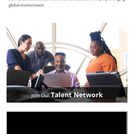
global environment.
Talent Network
Join Our