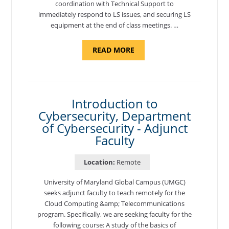
coordination with Technical Support to
immediately respond to LS issues, and securing LS
equipment at the end of class meetings. …
ABOUT
READ MORE
"SITE
SUPPORT
SPECIALIST,
KADENA
AIR
BASE"
Introduction to
Cybersecurity, Department
of Cybersecurity - Adjunct
Faculty
Location:
Remote
University of Maryland Global Campus (UMGC)
seeks adjunct faculty to teach remotely for the
Cloud Computing &amp; Telecommunications
program. Specifically, we are seeking faculty for the
following course: A study of the basics of