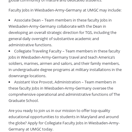
global community of mature and dedicated students.
Faculty Jobs in Wiesbaden-Army-Germany at UMGC may include:
Associate Dean – Team members in these faculty Jobs in
Wiesbaden-Army-Germany collaborate with the Dean in
developing an overall strategic direction for TGS, including the
general daily oversight of substantive academic and
administrative functions.
Collegiate Traveling Faculty – Team members in these faculty
Jobs in Wiesbaden-Army-Germany travel and teach America’s
soldiers, marines, airmen and sailors, and their family members,
in undergraduate degree programs at military installations in the
downrange locations.
Assistant Vice Provost, Administration – Team members in
these faculty Jobs in Wiesbaden-Army-Germany oversee the
comprehensive operational and administrative functions of The
Graduate School.
Are you ready to join us in our mission to offer top-quality
educational opportunities to students in Maryland and around
the globe? Apply for Collegiate Faculty Jobs in Wiesbaden-Army-
Germany at UMGC today.