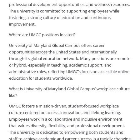
professional development opportunities; and wellness resources.
The university is committed to supporting employees while
fostering a strong culture of education and continuous
improvement.
Where are UMGC positions located?
University of Maryland Global Campus offers career
opportunities across the United States and internationally
through its global education network. Many positions are remote
or hybrid, especially in teaching, academic support, and
administrative roles, reflecting UMGC’s focus on accessible online
education for students worldwide.
What is University of Maryland Global Campus’ workplace culture
like?
UMGC fosters a mission-driven, student-focused workplace
culture centered on access, innovation, and lifelong learning.
Employees work in a collaborative and inclusive environment
that values diversity, flexibility, and professional development.
The university is dedicated to empowering both students and
staff to achieve academic and career success in a rapidly changing