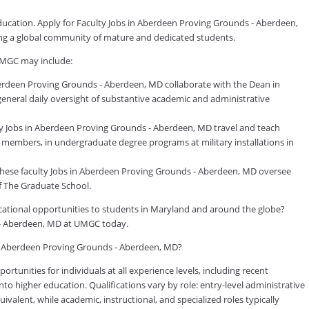
education. Apply for Faculty Jobs in Aberdeen Proving Grounds - Aberdeen,
ing a global community of mature and dedicated students.
UMGC may include:
erdeen Proving Grounds - Aberdeen, MD collaborate with the Dean in
 general daily oversight of substantive academic and administrative
ty Jobs in Aberdeen Proving Grounds - Aberdeen, MD travel and teach
ly members, in undergraduate degree programs at military installations in
these faculty Jobs in Aberdeen Proving Grounds - Aberdeen, MD oversee
f The Graduate School.
ducational opportunities to students in Maryland and around the globe?
s - Aberdeen, MD at UMGC today.
 in Aberdeen Proving Grounds - Aberdeen, MD?
tunities for individuals at all experience levels, including recent
to higher education. Qualifications vary by role: entry-level administrative
valent, while academic, instructional, and specialized roles typically