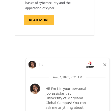
basics of cybersecurity and the
application of cyber …
ABOUT
READ MORE
"INTRODUCTION
TO
CYBERSECURITY,
DEPARTMENT
OF
CYBERSECURITY
-
ADJUNCT
FACULTY"