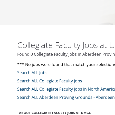
Collegiate Faculty Jobs at
Found 0 Collegiate Faculty jobs in Aberdeen Pro
*** No jobs were found that match your selection
Search ALL Jobs
Search ALL Collegiate Faculty jobs
Search ALL Collegiate Faculty jobs in North Americ
Search ALL Aberdeen Proving Grounds - Aberdeen
ABOUT COLLEGIATE FACULTY JOBS AT UMGC