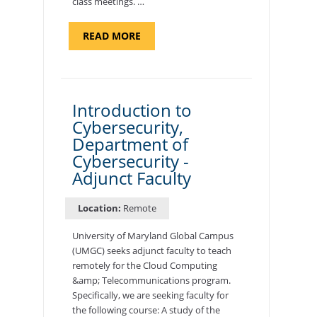
class meetings. …
ABOUT
READ MORE
"SITE
SUPPORT
SPECIALIST,
KADENA
AIR
BASE"
Introduction to
Cybersecurity,
Department of
Cybersecurity -
Adjunct Faculty
Location:
Remote
University of Maryland Global Campus
(UMGC) seeks adjunct faculty to teach
remotely for the Cloud Computing
&amp; Telecommunications program.
Specifically, we are seeking faculty for
the following course: A study of the