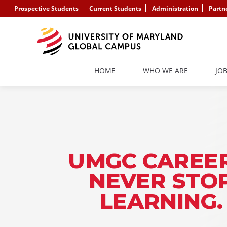
Prospective Students
Current Students
Administration
Partn
HOME
WHO WE ARE
JO
UMGC CAREER
NEVER STO
LEARNING.