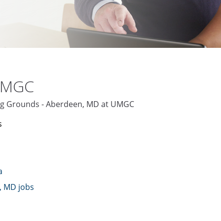
 UMGC
ving Grounds - Aberdeen, MD at UMGC
s
a
, MD jobs