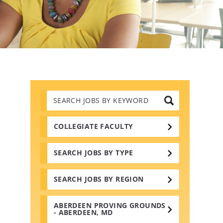
Search
Jobs
by
Keywords
COLLEGIATE FACULTY
SEARCH JOBS BY TYPE
SEARCH JOBS BY REGION
ABERDEEN PROVING GROUNDS
- ABERDEEN, MD