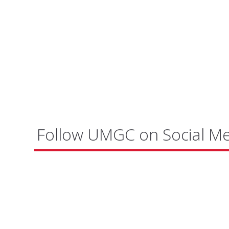
Follow UMGC on Social M