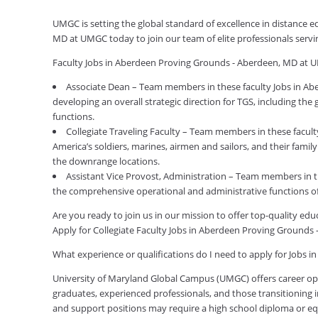
UMGC is setting the global standard of excellence in distance 
MD at UMGC today to join our team of elite professionals serv
Faculty Jobs in Aberdeen Proving Grounds - Aberdeen, MD at 
Associate Dean – Team members in these faculty Jobs in Ab
developing an overall strategic direction for TGS, including the
functions.
Collegiate Traveling Faculty – Team members in these facul
America’s soldiers, marines, airmen and sailors, and their fami
the downrange locations.
Assistant Vice Provost, Administration – Team members in 
the comprehensive operational and administrative functions o
Are you ready to join us in our mission to offer top-quality e
Apply for Collegiate Faculty Jobs in Aberdeen Proving Ground
What experience or qualifications do I need to apply for Jobs
University of Maryland Global Campus (UMGC) offers career oppor
graduates, experienced professionals, and those transitioning in
and support positions may require a high school diploma or equi