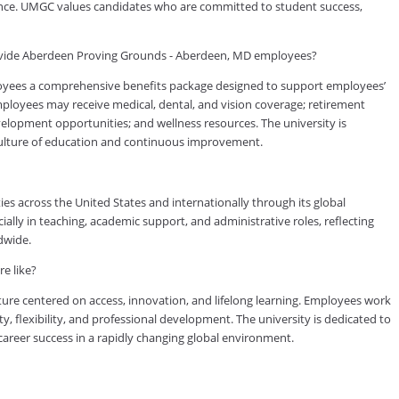
rience. UMGC values candidates who are committed to student success,
ovide Aberdeen Proving Grounds - Aberdeen, MD employees?
yees a comprehensive benefits package designed to support employees’
 employees may receive medical, dental, and vision coverage; retirement
evelopment opportunities; and wellness resources. The university is
culture of education and continuous improvement.
es across the United States and internationally through its global
lly in teaching, academic support, and administrative roles, reflecting
dwide.
e like?
ure centered on access, innovation, and lifelong learning. Employees work
ty, flexibility, and professional development. The university is dedicated to
reer success in a rapidly changing global environment.