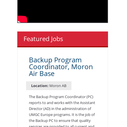
Featured Jobs
Backup Program
Coordinator, Moron
Air Base
Location:
Moron AB
The Backup Program Coordinator (PC)
reports to and works with the Assistant
Director (AD) in the administration of
UMGC Europe programs. It is the job of
the Backup PC to ensure that quality
services are provided to all current and