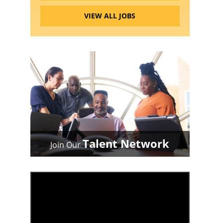
VIEW ALL JOBS
Talent Network
Join Our