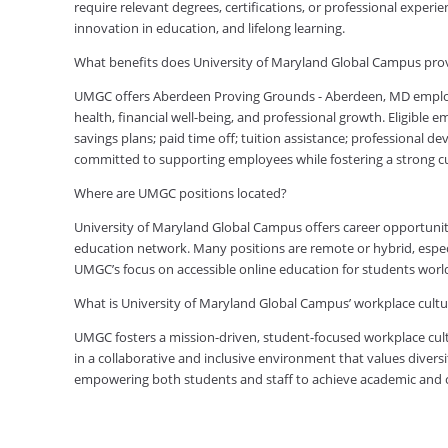
require relevant degrees, certifications, or professional expe
innovation in education, and lifelong learning.
What benefits does University of Maryland Global Campus pr
UMGC offers Aberdeen Proving Grounds - Aberdeen, MD emplo
health, financial well-being, and professional growth. Eligible
savings plans; paid time off; tuition assistance; professional d
committed to supporting employees while fostering a strong 
Where are UMGC positions located?
University of Maryland Global Campus offers career opportuniti
education network. Many positions are remote or hybrid, especia
UMGC’s focus on accessible online education for students worl
What is University of Maryland Global Campus’ workplace cultur
UMGC fosters a mission-driven, student-focused workplace cult
in a collaborative and inclusive environment that values diversi
empowering both students and staff to achieve academic and ca