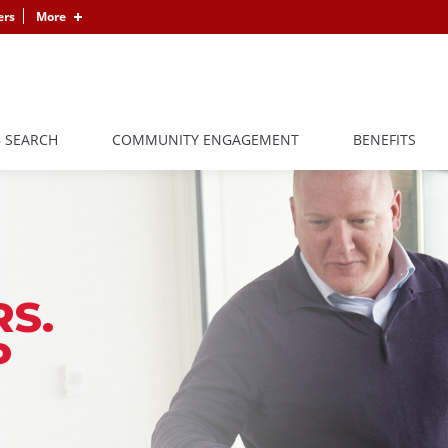
ers
More
B SEARCH
COMMUNITY ENGAGEMENT
BENEFITS
S.
P