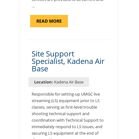
…
ABOUT
READ MORE
"BACKUP
PROGRAM
COORDINATOR,
MORON
AIR
BASE"
Site Support
Specialist, Kadena Air
Base
Location:
Kadena Air Base
Responsible for setting-up UMGC live
streaming (LS) equipment prior to LS
classes, serving as first-level trouble
shooting technical support and
coordination with Technical Support to
immediately respond to LS issues, and
securing LS equipment at the end of