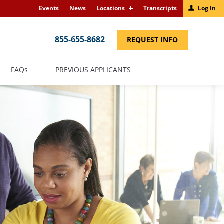
Events
News
Locations
Transcripts
Log In
855-655-8682
(LINK
REQUEST INFO
OPENS
IN
A
NEW
(LINK
FAQS
PREVIOUS APPLICANTS
WINDOW)
OPENS
IN
A
NEW
WINDOW)